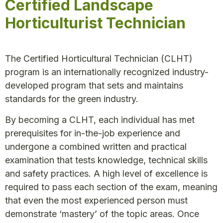
Certified Landscape
Horticulturist Technician
The Certified Horticultural Technician (CLHT)
program is an internationally recognized industry-
developed program that sets and maintains
standards for the green industry.
By becoming a CLHT, each individual has met
prerequisites for in-the-job experience and
undergone a combined written and practical
examination that tests knowledge, technical skills
and safety practices. A high level of excellence is
required to pass each section of the exam, meaning
that even the most experienced person must
demonstrate ‘mastery’ of the topic areas. Once