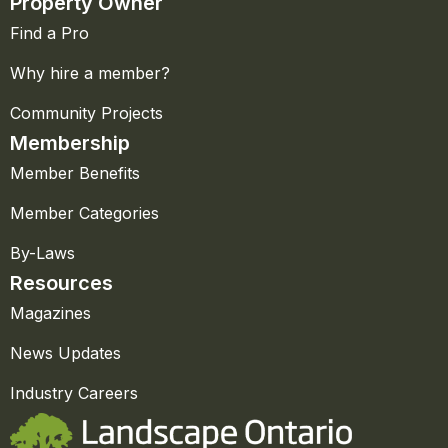
Property Owner
Find a Pro
Why hire a member?
Community Projects
Membership
Member Benefits
Member Categories
By-Laws
Resources
Magazines
News Updates
Industry Careers