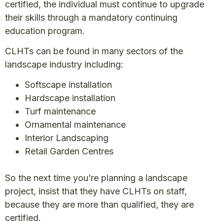
certified, the individual must continue to upgrade
their skills through a mandatory continuing
education program.
CLHTs can be found in many sectors of the
landscape industry including:
Softscape installation
Hardscape installation
Turf maintenance
Ornamental maintenance
Interior Landscaping
Retail Garden Centres
So the next time you’re planning a landscape
project, insist that they have CLHTs on staff,
because they are more than qualified, they are
certified.