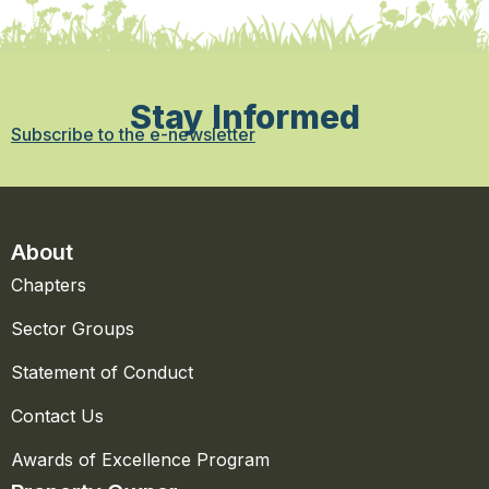
Stay Informed
Subscribe to the e-newsletter
About
Chapters
Sector Groups
Statement of Conduct
Contact Us
Awards of Excellence Program