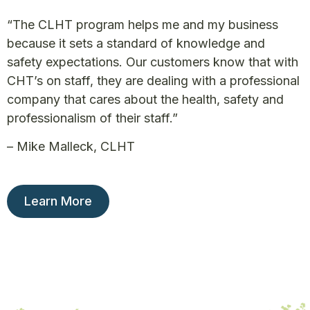
“The CLHT program helps me and my business
because it sets a standard of knowledge and
safety expectations. Our customers know that with
CHT’s on staff, they are dealing with a professional
company that cares about the health, safety and
professionalism of their staff.”
– Mike Malleck, CLHT
Learn More