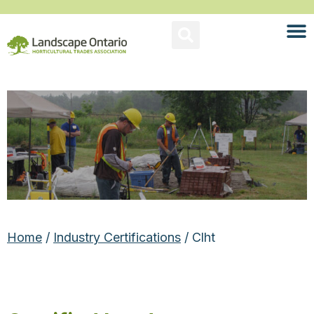
Home
/
Industry Certifications
/ Clht