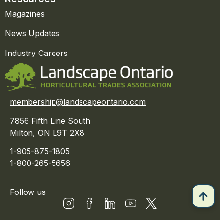
Magazines
News Updates
Industry Careers
membership@landscapeontario.com
7856 Fifth Line South
Milton, ON L9T 2X8
1-905-875-1805
1-800-265-5656
Follow us