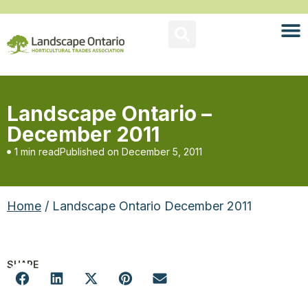
Landscape Ontario –
December 2011
1 min read
Published on
December 5, 2011
Home
/ Landscape Ontario December 2011
SHARE