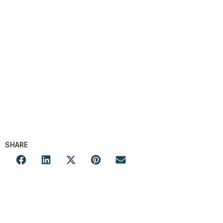
SHARE