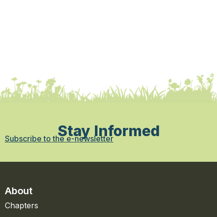
Stay Informed
Subscribe to the e-newsletter
About
Chapters