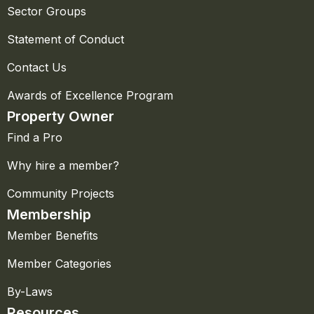
Sector Groups
Statement of Conduct
Contact Us
Awards of Excellence Program
Property Owner
Find a Pro
Why hire a member?
Community Projects
Membership
Member Benefits
Member Categories
By-Laws
Resources