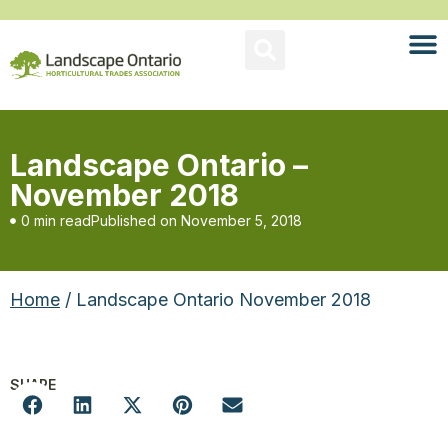
Landscape Ontario –
November 2018
0 min read
Published on
November 5, 2018
Home
/ Landscape Ontario November 2018
SHARE