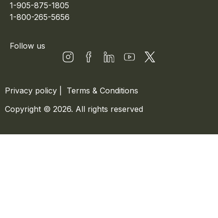
1-905-875-1805
1-800-265-5656
Follow us
Privacy policy
|
Terms & Conditions
Copyright © 2026. All rights reserved