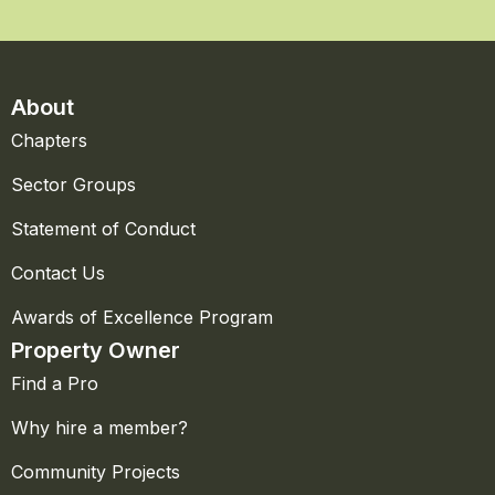
About
Chapters
Sector Groups
Statement of Conduct
Contact Us
Awards of Excellence Program
Property Owner
Find a Pro
Why hire a member?
Community Projects