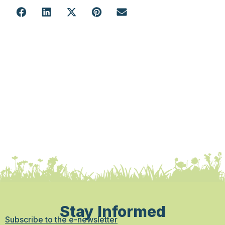
Stay Informed
Subscribe to the e-newsletter