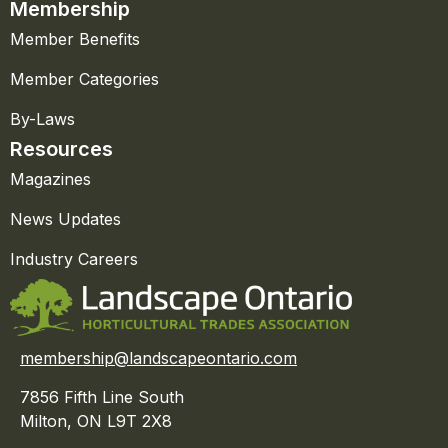
Membership
Member Benefits
Member Categories
By-Laws
Resources
Magazines
News Updates
Industry Careers
membership@landscapeontario.com
7856 Fifth Line South
Milton, ON L9T 2X8