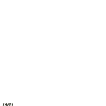
SHARE