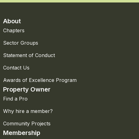
About
Chapters
Sector Groups
Statement of Conduct
Contact Us
Awards of Excellence Program
Property Owner
Find a Pro
Why hire a member?
Community Projects
Membership