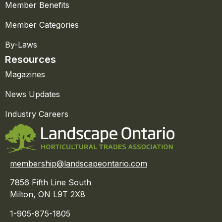
Member Benefits
Member Categories
By-Laws
Resources
Magazines
News Updates
Industry Careers
membership@landscapeontario.com
7856 Fifth Line South
Milton, ON L9T 2X8
1-905-875-1805