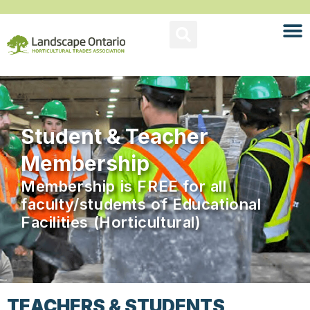
Student & Teacher
Membership
Membership is FREE for all
faculty/students of Educational
Facilities (Horticultural)
TEACHERS & STUDENTS