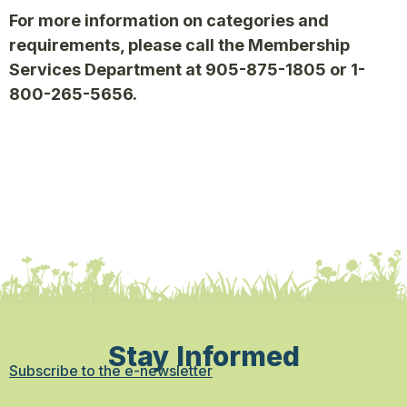
For more information on categories and
requirements, please call the Membership
Services Department at 905-875-1805 or 1-
800-265-5656.
Stay Informed
Subscribe to the e-newsletter