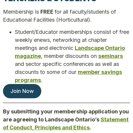
Membership is
FREE
for all faculty/students of
Educational Facilities (Horticultural).
Student/Educator memberships consist of free
weekly enews, networking at chapter
meetings and electronic
Landscape Ontario
magazine
, member discounts on
seminars
and sector specific conferences as well as
discounts to some of our
member savings
programs
.
Join Now
By submitting your membership application you
are agreeing to Landscape Ontario’s
Statement
of Conduct, Principles and Ethics
.