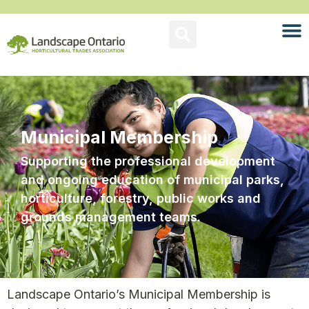
Municipal Membership
Supporting the professional development
and ongoing education of municipal parks,
horticulture, forestry, public works and
grounds management teams.
Landscape Ontario’s Municipal Membership is