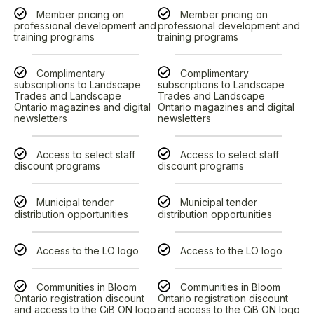
Member pricing on
Member pricing on
professional development and
professional development and
training programs
training programs
Complimentary
Complimentary
subscriptions to Landscape
subscriptions to Landscape
Trades and Landscape
Trades and Landscape
Ontario magazines and digital
Ontario magazines and digital
newsletters
newsletters
Access to select staff
Access to select staff
discount programs
discount programs
Municipal tender
Municipal tender
distribution opportunities
distribution opportunities
Access to the LO logo
Access to the LO logo
Communities in Bloom
Communities in Bloom
Ontario registration discount
Ontario registration discount
and access to the CiB ON logo
and access to the CiB ON logo