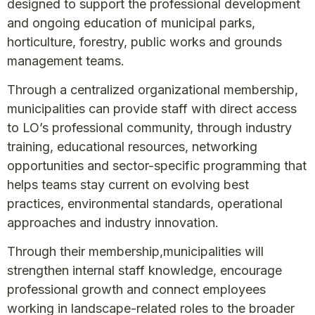
designed to support the professional development
and ongoing education of municipal parks,
horticulture, forestry, public works and grounds
management teams.
Through a centralized organizational membership,
municipalities can provide staff with direct access
to LO’s professional community, through industry
training, educational resources, networking
opportunities and sector-specific programming that
helps teams stay current on evolving best
practices, environmental standards, operational
approaches and industry innovation.
Through their membership,municipalities will
strengthen internal staff knowledge, encourage
professional growth and connect employees
working in landscape-related roles to the broader