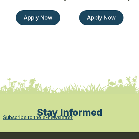
Apply Now
Apply Now
Stay Informed
Subscribe to the e-newsletter