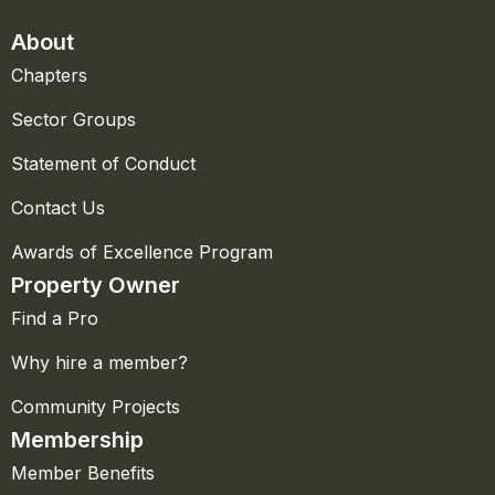
About
Chapters
Sector Groups
Statement of Conduct
Contact Us
Awards of Excellence Program
Property Owner
Find a Pro
Why hire a member?
Community Projects
Membership
Member Benefits