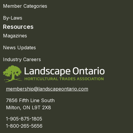
Member Categories
By-Laws
Resources
Magazines
News Updates
Industry Careers
membership@landscapeontario.com
7856 Fifth Line South
Milton, ON L9T 2X8
1-905-875-1805
1-800-265-5656