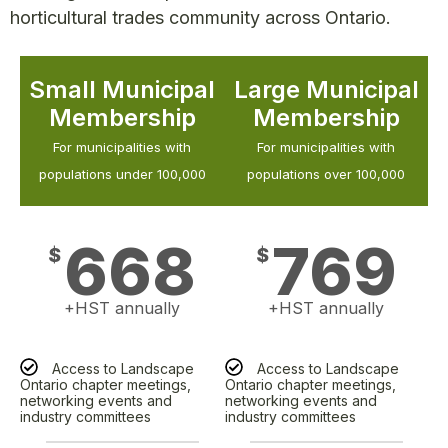
horticultural trades community across Ontario.
Small Municipal
Large Municipal
Membership
Membership
For municipalities with
For municipalities with
populations under 100,000
populations over 100,000
668
769
$
$
+HST annually
+HST annually
Access to Landscape
Access to Landscape
Ontario chapter meetings,
Ontario chapter meetings,
networking events and
networking events and
industry committees
industry committees