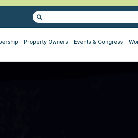
ership
Property Owners
Events & Congress
Wor