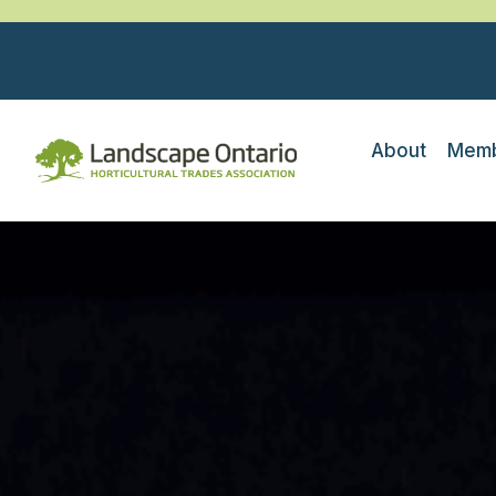
About
Memb