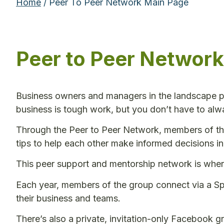
Home
/ Peer To Peer Network Main Page
Peer to Peer Network
Business owners and managers in the landscape pr
business is tough work, but you don’t have to alw
Through the Peer to Peer Network, members of th
tips to help each other make informed decisions in
This peer support and mentorship network is whe
Each year, members of the group connect via a Spr
their business and teams.
There’s also a private, invitation-only Facebook g