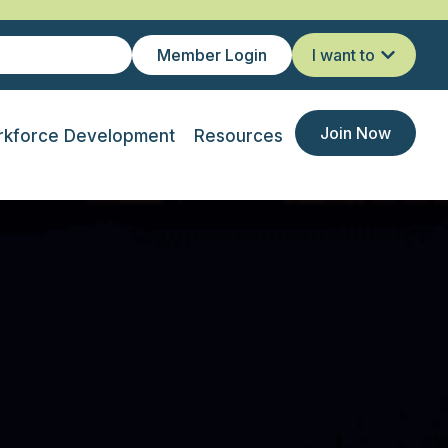
Member Login
I want to
Join Now
kforce Development
Resources