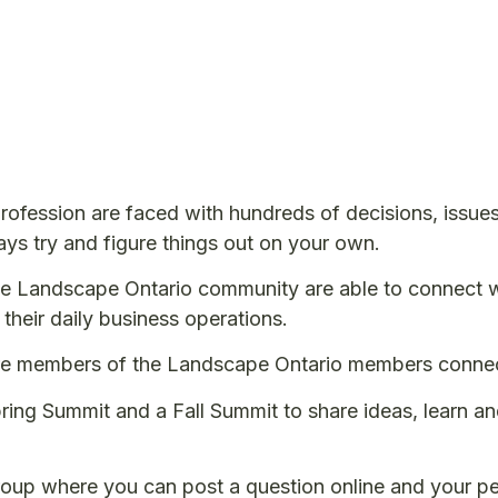
ofession are faced with hundreds of decisions, issue
ays try and figure things out on your own.
e Landscape Ontario community are able to connect wi
 their daily business operations.
re members of the Landscape Ontario members connect
ing Summit and a Fall Summit to share ideas, learn and
roup where you can post a question online and your pee