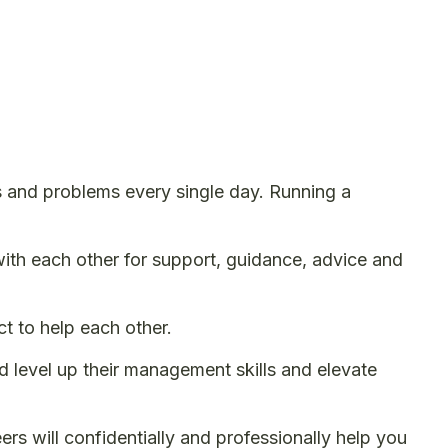
s and problems every single day. Running a
th each other for support, guidance, advice and
 to help each other.
 level up their management skills and elevate
rs will confidentially and professionally help you