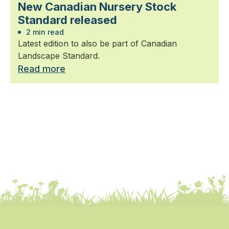
New Canadian Nursery Stock
Standard released
2 min read
Latest edition to also be part of Canadian
Landscape Standard.
Read more