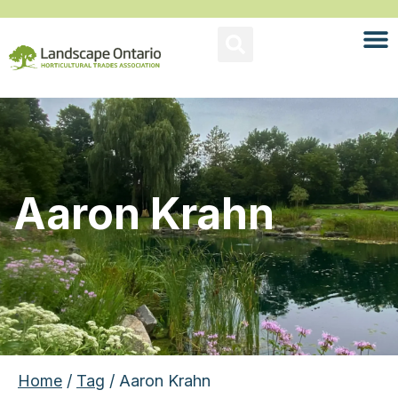
Aaron Krahn
Home
/
Tag
/ Aaron Krahn