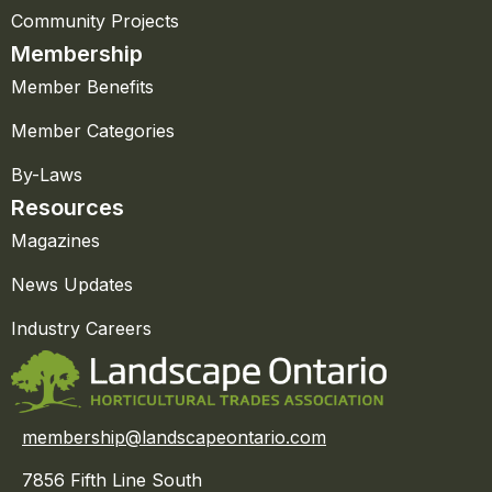
Community Projects
Membership
Member Benefits
Member Categories
By-Laws
Resources
Magazines
News Updates
Industry Careers
membership@landscapeontario.com
7856 Fifth Line South