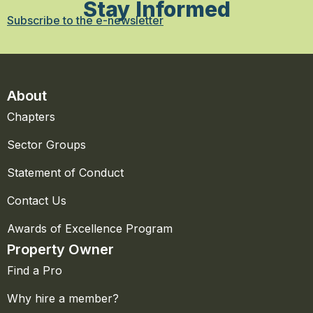
Stay Informed
Subscribe to the e-newsletter
About
Chapters
Sector Groups
Statement of Conduct
Contact Us
Awards of Excellence Program
Property Owner
Find a Pro
Why hire a member?