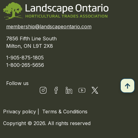
membership@landscapeontario.com
7856 Fifth Line South
Milton, ON L9T 2X8
1-905-875-1805
1-800-265-5656
Follow us
Privacy policy
|
Terms & Conditions
Copyright © 2026. All rights reserved