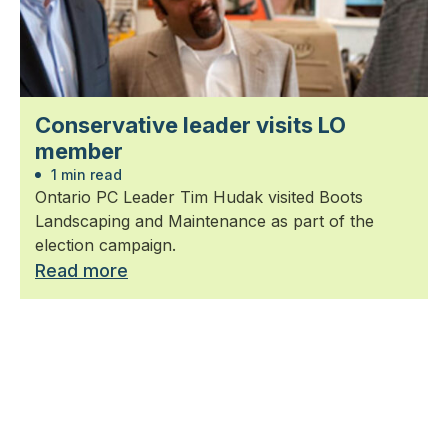
Conservative leader visits LO
member
1 min read
Ontario PC Leader Tim Hudak visited Boots
Landscaping and Maintenance as part of the
election campaign.
Read more