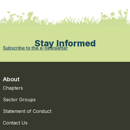
Stay Informed
Subscribe to the e-newsletter
About
Chapters
Sector Groups
Statement of Conduct
Contact Us