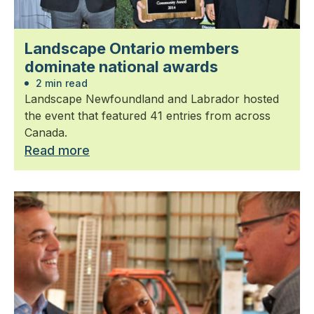
Landscape Ontario members
dominate national awards
2 min read
Landscape Newfoundland and Labrador hosted
the event that featured 41 entries from across
Canada.
Read more