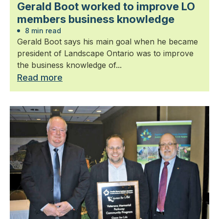
Gerald Boot worked to improve LO
members business knowledge
8 min read
Gerald Boot says his main goal when he became
president of Landscape Ontario was to improve
the business knowledge of...
Read more