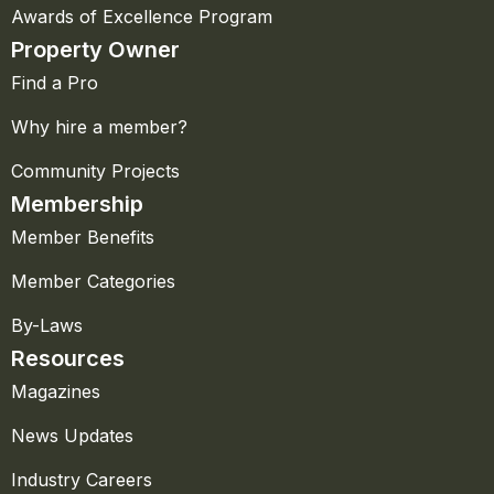
Awards of Excellence Program
Property Owner
Find a Pro
Why hire a member?
Community Projects
Membership
Member Benefits
Member Categories
By-Laws
Resources
Magazines
News Updates
Industry Careers