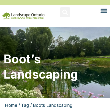
Boot’s
Landscaping
Home
/
Tag
/ Boots Landscaping