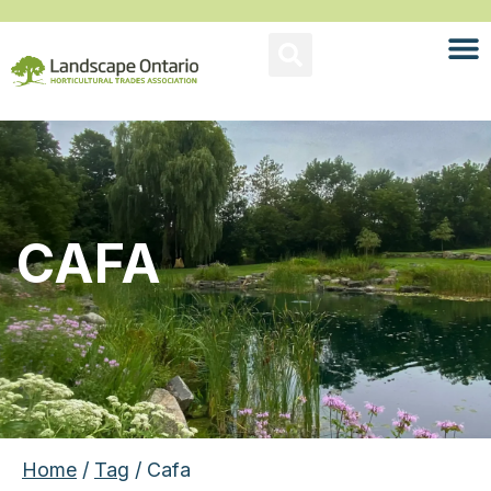
CAFA
Home
/
Tag
/ Cafa