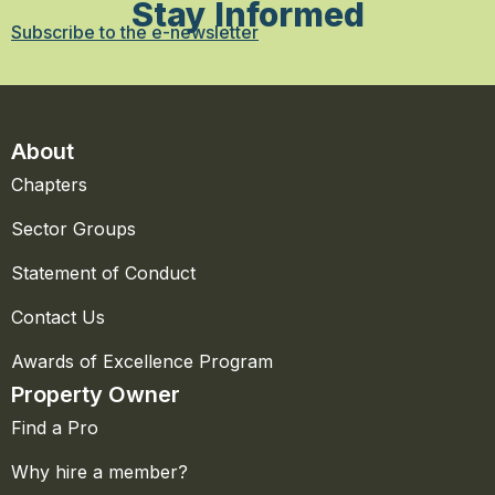
Stay Informed
Subscribe to the e-newsletter
About
Chapters
Sector Groups
Statement of Conduct
Contact Us
Awards of Excellence Program
Property Owner
Find a Pro
Why hire a member?