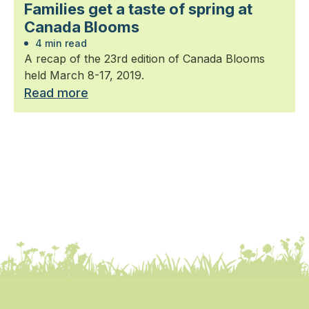
Families get a taste of spring at
Canada Blooms
4 min read
A recap of the 23rd edition of Canada Blooms
held March 8-17, 2019.
Read more