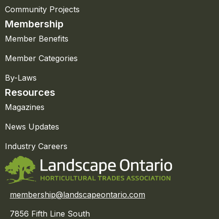
Community Projects
Membership
Member Benefits
Member Categories
By-Laws
Resources
Magazines
News Updates
Industry Careers
membership@landscapeontario.com
7856 Fifth Line South