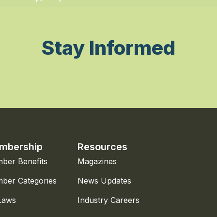
Stay Informed
mbership
Resources
ber Benefits
Magazines
ber Categories
News Updates
Laws
Industry Careers