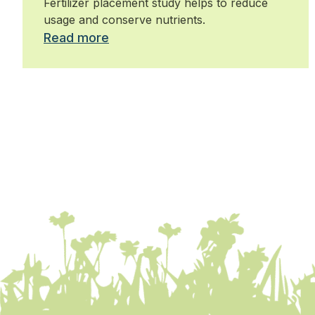
Fertilizer placement study helps to reduce
usage and conserve nutrients.
Read more