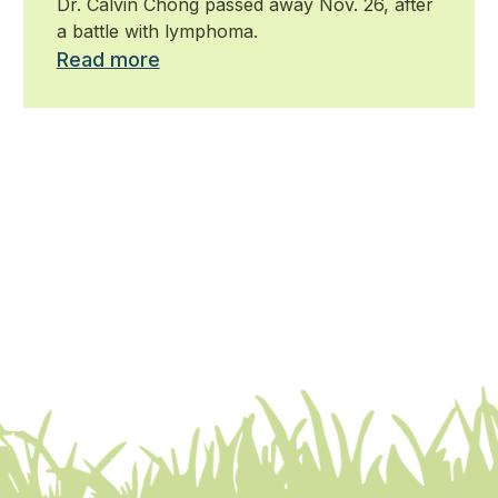
Dr. Calvin Chong passed away Nov. 26, after
a battle with lymphoma.
Read more