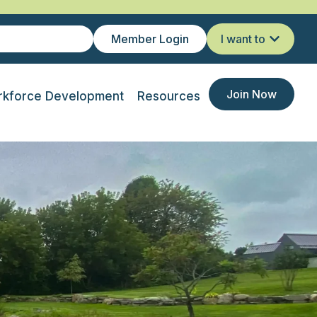
Member Login
I want to
Join Now
kforce Development
Resources