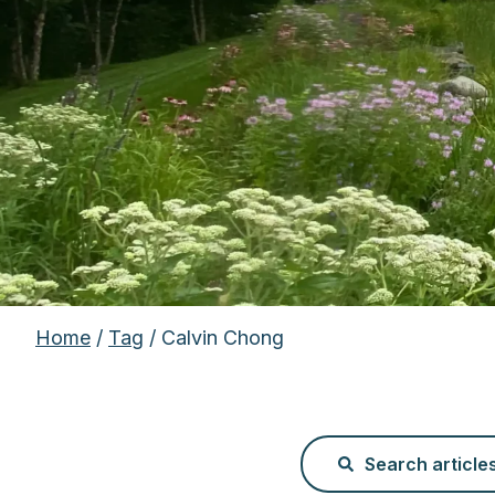
Home
/
Tag
/ Calvin Chong