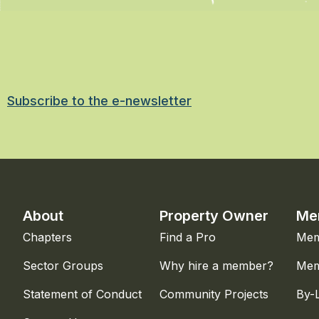
Subscribe to the e-newsletter
About
Property Owner
Me
Chapters
Find a Pro
Mem
Sector Groups
Why hire a member?
Mem
Statement of Conduct
Community Projects
By-