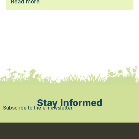
Read more
Stay Informed
Subscribe to the e-newsletter