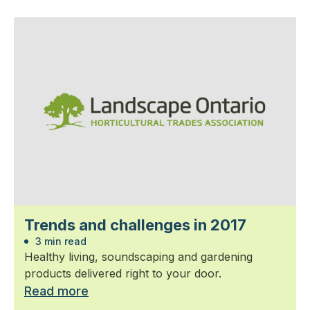
Trends and challenges in 2017
3 min read
Healthy living, soundscaping and gardening
products delivered right to your door.
Read more