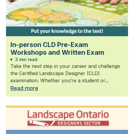
In-person CLD Pre-Exam
Workshops and Written Exam
3 min read
Take the next step in your career and challenge
the Certified Landscape Designer (CLD)
examination. Whether you’re a student or...
Read more