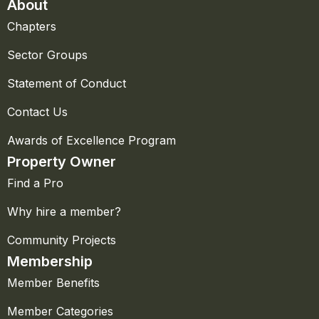
About
Chapters
Sector Groups
Statement of Conduct
Contact Us
Awards of Excellence Program
Property Owner
Find a Pro
Why hire a member?
Community Projects
Membership
Member Benefits
Member Categories