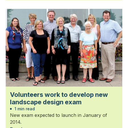
Volunteers work to develop new
landscape design exam
1 min read
New exam expected to launch in January of
2014.