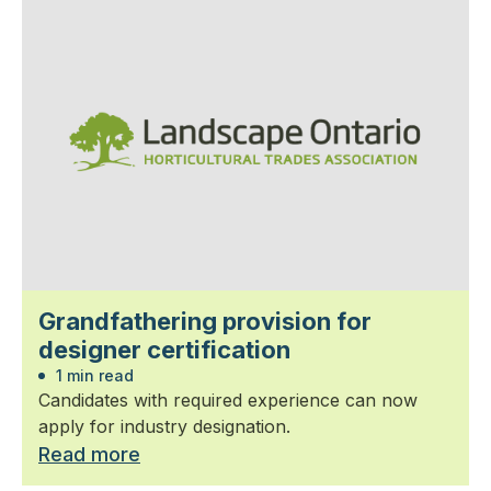
Grandfathering provision for
designer certification
1 min read
Candidates with required experience can now
apply for industry designation.
Read more