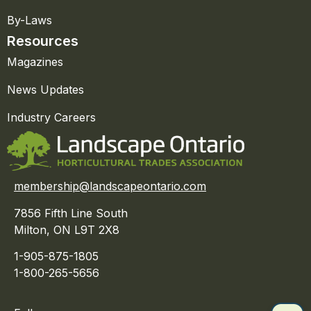
By-Laws
Resources
Magazines
News Updates
Industry Careers
membership@landscapeontario.com
7856 Fifth Line South
Milton, ON L9T 2X8
1-905-875-1805
1-800-265-5656