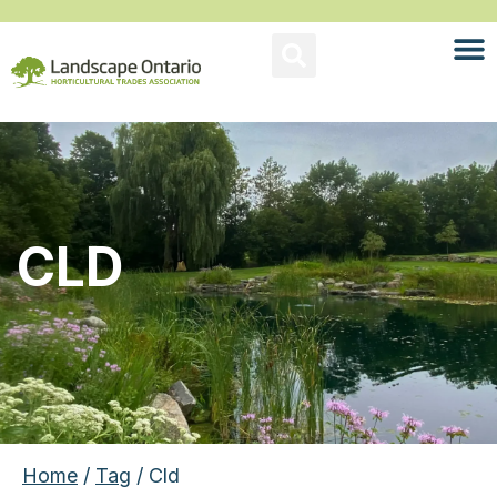
CLD
Home
/
Tag
/ Cld