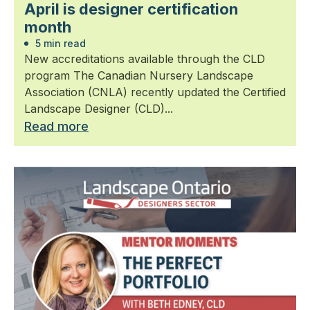
April is designer certification
month
5 min read
New accreditations available through the CLD
program The Canadian Nursery Landscape
Association (CNLA) recently updated the Certified
Landscape Designer (CLD)...
Read more