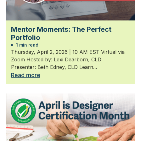
Mentor Moments: The Perfect
Portfolio
1 min read
Thursday, April 2, 2026 | 10 AM EST Virtual via
Zoom Hosted by: Lexi Dearborn, CLD
Presenter: Beth Edney, CLD Learn...
Read more