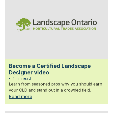
Become a Certified Landscape
Designer video
1 min read
Learn from seasoned pros why you should earn
your CLD and stand out in a crowded field.
Read more