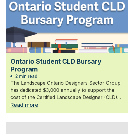
Ontario Student CLD Bursary
Program
2 min read
The Landscape Ontario Designers Sector Group
has dedicated $3,000 annually to support the
cost of the Certified Landscape Designer (CLD)...
Read more