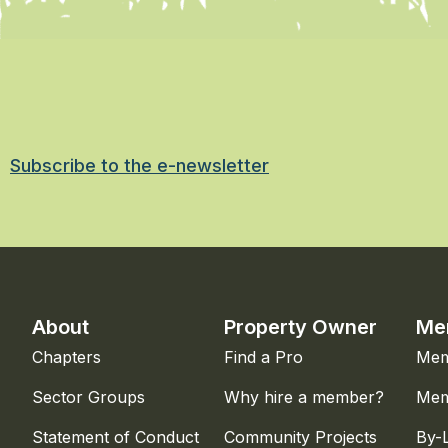
Subscribe to the e-newsletter
About
Property Owner
Me
Chapters
Find a Pro
Mem
Sector Groups
Why hire a member?
Mem
Statement of Conduct
Community Projects
By-