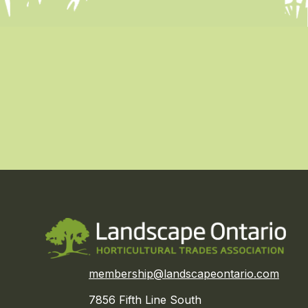
membership@landscapeontario.com
7856 Fifth Line South