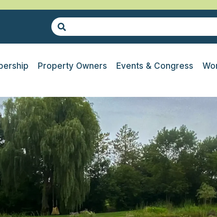
ership
Property Owners
Events & Congress
Wor