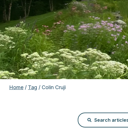
Home
/
Tag
/ Colin Cruji