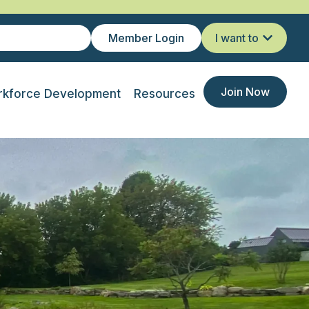
Member Login
I want to
Join Now
kforce Development
Resources