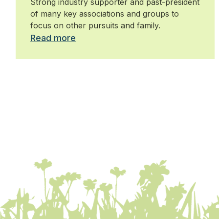
Strong industry supporter and past-president
of many key associations and groups to
focus on other pursuits and family.
Read more