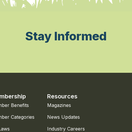
Stay Informed
mbership
Resources
ber Benefits
Magazines
ber Categories
News Updates
Laws
Industry Careers