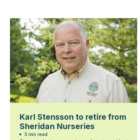
Karl Stensson to retire from
Sheridan Nurseries
3 min read