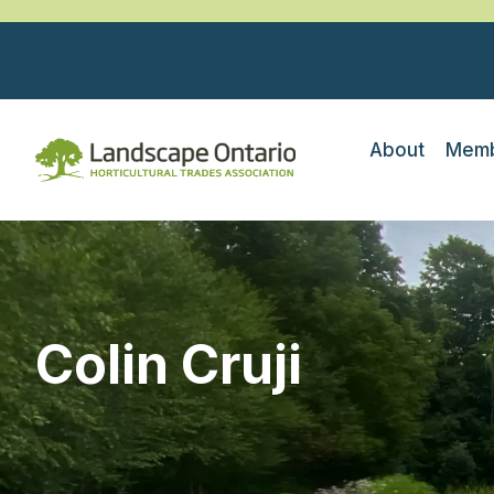
About
Memb
Colin Cruji