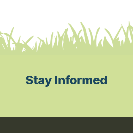
Stay Informed