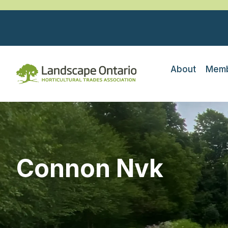
About
Memb
Connon Nvk