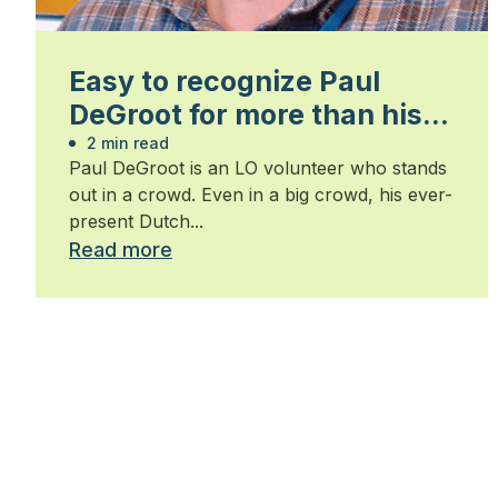
Easy to recognize Paul
DeGroot for more than his
volunteer record
2 min read
Paul DeGroot is an LO volunteer who stands
out in a crowd. Even in a big crowd, his ever-
present Dutch...
Read more