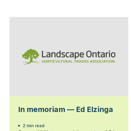
In memoriam — Ed Elzinga
2 min read