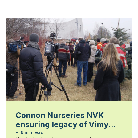
Connon Nurseries NVK
ensuring legacy of Vimy
Ridge oaks
6 min read