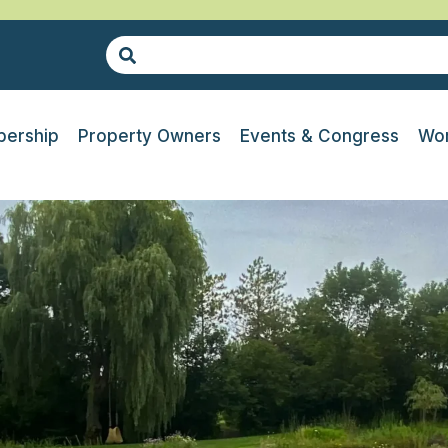
ership
Property Owners
Events & Congress
Wor