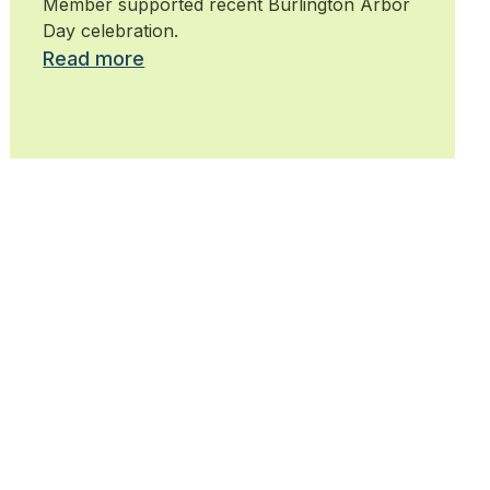
Member supported recent Burlington Arbor
Day celebration.
Read more