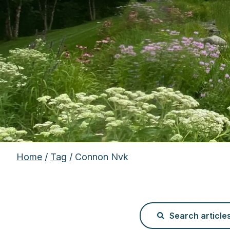
Home
/
Tag
/ Connon Nvk