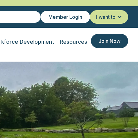
Member Login
I want to
Join Now
kforce Development
Resources