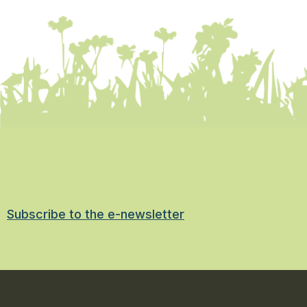
Subscribe to the e-newsletter