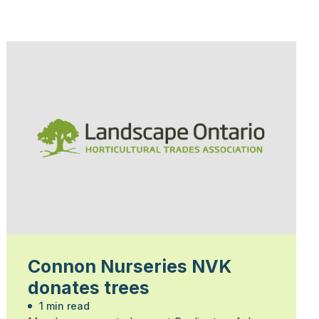
Connon Nurseries NVK
donates trees
1 min read