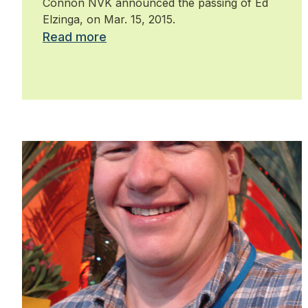
Connon NVK announced the passing of Ed
Elzinga, on Mar. 15, 2015.
Read more