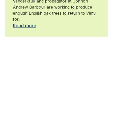
Vanderkruk and propagator at Connon
Andrew Barbour are working to produce
enough English oak trees to return to Vimy
for...
Read more