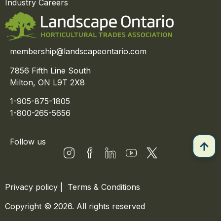
Industry Careers
membership@landscapeontario.com
7856 Fifth Line South
Milton, ON L9T 2X8
1-905-875-1805
1-800-265-5656
Follow us
Privacy policy
|
Terms & Conditions
Copyright © 2026. All rights reserved