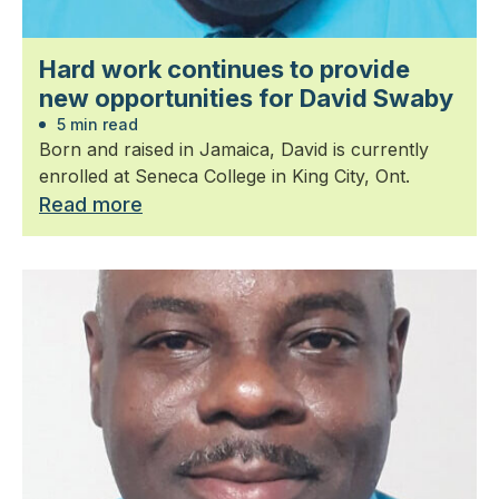
Hard work continues to provide
new opportunities for David Swaby
5 min read
Born and raised in Jamaica, David is currently
enrolled at Seneca College in King City, Ont.
Read more