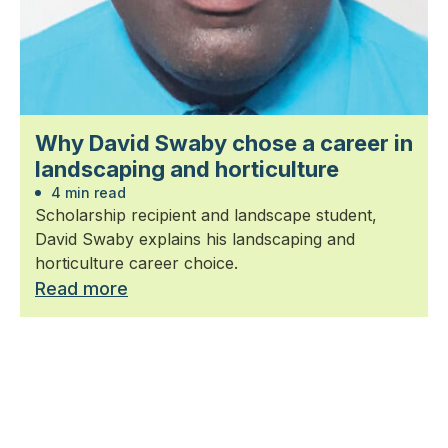
Why David Swaby chose a career in
landscaping and horticulture
4 min read
Scholarship recipient and landscape student,
David Swaby explains his landscaping and
horticulture career choice.
Read more