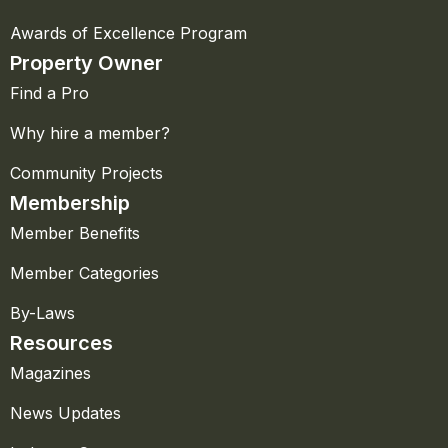
Awards of Excellence Program
Property Owner
Find a Pro
Why hire a member?
Community Projects
Membership
Member Benefits
Member Categories
By-Laws
Resources
Magazines
News Updates