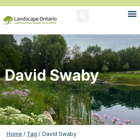
David Swaby
Home
/
Tag
/ David Swaby