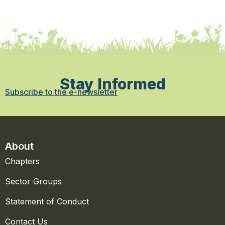
Stay Informed
Subscribe to the e-newsletter
About
Chapters
Sector Groups
Statement of Conduct
Contact Us