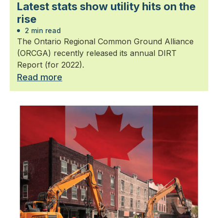
Latest stats show utility hits on the
rise
2 min read
The Ontario Regional Common Ground Alliance
(ORCGA) recently released its annual DIRT
Report (for 2022).
Read more