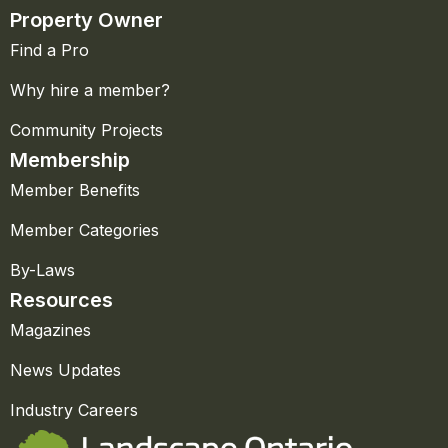
Property Owner
Find a Pro
Why hire a member?
Community Projects
Membership
Member Benefits
Member Categories
By-Laws
Resources
Magazines
News Updates
Industry Careers