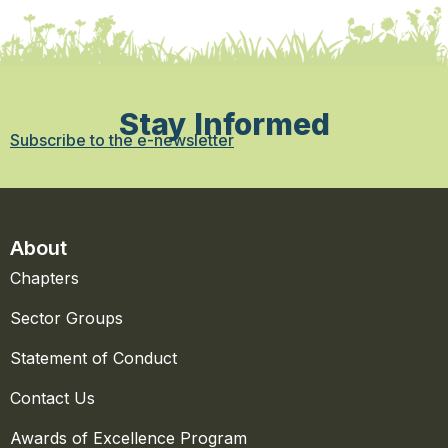
Stay Informed
Subscribe to the e-newsletter
About
Chapters
Sector Groups
Statement of Conduct
Contact Us
Awards of Excellence Program