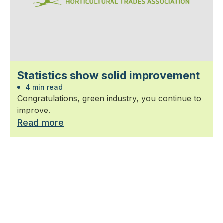
Statistics show solid improvement
4 min read
Congratulations, green industry, you continue to
improve.
Read more