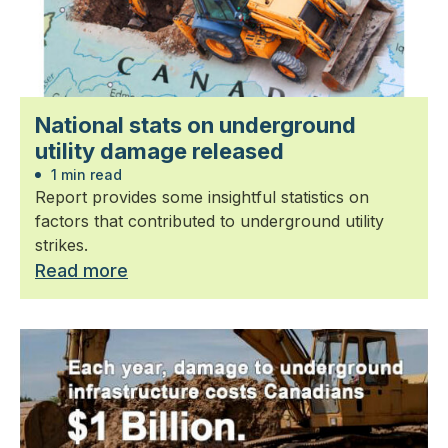
National stats on underground
utility damage released
1 min read
Report provides some insightful statistics on
factors that contributed to underground utility
strikes.
Read more