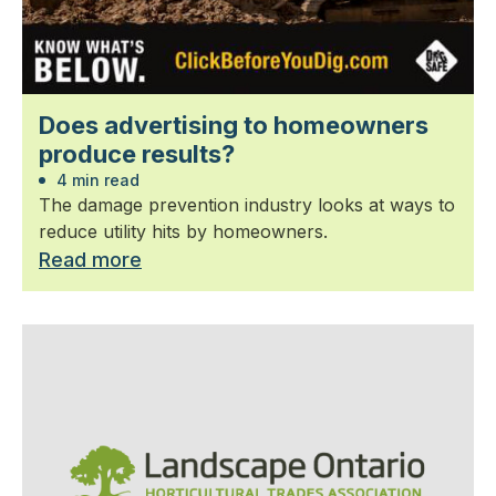
Does advertising to homeowners
produce results?
4 min read
The damage prevention industry looks at ways to
reduce utility hits by homeowners.
Read more