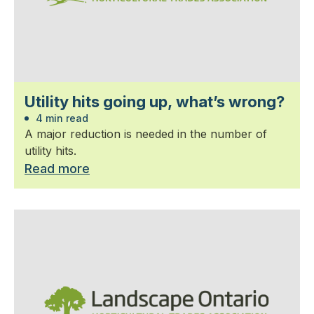
Utility hits going up, what’s wrong?
4 min read
A major reduction is needed in the number of
utility hits.
Read more