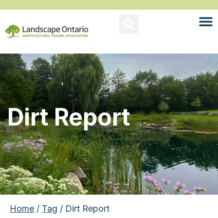
Dirt Report
Home
/
Tag
/ Dirt Report