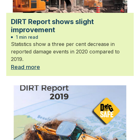
DIRT Report shows slight
improvement
1 min read
Statistics show a three per cent decrease in
reported damage events in 2020 compared to
2019.
Read more