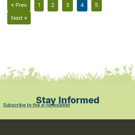
« Prev
1
2
3
4
5
Next »
Stay Informed
Subscribe to the e-newsletter