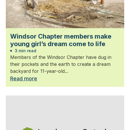
Windsor Chapter members make
young girl’s dream come to life
3 min read
Members of the Windsor Chapter have dug in
their pockets and the earth to create a dream
backyard for 11-year-old...
Read more