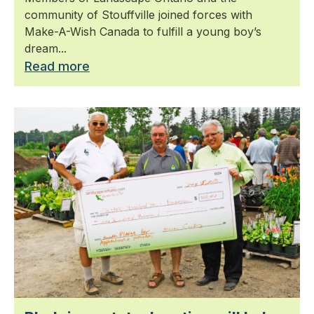
community of Stouffville joined forces with
Make-A-Wish Canada to fulfill a young boy’s
dream...
Read more