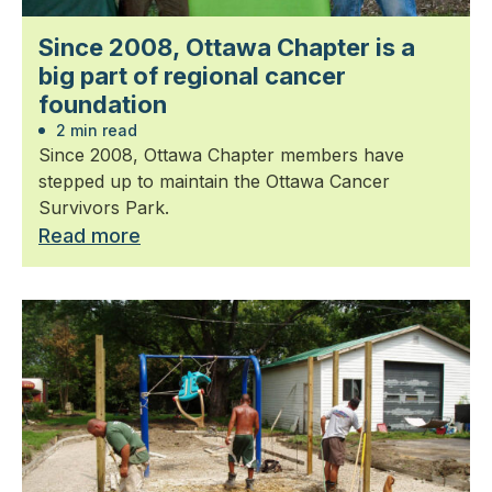
Since 2008, Ottawa Chapter is a
big part of regional cancer
foundation
2 min read
Since 2008, Ottawa Chapter members have
stepped up to maintain the Ottawa Cancer
Survivors Park.
Read more