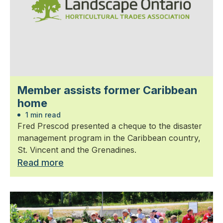
Member assists former Caribbean
home
1 min read
Fred Prescod presented a cheque to the disaster
management program in the Caribbean country,
St. Vincent and the Grenadines.
Read more