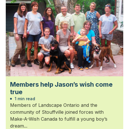
Members help Jason’s wish come
true
1 min read
Members of Landscape Ontario and the
community of Stouffville joined forces with
Make-A-Wish Canada to fulfill a young boy’s
dream...