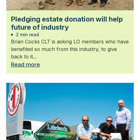
Pledging estate donation will help
future of industry
2 min read
Brian Cocks CLT is asking LO members who have
benefited so much from this industry, to give
back to it...
Read more