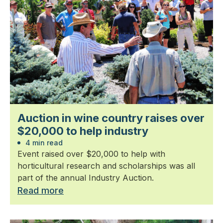
Auction in wine country raises over
$20,000 to help industry
4 min read
Event raised over $20,000 to help with
horticultural research and scholarships was all
part of the annual Industry Auction.
Read more