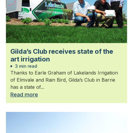
Gilda’s Club receives state of the
art irrigation
3 min read
Thanks to Earle Graham of Lakelands Irrigation
of Elmvale and Rain Bird, Gilda’s Club in Barrie
has a state of...
Read more