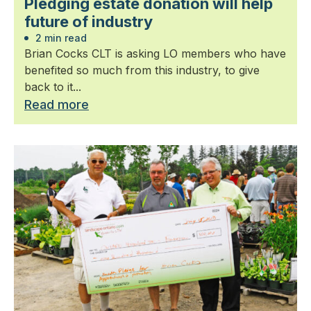
Pledging estate donation will help
future of industry
2 min read
Brian Cocks CLT is asking LO members who have
benefited so much from this industry, to give
back to it...
Read more