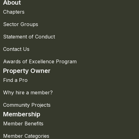
About
Chapters
Sector Groups
Statement of Conduct
Contact Us
Awards of Excellence Program
Property Owner
Find a Pro
Why hire a member?
Community Projects
Membership
Member Benefits
Member Categories