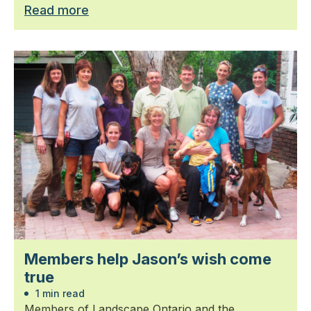
Read more
Members help Jason’s wish come
true
1 min read
Members of Landscape Ontario and the