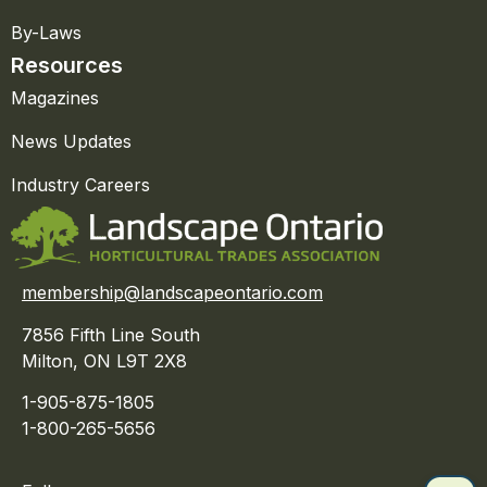
By-Laws
Resources
Magazines
News Updates
Industry Careers
membership@landscapeontario.com
7856 Fifth Line South
Milton, ON L9T 2X8
1-905-875-1805
1-800-265-5656