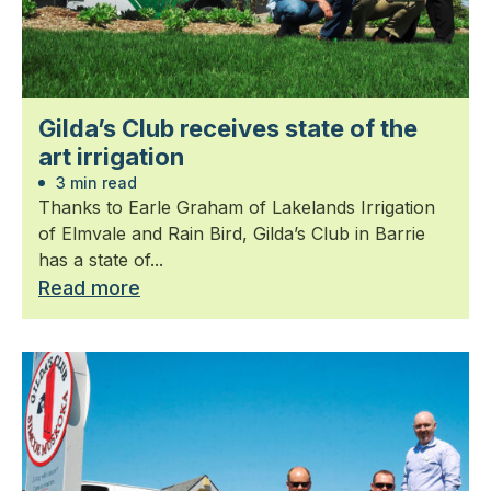
Gilda’s Club receives state of the
art irrigation
3 min read
Thanks to Earle Graham of Lakelands Irrigation
of Elmvale and Rain Bird, Gilda’s Club in Barrie
has a state of...
Read more