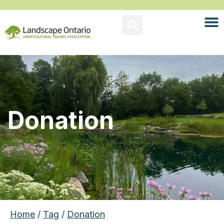
Donation
Home
/
Tag
/
Donation