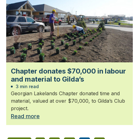
Chapter donates $70,000 in labour
and material to Gilda’s
3 min read
Georgian Lakelands Chapter donated time and
material, valued at over $70,000, to Gilda’s Club
project.
Read more