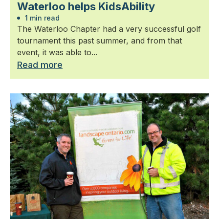
Waterloo helps KidsAbility
1 min read
The Waterloo Chapter had a very successful golf
tournament this past summer, and from that
event, it was able to...
Read more