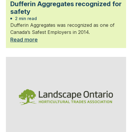
Dufferin Aggregates recognized for
safety
2 min read
Dufferin Aggregates was recognized as one of
Canada’s Safest Employers in 2014.
Read more