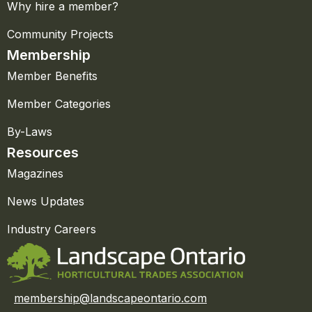
Why hire a member?
Community Projects
Membership
Member Benefits
Member Categories
By-Laws
Resources
Magazines
News Updates
Industry Careers
membership@landscapeontario.com