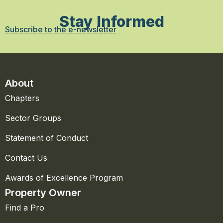
Stay Informed
Subscribe to the e-newsletter
About
Chapters
Sector Groups
Statement of Conduct
Contact Us
Awards of Excellence Program
Property Owner
Find a Pro