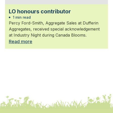
LO honours contributor
1 min read
Percy Ford-Smith, Aggregate Sales at Dufferin
Aggregates, received special acknowledgement
at Industry Night during Canada Blooms.
Read more