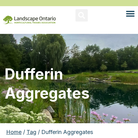
Dufferin
Aggregates
Home
/
Tag
/ Dufferin Aggregates