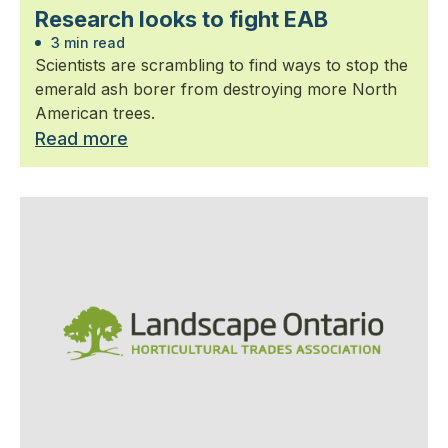
Research looks to fight EAB
3 min read
Scientists are scrambling to find ways to stop the
emerald ash borer from destroying more North
American trees.
Read more