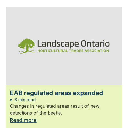
EAB regulated areas expanded
3 min read
Changes in regulated areas result of new
detections of the beetle.
Read more