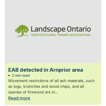
EAB detected in Arnprior area
2 min read
Movement restrictions of all ash materials, such
as logs, branches and wood chips, and all
species of firewood are in...
Read more