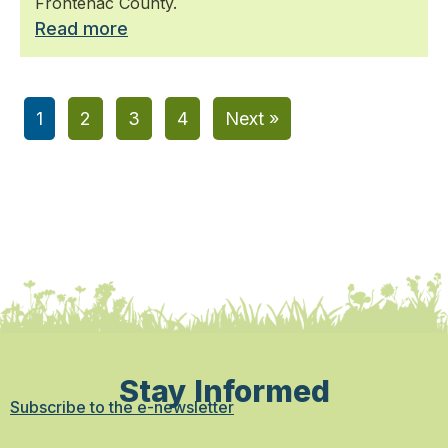
Frontenac County.
Read more
1
2
3
4
Next »
Stay Informed
Subscribe to the e-newsletter