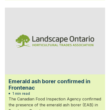
Emerald ash borer confirmed in
Frontenac
1 min read
The Canadian Food Inspection Agency confirmed
the presence of the emerald ash borer (EAB) in