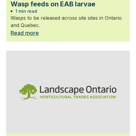
Wasp feeds on EAB larvae
1 min read
Wasps to be released across site sites in Ontario
and Quebec.
Read more