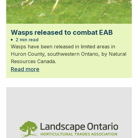
Wasps released to combat EAB
2 min read
Wasps have been released in limited areas in
Huron County, southwestern Ontario, by Natural
Resources Canada.
Read more