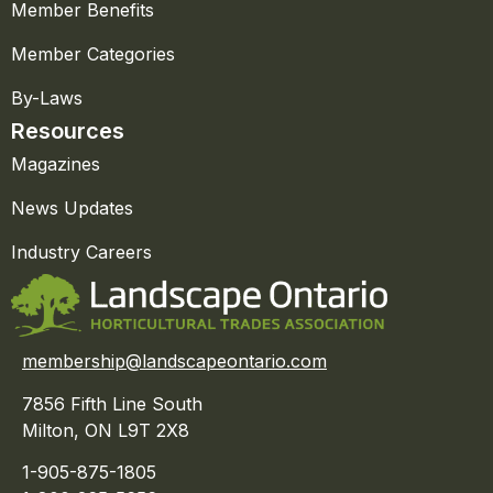
Member Benefits
Member Categories
By-Laws
Resources
Magazines
News Updates
Industry Careers
membership@landscapeontario.com
7856 Fifth Line South
Milton, ON L9T 2X8
1-905-875-1805