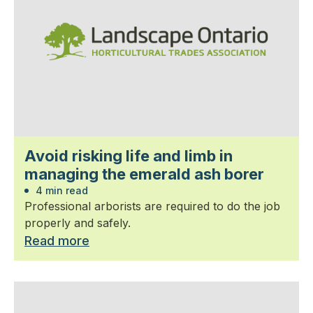
Avoid risking life and limb in
managing the emerald ash borer
4 min read
Professional arborists are required to do the job
properly and safely.
Read more