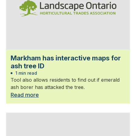
Markham has interactive maps for
ash tree ID
1 min read
Tool also allows residents to find out if emerald
ash borer has attacked the tree.
Read more