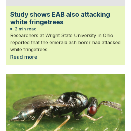
Study shows EAB also attacking
white fringetrees
2 min read
Researchers at Wright State University in Ohio
reported that the emerald ash borer had attacked
white fringetrees.
Read more