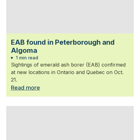
EAB found in Peterborough and
Algoma
1 min read
Sightings of emerald ash borer (EAB) confirmed
at new locations in Ontario and Quebec on Oct.
21.
Read more