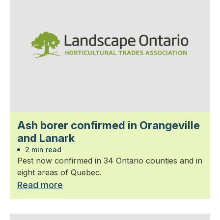
Ash borer confirmed in Orangeville
and Lanark
2 min read
Pest now confirmed in 34 Ontario counties and in
eight areas of Quebec.
Read more