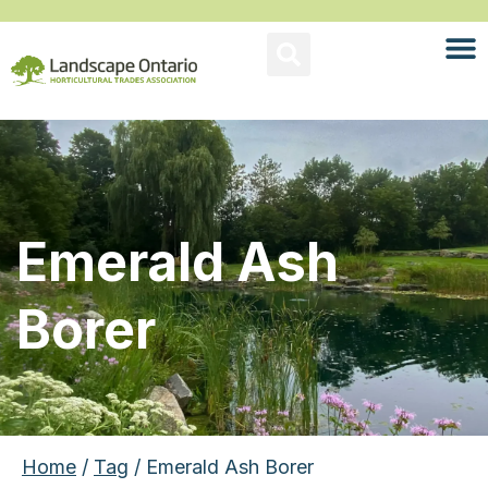
Emerald Ash
Borer
Home
/
Tag
/ Emerald Ash Borer