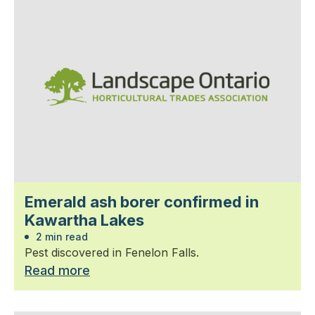
Emerald ash borer confirmed in
Kawartha Lakes
2 min read
Pest discovered in Fenelon Falls.
Read more