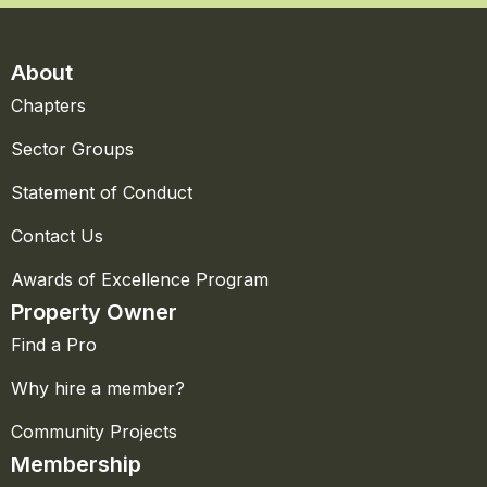
About
Chapters
Sector Groups
Statement of Conduct
Contact Us
Awards of Excellence Program
Property Owner
Find a Pro
Why hire a member?
Community Projects
Membership