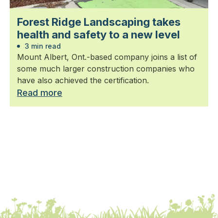
Forest Ridge Landscaping takes
health and safety to a new level
3 min read
Mount Albert, Ont.-based company joins a list of
some much larger construction companies who
have also achieved the certification.
Read more