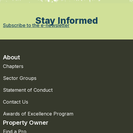
Stay Informed
Subscribe to the e-newsletter
About
Chapters
Sector Groups
Statement of Conduct
Contact Us
Awards of Excellence Program
Property Owner
Find a Pro