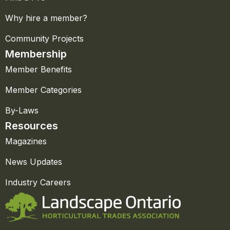
Why hire a member?
Community Projects
Membership
Member Benefits
Member Categories
By-Laws
Resources
Magazines
News Updates
Industry Careers