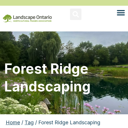
Forest Ridge
Landscaping
Home
/
Tag
/ Forest Ridge Landscaping