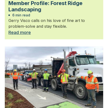
Member Profile: Forest Ridge
Landscaping
6 min read
Gerry Visco calls on his love of fine art to
problem-solve and stay flexible.
Read more