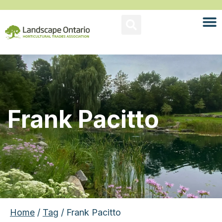
Frank Pacitto
Home
/
Tag
/ Frank Pacitto