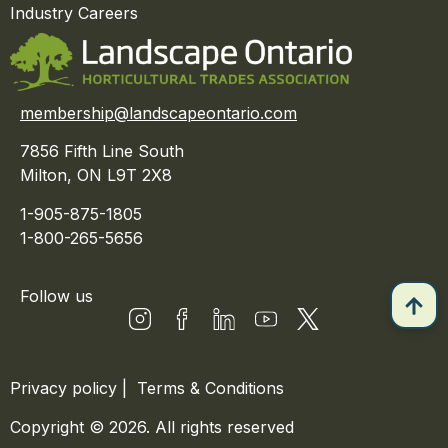
Industry Careers
membership@landscapeontario.com
7856 Fifth Line South
Milton, ON L9T 2X8
1-905-875-1805
1-800-265-5656
Follow us
Privacy policy
|
Terms & Conditions
Copyright © 2026. All rights reserved