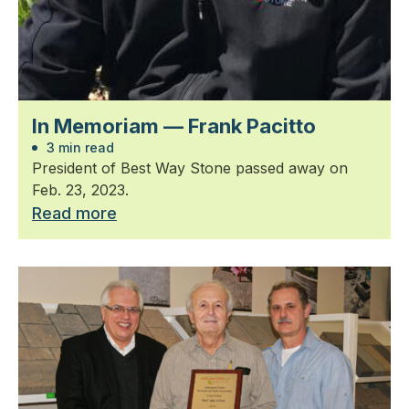
In Memoriam — Frank Pacitto
3 min read
President of Best Way Stone passed away on
Feb. 23, 2023.
Read more