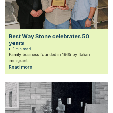
Best Way Stone celebrates 50
years
1 min read
Family business founded in 1965 by Italian
immigrant.
Read more