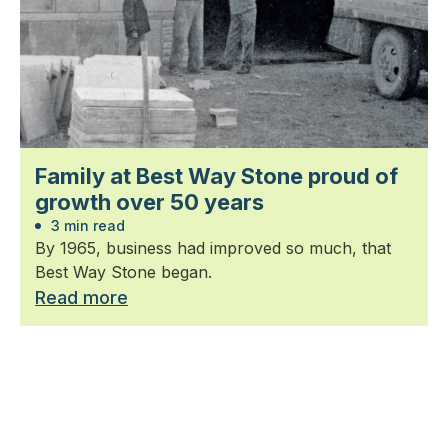
Family at Best Way Stone proud of
growth over 50 years
3 min read
By 1965, business had improved so much, that
Best Way Stone began.
Read more