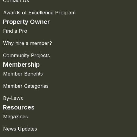
Contact Us
Awards of Excellence Program
Property Owner
Find a Pro
Why hire a member?
Community Projects
Membership
Member Benefits
Member Categories
By-Laws
Resources
Magazines
News Updates