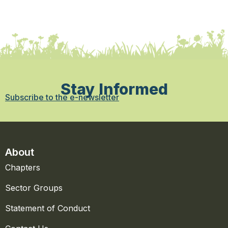
Stay Informed
Subscribe to the e-newsletter
About
Chapters
Sector Groups
Statement of Conduct