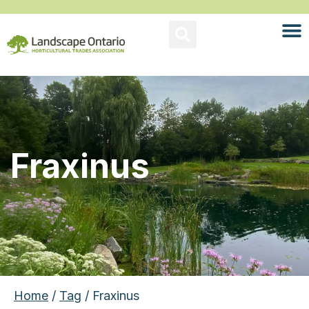
Fraxinus
Home
/
Tag
/ Fraxinus