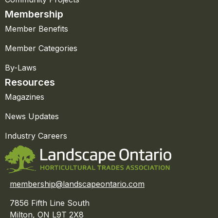
Membership
Member Benefits
Member Categories
By-Laws
Resources
Magazines
News Updates
Industry Careers
membership@landscapeontario.com
7856 Fifth Line South
Milton, ON L9T 2X8