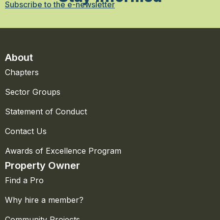
Subscribe to the e-newsletter
About
Chapters
Sector Groups
Statement of Conduct
Contact Us
Awards of Excellence Program
Property Owner
Find a Pro
Why hire a member?
Community Projects