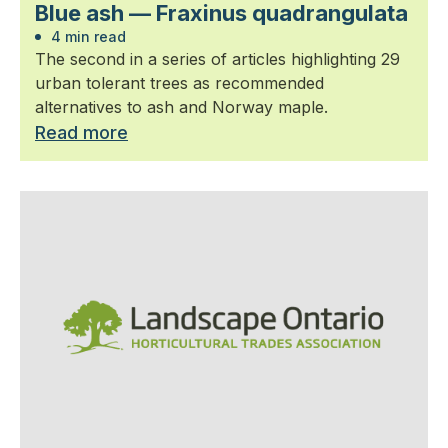
Blue ash — Fraxinus quadrangulata
4 min read
The second in a series of articles highlighting 29
urban tolerant trees as recommended
alternatives to ash and Norway maple.
Read more