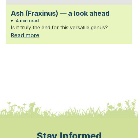
Ash (Fraxinus) — a look ahead
4 min read
Is it truly the end for this versatile genus?
Read more
Stay Informed