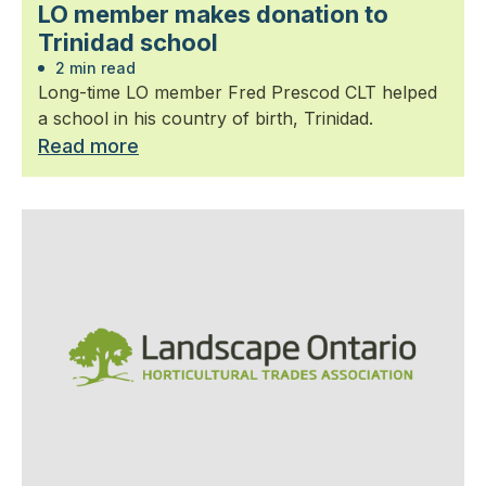
LO member makes donation to
Trinidad school
2 min read
Long-time LO member Fred Prescod CLT helped
a school in his country of birth, Trinidad.
Read more