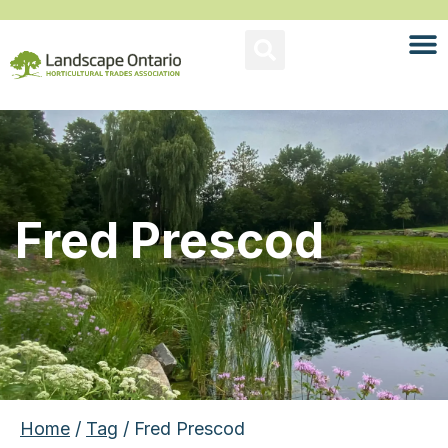
Fred Prescod
Home
/
Tag
/ Fred Prescod