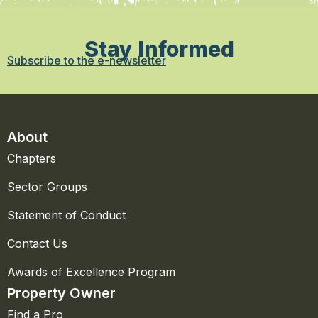
Stay Informed
Subscribe to the e-newsletter
About
Chapters
Sector Groups
Statement of Conduct
Contact Us
Awards of Excellence Program
Property Owner
Find a Pro