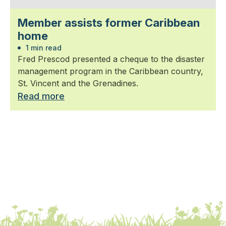
Member assists former Caribbean
home
1 min read
Fred Prescod presented a cheque to the disaster
management program in the Caribbean country,
St. Vincent and the Grenadines.
Read more