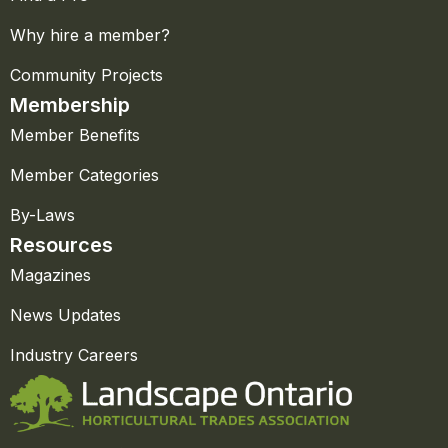
Why hire a member?
Community Projects
Membership
Member Benefits
Member Categories
By-Laws
Resources
Magazines
News Updates
Industry Careers