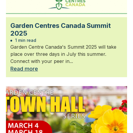
Garden Centres Canada Summit
2025
1 min read
Garden Centre Canada's Summit 2025 will take
place over three days in July this summer.
Connect with your peer in...
Read more