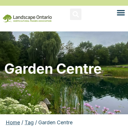
Garden Centre
Home
/
Tag
/ Garden Centre