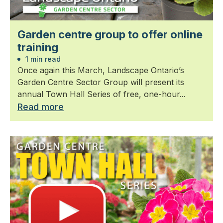
Garden centre group to offer online
training
1 min read
Once again this March, Landscape Ontario’s
Garden Centre Sector Group will present its
annual Town Hall Series of free, one-hour...
Read more