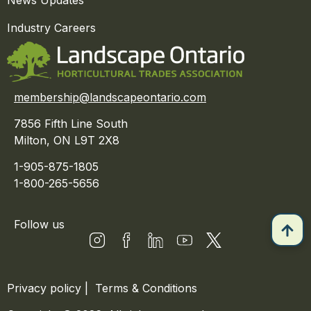
News Updates
Industry Careers
membership@landscapeontario.com
7856 Fifth Line South
Milton, ON L9T 2X8
1-905-875-1805
1-800-265-5656
Follow us
Privacy policy
|
Terms & Conditions