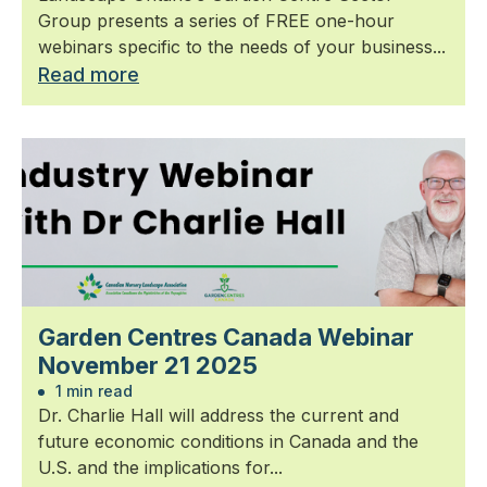
Group presents a series of FREE one-hour
webinars specific to the needs of your business...
Read more
Garden Centres Canada Webinar
November 21 2025
1 min read
Dr. Charlie Hall will address the current and
future economic conditions in Canada and the
U.S. and the implications for...