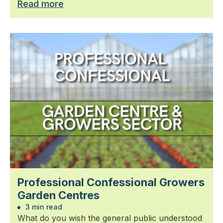
Read more
Professional Confessional Growers
Garden Centres
3 min read
What do you wish the general public understood