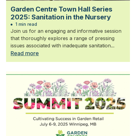
Garden Centre Town Hall Series
2025: Sanitation in the Nursery
1 min read
Join us for an engaging and informative session
that thoroughly explores a range of pressing
issues associated with inadequate sanitation...
Read more