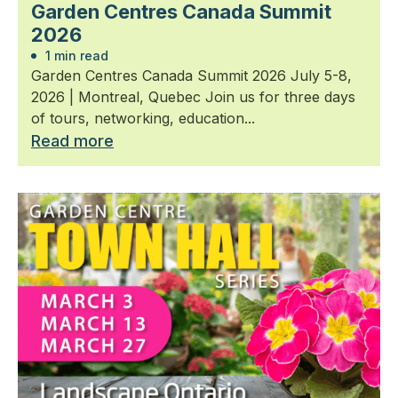
Garden Centres Canada Summit
2026
1 min read
Garden Centres Canada Summit 2026 July 5-8,
2026 | Montreal, Quebec Join us for three days
of tours, networking, education...
Read more