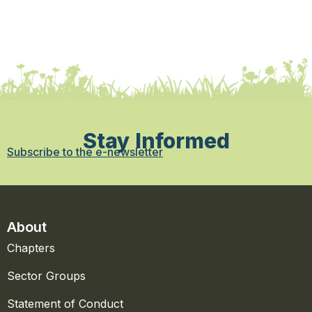
Stay Informed
Subscribe to the e-newsletter
About
Chapters
Sector Groups
Statement of Conduct