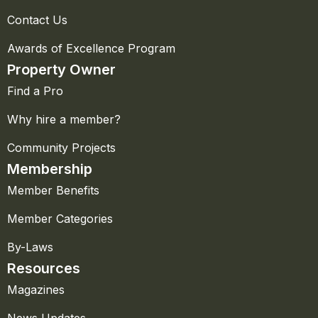
Contact Us
Awards of Excellence Program
Property Owner
Find a Pro
Why hire a member?
Community Projects
Membership
Member Benefits
Member Categories
By-Laws
Resources
Magazines