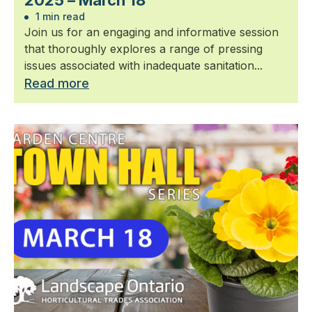
2025 – March 18
1 min read
Join us for an engaging and informative session
that thoroughly explores a range of pressing
issues associated with inadequate sanitation...
Read more