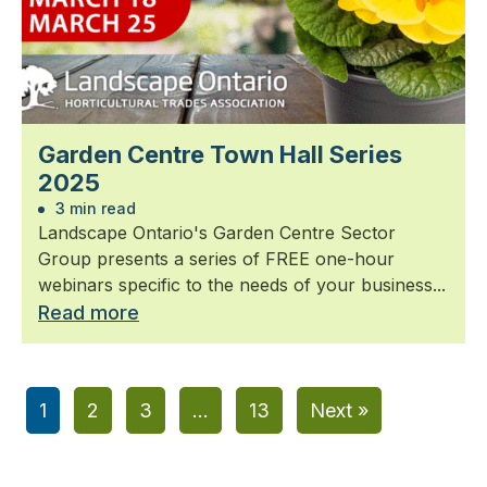
Garden Centre Town Hall Series
2025
3 min read
Landscape Ontario's Garden Centre Sector
Group presents a series of FREE one-hour
webinars specific to the needs of your business...
Read more
1
2
3
…
13
Next »