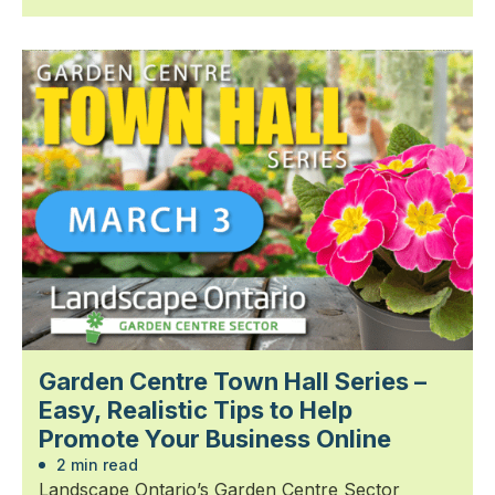
Garden Centre Town Hall Series –
Easy, Realistic Tips to Help
Promote Your Business Online
2 min read
Landscape Ontario’s Garden Centre Sector