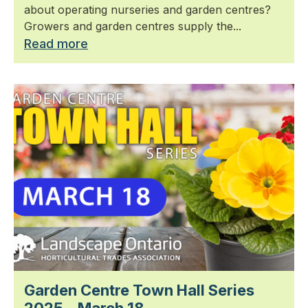
about operating nurseries and garden centres?
Growers and garden centres supply the...
Read more
Garden Centre Town Hall Series