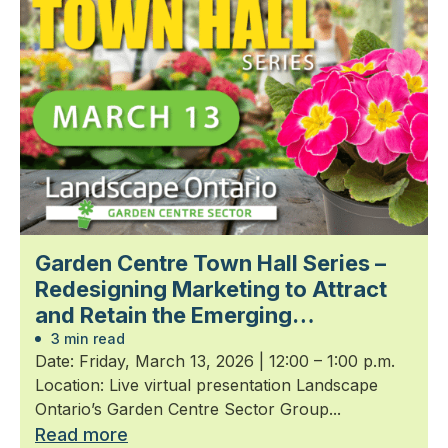
Garden Centre Town Hall Series –
Redesigning Marketing to Attract
and Retain the Emerging
Generation
3 min read
Date: Friday, March 13, 2026 | 12:00 – 1:00 p.m.
Location: Live virtual presentation Landscape
Ontario’s Garden Centre Sector Group...
Read more