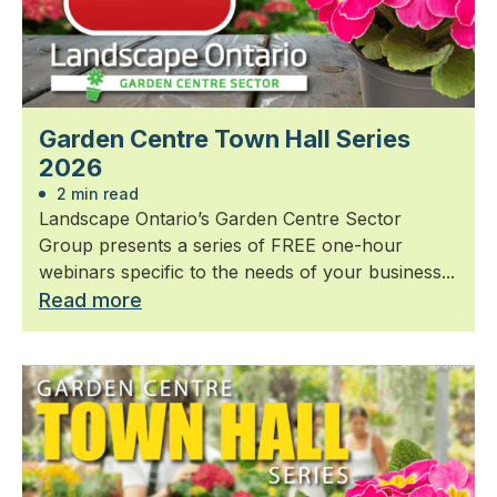
Garden Centre Town Hall Series
2026
2 min read
Landscape Ontario’s Garden Centre Sector
Group presents a series of FREE one-hour
webinars specific to the needs of your business...
Read more