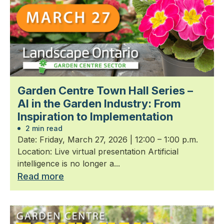
Garden Centre Town Hall Series –
AI in the Garden Industry: From
Inspiration to Implementation
2 min read
Date: Friday, March 27, 2026 | 12:00 – 1:00 p.m.
Location: Live virtual presentation Artificial
intelligence is no longer a...
Read more