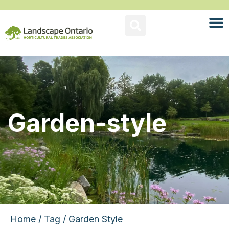
Garden-style
Home
/
Tag
/
Garden Style