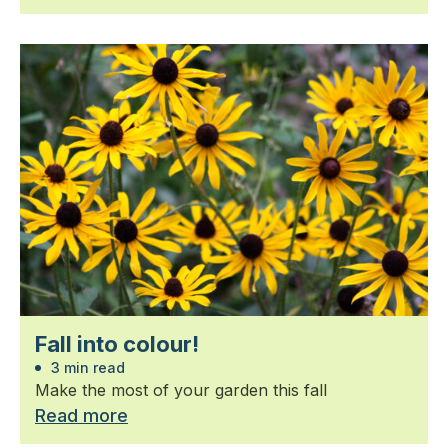
Fall into colour!
3 min read
Make the most of your garden this fall
Read more