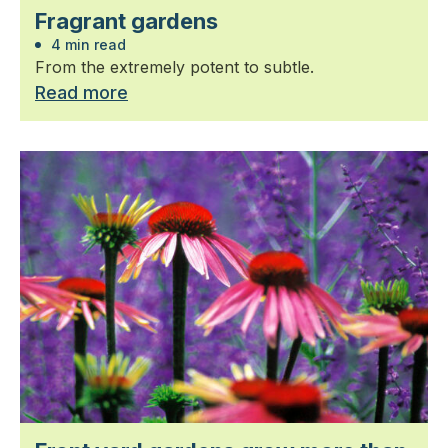
Fragrant gardens
4 min read
From the extremely potent to subtle.
Read more