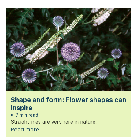
Shape and form: Flower shapes can
inspire
7 min read
Straight lines are very rare in nature.
Read more