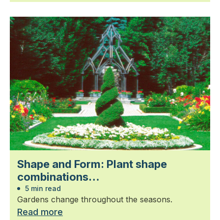
Shape and Form: Plant shape
combinations…
5 min read
Gardens change throughout the seasons.
Read more