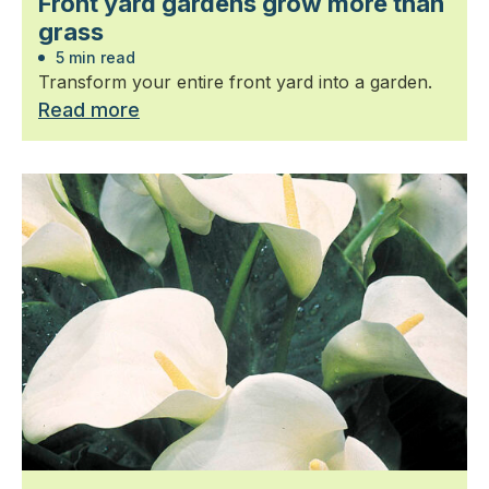
Front yard gardens grow more than
grass
5 min read
Transform your entire front yard into a garden.
Read more