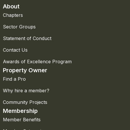
About
Chapters
Sector Groups
Statement of Conduct
Contact Us
Awards of Excellence Program
Property Owner
Find a Pro
Why hire a member?
Community Projects
Membership
Member Benefits