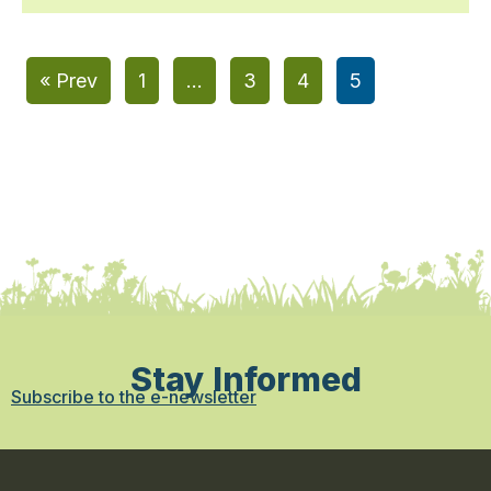
« Prev
1
…
3
4
5
Stay Informed
Subscribe to the e-newsletter