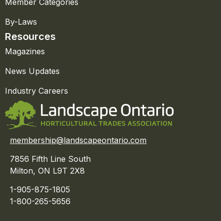
Member Categories
By-Laws
Resources
Magazines
News Updates
Industry Careers
membership@landscapeontario.com
7856 Fifth Line South
Milton, ON L9T 2X8
1-905-875-1805
1-800-265-5656