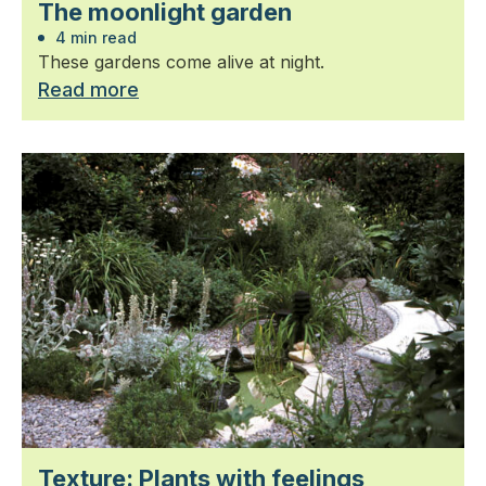
The moonlight garden
4 min read
These gardens come alive at night.
Read more
Texture: Plants with feelings