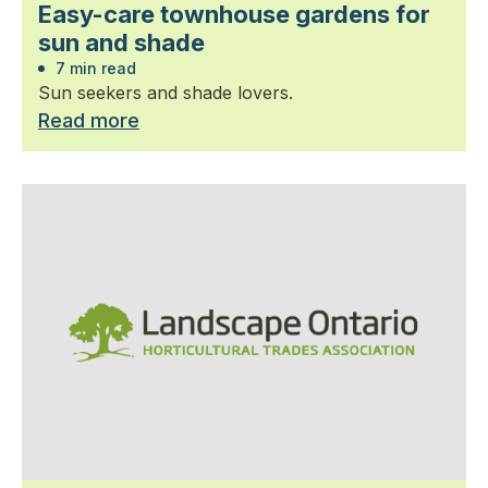
Easy-care townhouse gardens for
sun and shade
7 min read
Sun seekers and shade lovers.
Read more