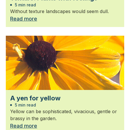
5 min read
Without texture landscapes would seem dull.
Read more
A yen for yellow
5 min read
Yellow can be sophisticated, vivacious, gentle or
brassy in the garden.
Read more