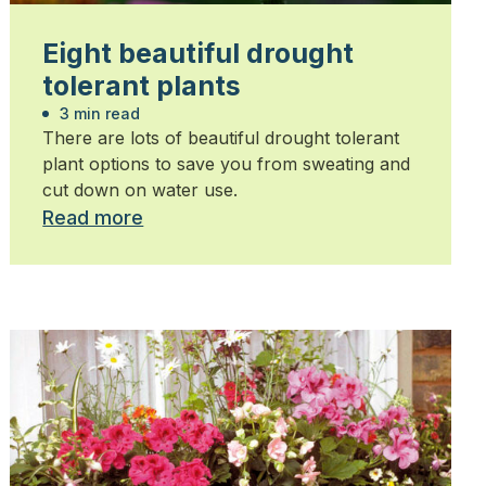
Eight beautiful drought
tolerant plants
3 min read
There are lots of beautiful drought tolerant
plant options to save you from sweating and
cut down on water use.
Read more