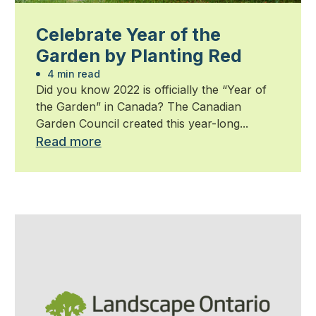
Celebrate Year of the
Garden by Planting Red
4 min read
Did you know 2022 is officially the “Year of
the Garden” in Canada? The Canadian
Garden Council created this year-long...
Read more