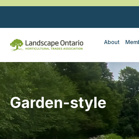
About
Memb
Garden-style