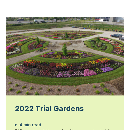
2022 Trial Gardens
4 min read