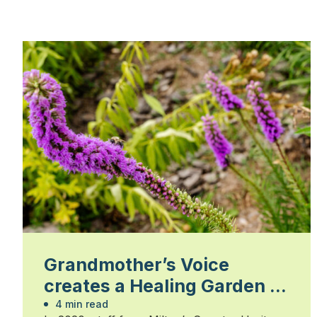
Grandmother’s Voice
creates a Healing Garden at
Country Heritage Park
4 min read