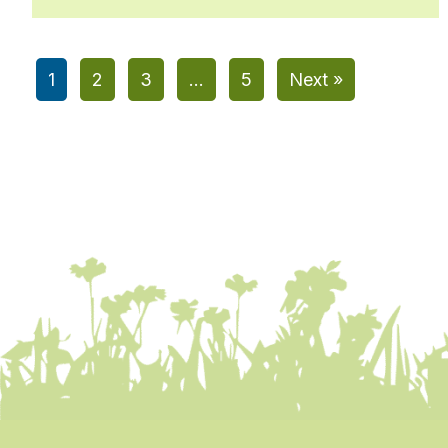
1
2
3
…
5
Next »