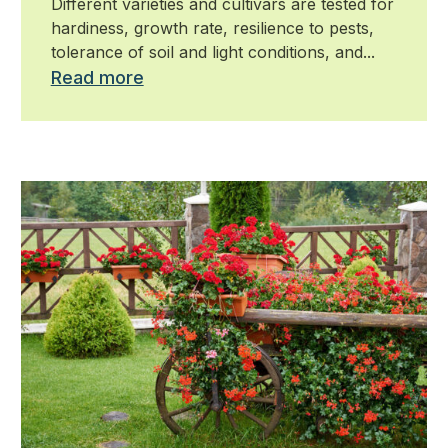
Different varieties and cultivars are tested for
hardiness, growth rate, resilience to pests,
tolerance of soil and light conditions, and...
Read more