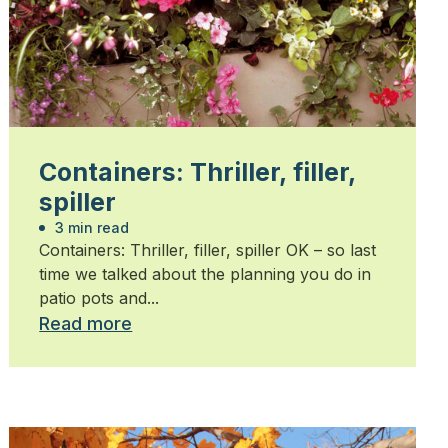
Containers: Thriller, filler,
spiller
3 min read
Containers: Thriller, filler, spiller OK – so last
time we talked about the planning you do in
patio pots and...
Read more