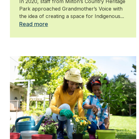
In 2020, staff from Milton’s Country Heritage
Park approached Grandmother’s Voice with
the idea of creating a space for Indigenous...
Read more