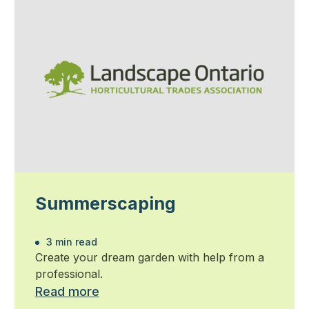
Summerscaping
3 min read
Create your dream garden with help from a
professional.
Read more