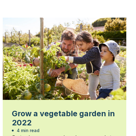
Grow a vegetable garden in
2022
4 min read