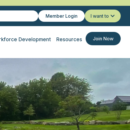
Member Login
I want to
Join Now
kforce Development
Resources