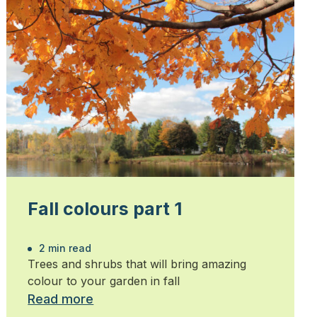
Fall colours part 1
2 min read
Trees and shrubs that will bring amazing
colour to your garden in fall
Read more