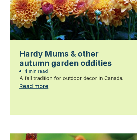
Hardy Mums & other
autumn garden oddities
4 min read
A fall tradition for outdoor decor in Canada.
Read more