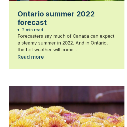
Ontario summer 2022
forecast
2 min read
Forecasters say much of Canada can expect
a steamy summer in 2022. And in Ontario,
the hot weather will come...
Read more