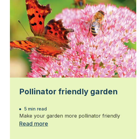
Pollinator friendly garden
5 min read
Make your garden more pollinator friendly
Read more