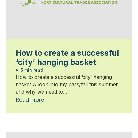
How to create a successful
‘city’ hanging basket
5 min read
How to create a successful ‘city’ hanging
basket A look into my pass/fail this summer
and why we need to...
Read more