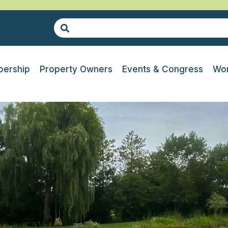
ership
Property Owners
Events & Congress
Wor