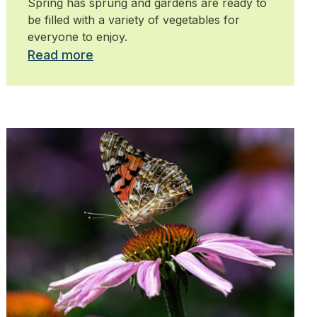
Spring has sprung and gardens are ready to
be filled with a variety of vegetables for
everyone to enjoy.
Read more