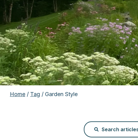
Home
/
Tag
/ Garden Style