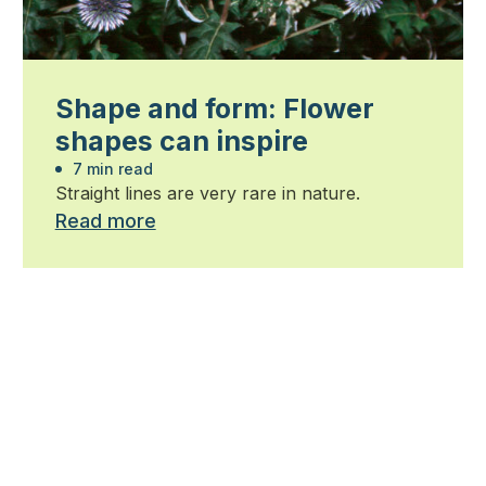
Shape and form: Flower
shapes can inspire
7 min read
Straight lines are very rare in nature.
Read more