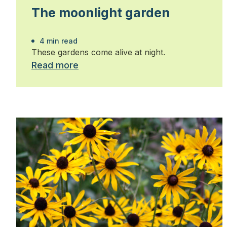
The moonlight garden
4 min read
These gardens come alive at night.
Read more