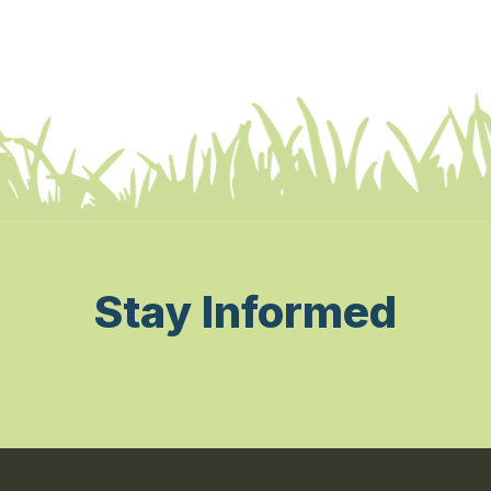
Stay Informed