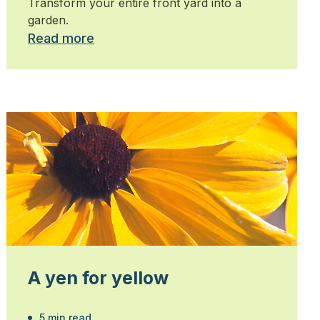
Transform your entire front yard into a
garden.
Read more
A yen for yellow
5 min read