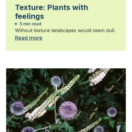
Texture: Plants with
feelings
5 min read
Without texture landscapes would seem dull.
Read more