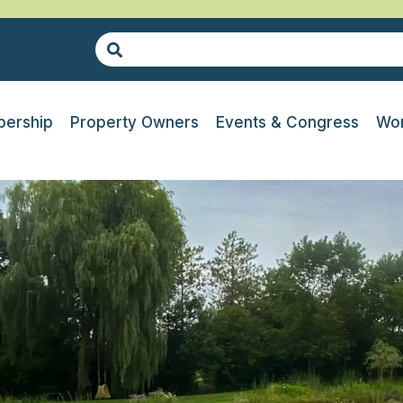
ership
Property Owners
Events & Congress
Wor