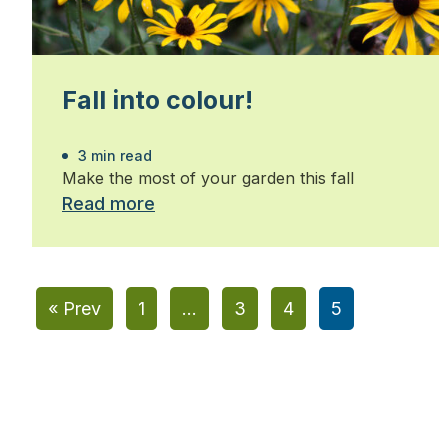
Fall into colour!
3 min read
Make the most of your garden this fall
Read more
« Prev
1
…
3
4
5