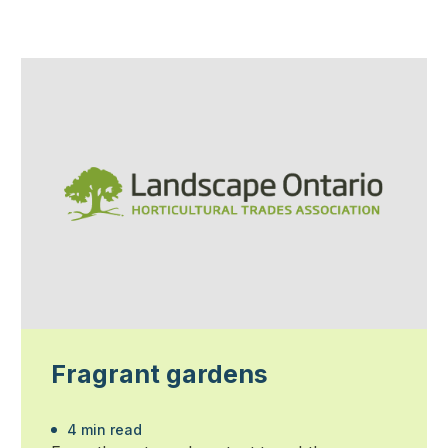
Fragrant gardens
4 min read