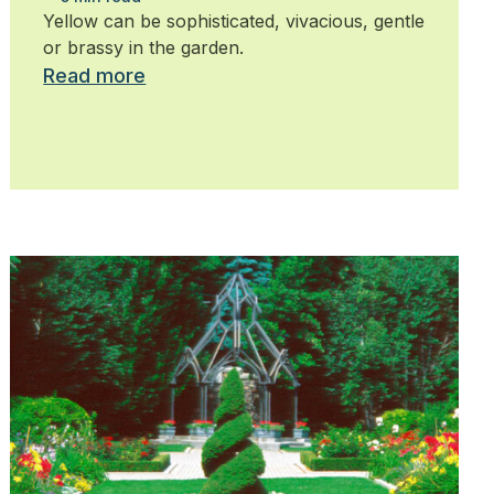
Yellow can be sophisticated, vivacious, gentle
or brassy in the garden.
Read more