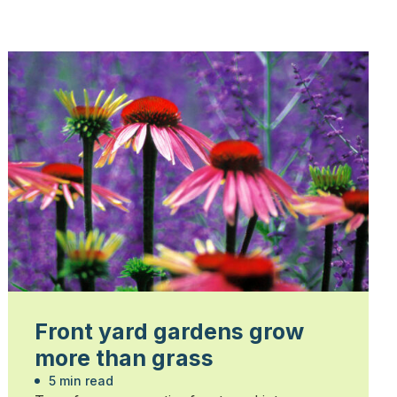
Front yard gardens grow
more than grass
5 min read