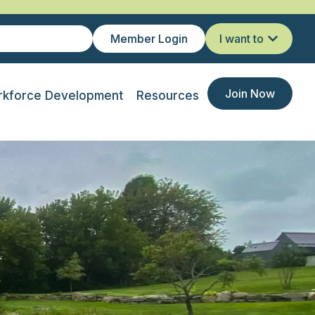
Member Login
I want to
Join Now
kforce Development
Resources