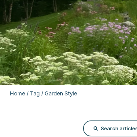
Home
/
Tag
/
Garden Style