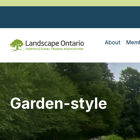
About
Memb
Garden-style