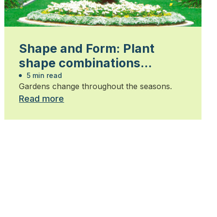
Shape and Form: Plant
shape combinations…
5 min read
Gardens change throughout the seasons.
Read more