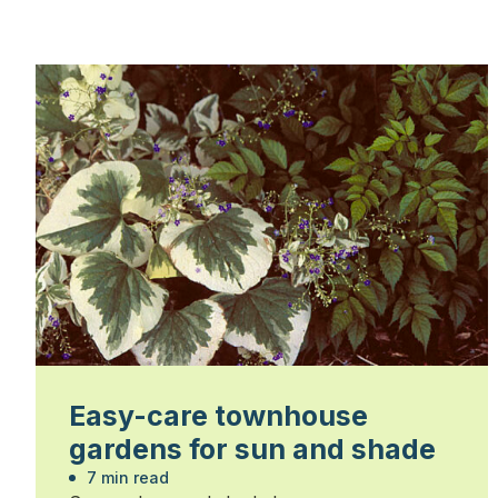
Easy-care townhouse
gardens for sun and shade
7 min read