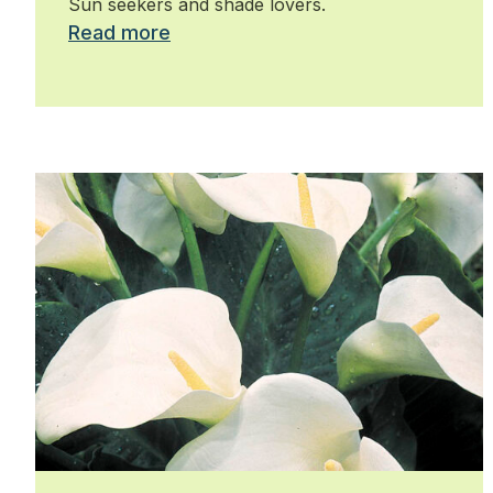
Sun seekers and shade lovers.
Read more