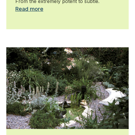
From the extremely potent to subtle.
Read more