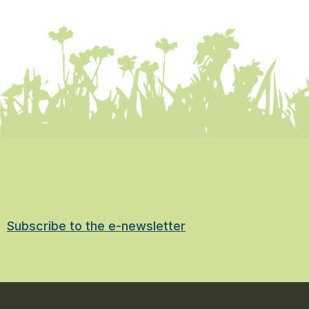
Subscribe to the e-newsletter