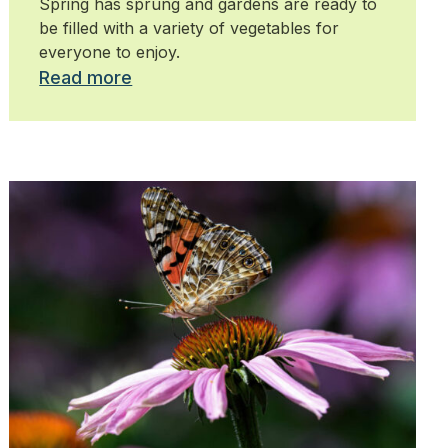
Spring has sprung and gardens are ready to
be filled with a variety of vegetables for
everyone to enjoy.
Read more