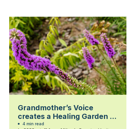
Grandmother’s Voice
creates a Healing Garden at
Country Heritage Park
4 min read