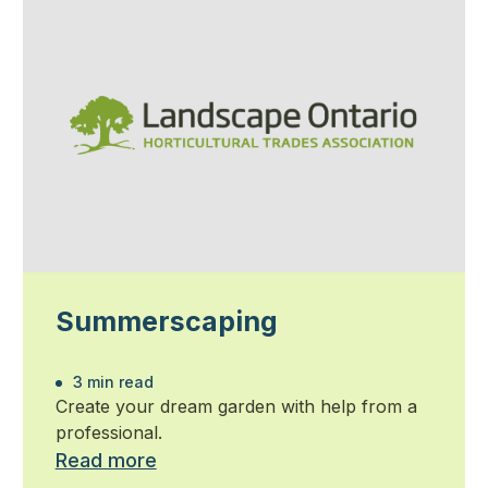
Summerscaping
3 min read
Create your dream garden with help from a
professional.
Read more