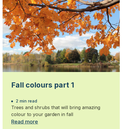
Fall colours part 1
2 min read
Trees and shrubs that will bring amazing
colour to your garden in fall
Read more