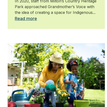
In 2020, staff from Milton’s Country Heritage
Park approached Grandmother’s Voice with
the idea of creating a space for Indigenous...
Read more