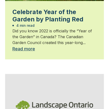
Celebrate Year of the
Garden by Planting Red
4 min read
Did you know 2022 is officially the “Year of
the Garden” in Canada? The Canadian
Garden Council created this year-long...
Read more