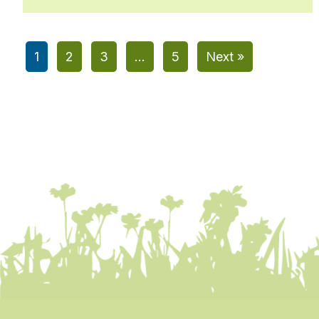
1
2
3
…
5
Next »