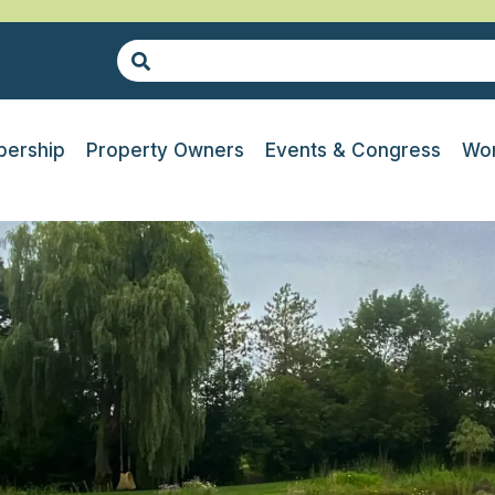
ership
Property Owners
Events & Congress
Wor