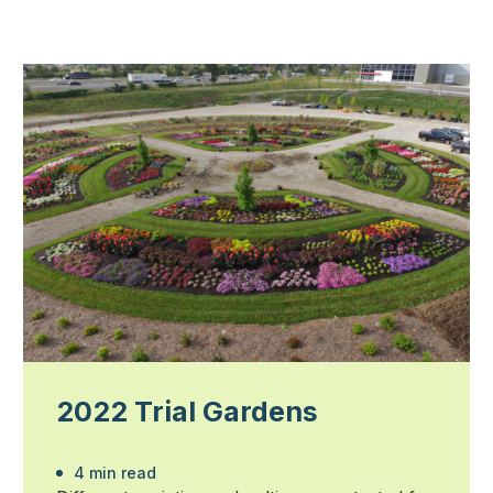
2022 Trial Gardens
4 min read