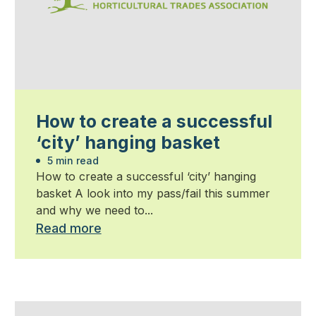
How to create a successful
‘city’ hanging basket
5 min read
How to create a successful ‘city’ hanging
basket A look into my pass/fail this summer
and why we need to...
Read more