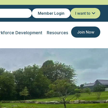
Member Login
I want to
Join Now
kforce Development
Resources