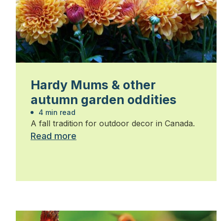
Hardy Mums & other
autumn garden oddities
4 min read
A fall tradition for outdoor decor in Canada.
Read more