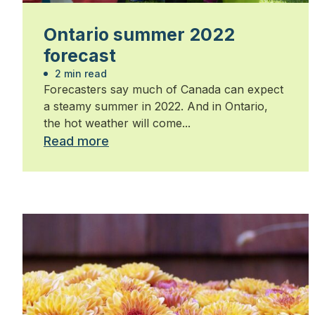
Ontario summer 2022
forecast
2 min read
Forecasters say much of Canada can expect
a steamy summer in 2022. And in Ontario,
the hot weather will come...
Read more