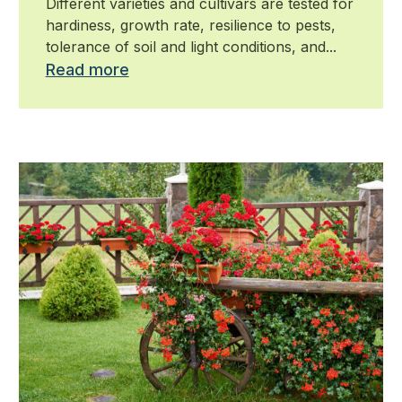
Different varieties and cultivars are tested for
hardiness, growth rate, resilience to pests,
tolerance of soil and light conditions, and...
Read more