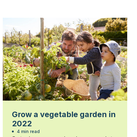
Grow a vegetable garden in
2022
4 min read