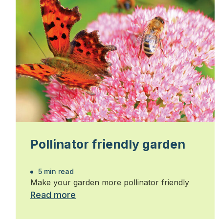
Pollinator friendly garden
5 min read
Make your garden more pollinator friendly
Read more