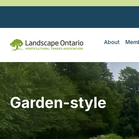
About
Memb
Garden-style