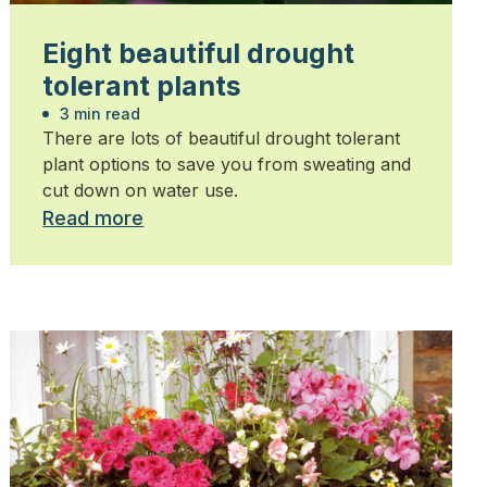
Eight beautiful drought
tolerant plants
3 min read
There are lots of beautiful drought tolerant
plant options to save you from sweating and
cut down on water use.
Read more