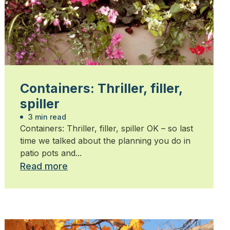
Containers: Thriller, filler,
spiller
3 min read
Containers: Thriller, filler, spiller OK – so last
time we talked about the planning you do in
patio pots and...
Read more