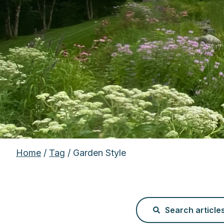
Home
/
Tag
/ Garden Style