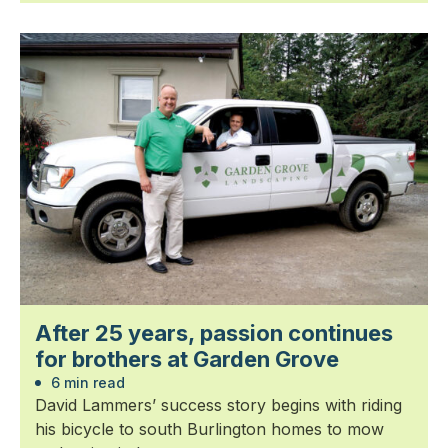
After 25 years, passion continues
for brothers at Garden Grove
6 min read
David Lammers’ success story begins with riding
his bicycle to south Burlington homes to mow