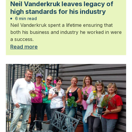
Neil Vanderkruk leaves legacy of
high standards for his industry
6 min read
Neil Vanderkruk spent a lifetime ensuring that
both his business and industry he worked in were
a success.
Read more