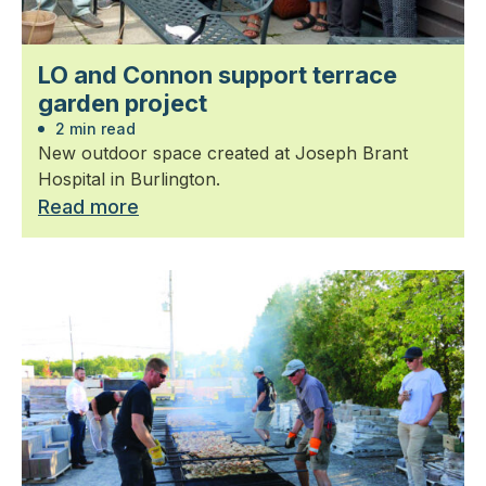
LO and Connon support terrace
garden project
2 min read
New outdoor space created at Joseph Brant
Hospital in Burlington.
Read more