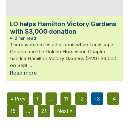
LO helps Hamilton Victory Gardens
with $3,000 donation
2 min read
There were smiles all-around when Landscape
Ontario and the Golden Horseshoe Chapter
handed Hamilton Victory Gardens (HVG) $3,000
on Sept....
Read more
« Prev
1
…
11
12
13
14
15
…
21
Next »