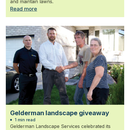
and maintain lawns.
Read more
Gelderman landscape giveaway
1 min read
Gelderman Landscape Services celebrated its