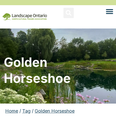
Golden
Horseshoe
Home
/
Tag
/
Golden Horseshoe