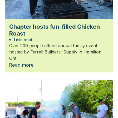
Chapter hosts fun-filled Chicken
Roast
1 min read
Over 200 people attend annual family event
hosted by Ferrell Builders' Supply in Hamilton,
Ont.
Read more