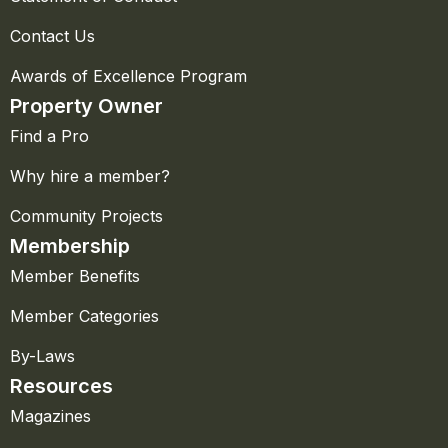
Contact Us
Awards of Excellence Program
Property Owner
Find a Pro
Why hire a member?
Community Projects
Membership
Member Benefits
Member Categories
By-Laws
Resources
Magazines