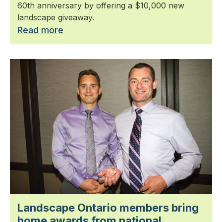
60th anniversary by offering a $10,000 new
landscape giveaway.
Read more
Landscape Ontario members bring
home awards from national