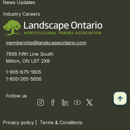
News Updates
Industry Careers
membership@landscapeontario.com
7856 Fifth Line South
Milton, ON L9T 2X8
1-905-875-1805
1-800-265-5656
Follow us
Privacy policy
|
Terms & Conditions