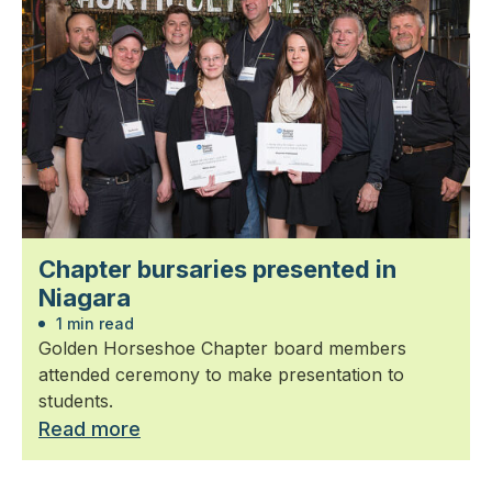
Chapter bursaries presented in
Niagara
1 min read
Golden Horseshoe Chapter board members
attended ceremony to make presentation to
students.
Read more