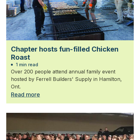
Chapter hosts fun-filled Chicken
Roast
1 min read
Over 200 people attend annual family event
hosted by Ferrell Builders' Supply in Hamilton,
Ont.
Read more