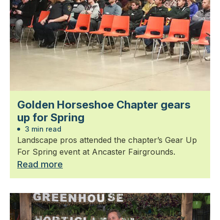
Golden Horseshoe Chapter gears
up for Spring
3 min read
Landscape pros attended the chapter’s Gear Up
For Spring event at Ancaster Fairgrounds.
Read more