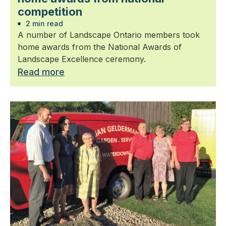
competition
2 min read
A number of Landscape Ontario members took
home awards from the National Awards of
Landscape Excellence ceremony.
Read more