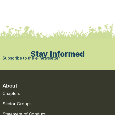
Stay Informed
Subscribe to the e-newsletter
About
Chapters
Sector Groups
Statement of Conduct