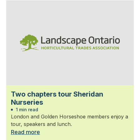
Two chapters tour Sheridan
Nurseries
1 min read
London and Golden Horseshoe members enjoy a
tour, speakers and lunch.
Read more