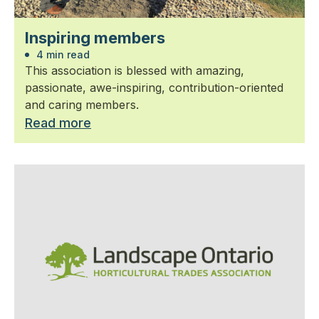
Inspiring members
4 min read
This association is blessed with amazing,
passionate, awe-inspiring, contribution-oriented
and caring members.
Read more