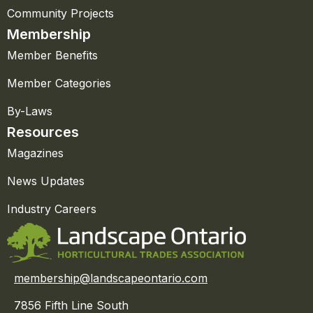
Community Projects
Membership
Member Benefits
Member Categories
By-Laws
Resources
Magazines
News Updates
Industry Careers
membership@landscapeontario.com
7856 Fifth Line South