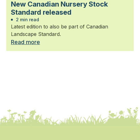
New Canadian Nursery Stock
Standard released
2 min read
Latest edition to also be part of Canadian
Landscape Standard.
Read more