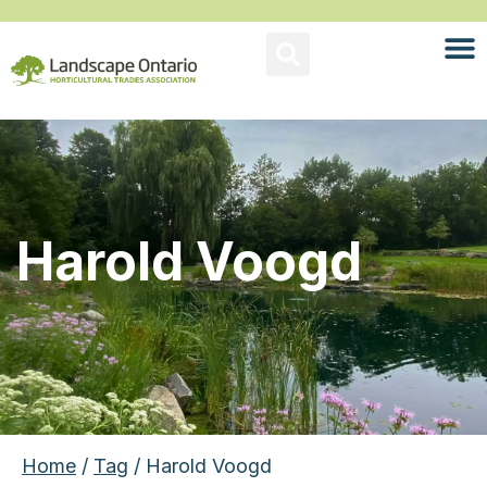
Harold Voogd
Home
/
Tag
/ Harold Voogd