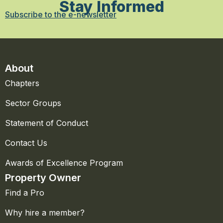
Stay Informed
Subscribe to the e-newsletter
About
Chapters
Sector Groups
Statement of Conduct
Contact Us
Awards of Excellence Program
Property Owner
Find a Pro
Why hire a member?