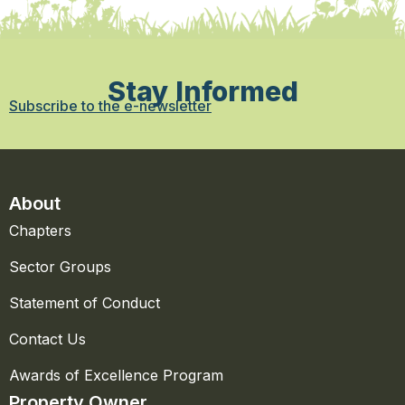
Stay Informed
Subscribe to the e-newsletter
About
Chapters
Sector Groups
Statement of Conduct
Contact Us
Awards of Excellence Program
Property Owner