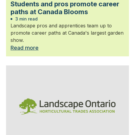
Students and pros promote career
paths at Canada Blooms
3 min read
Landscape pros and apprentices team up to
promote career paths at Canada's largest garden
show.
Read more