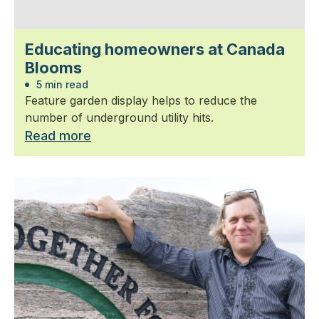
Educating homeowners at Canada
Blooms
5 min read
Feature garden display helps to reduce the
number of underground utility hits.
Read more