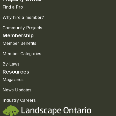
Find a Pro
Why hire a member?
Community Projects
Membership
Member Benefits
Member Categories
By-Laws
Resources
Magazines
News Updates
Industry Careers