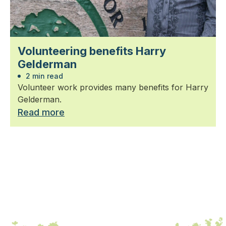
Volunteering benefits Harry
Gelderman
2 min read
Volunteer work provides many benefits for Harry
Gelderman.
Read more