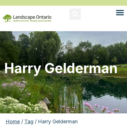
Harry Gelderman
Home
/
Tag
/ Harry Gelderman