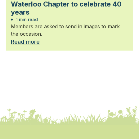
Waterloo Chapter to celebrate 40
years
1 min read
Members are asked to send in images to mark
the occasion.
Read more