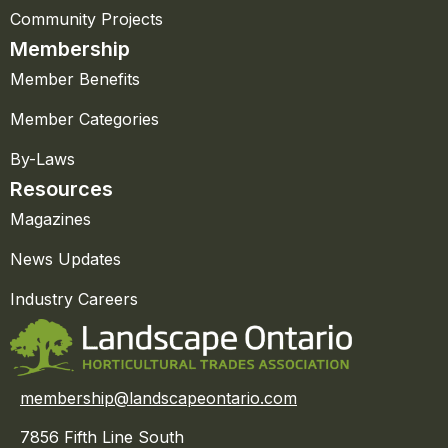
Community Projects
Membership
Member Benefits
Member Categories
By-Laws
Resources
Magazines
News Updates
Industry Careers
membership@landscapeontario.com
7856 Fifth Line South