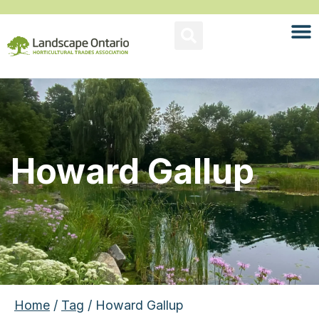
Howard Gallup
Home
/
Tag
/ Howard Gallup