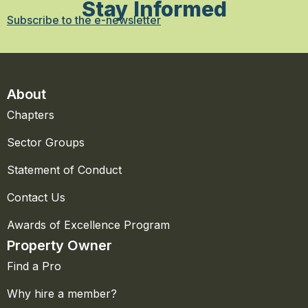
Stay Informed
Subscribe to the e-newsletter
About
Chapters
Sector Groups
Statement of Conduct
Contact Us
Awards of Excellence Program
Property Owner
Find a Pro
Why hire a member?