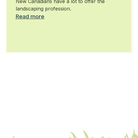
New Canadians have a lot to offer the
landscaping profession.
Read more