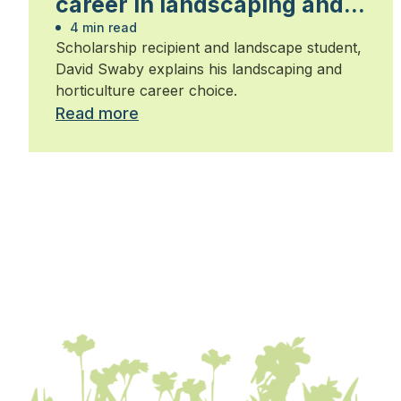
career in landscaping and
horticulture
4 min read
Scholarship recipient and landscape student,
David Swaby explains his landscaping and
horticulture career choice.
Read more