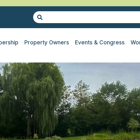
ership
Property Owners
Events & Congress
Wor