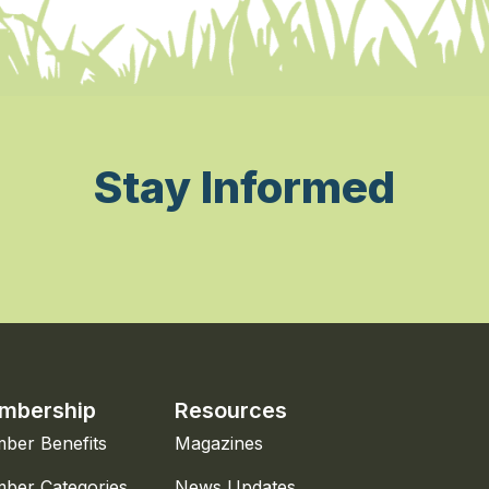
Stay Informed
mbership
Resources
ber Benefits
Magazines
ber Categories
News Updates