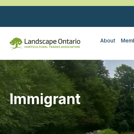
About
Memb
Immigrant