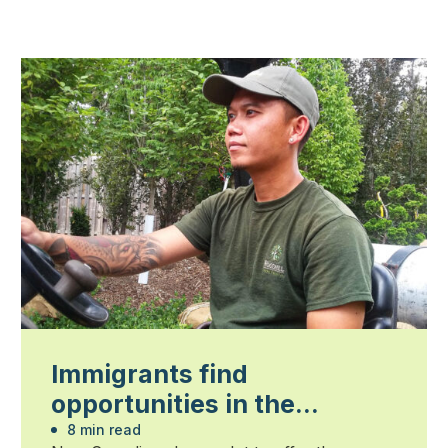
Immigrants find
opportunities in the
landscape profession
8 min read