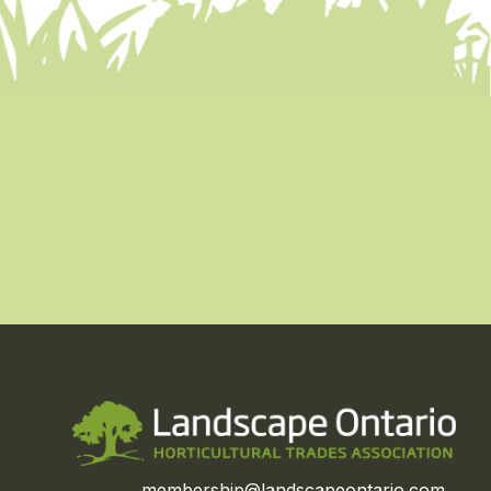
membership@landscapeontario.com