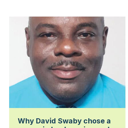
Why David Swaby chose a