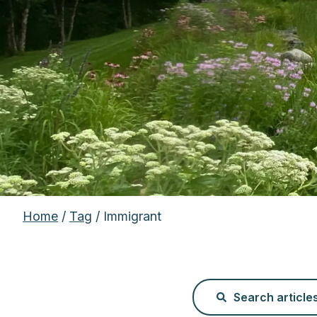
Home
/
Tag
/ Immigrant