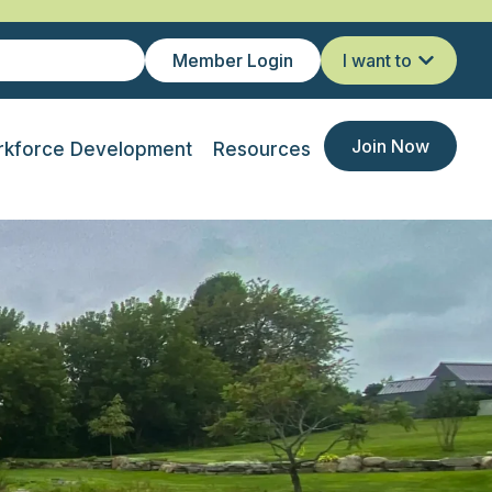
Member Login
I want to
Join Now
kforce Development
Resources