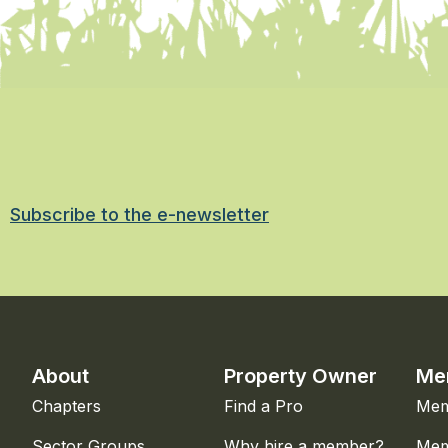
Subscribe to the e-newsletter
About
Property Owner
Me
Chapters
Find a Pro
Mem
Sector Groups
Why hire a member?
Mem