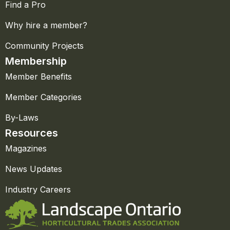
Find a Pro
Why hire a member?
Community Projects
Membership
Member Benefits
Member Categories
By-Laws
Resources
Magazines
News Updates
Industry Careers