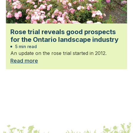
Rose trial reveals good prospects
for the Ontario landscape industry
5 min read
An update on the rose trial started in 2012.
Read more