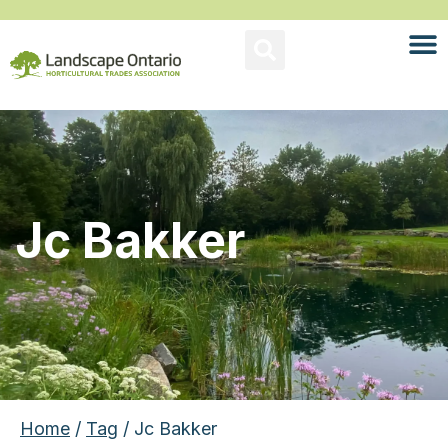
Jc Bakker
Home
/
Tag
/ Jc Bakker