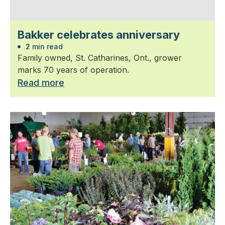
Bakker celebrates anniversary
2 min read
Family owned, St. Catharines, Ont., grower
marks 70 years of operation.
Read more