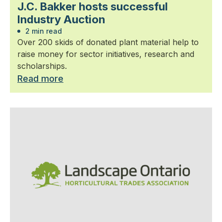
J.C. Bakker hosts successful
Industry Auction
2 min read
Over 200 skids of donated plant material help to
raise money for sector initiatives, research and
scholarships.
Read more