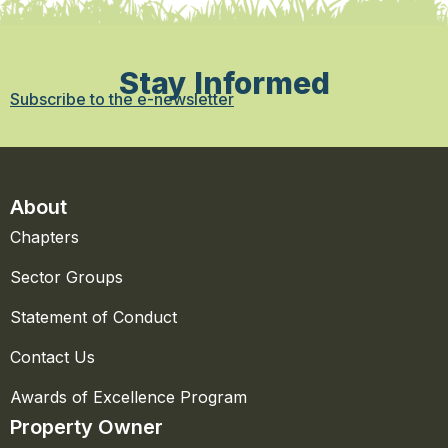
Stay Informed
Subscribe to the e-newsletter
About
Chapters
Sector Groups
Statement of Conduct
Contact Us
Awards of Excellence Program
Property Owner