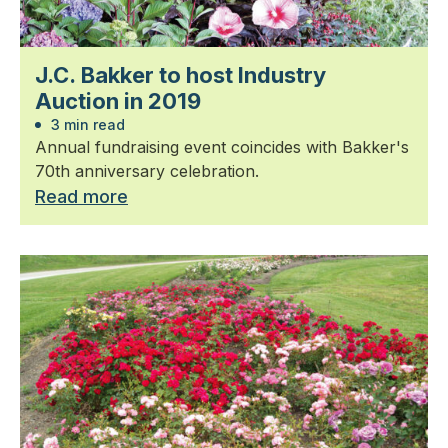
J.C. Bakker to host Industry
Auction in 2019
3 min read
Annual fundraising event coincides with Bakker's
70th anniversary celebration.
Read more