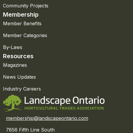
Community Projects
Membership
Member Benefits
Member Categories
By-Laws
Resources
Magazines
News Updates
Industry Careers
membership@landscapeontario.com
7856 Fifth Line South