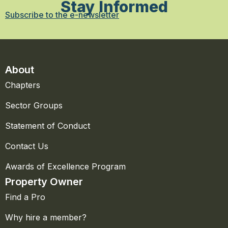
Stay Informed
Subscribe to the e-newsletter
About
Chapters
Sector Groups
Statement of Conduct
Contact Us
Awards of Excellence Program
Property Owner
Find a Pro
Why hire a member?