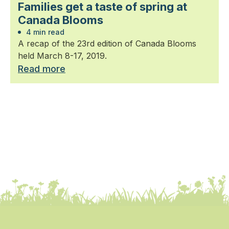
Families get a taste of spring at
Canada Blooms
4 min read
A recap of the 23rd edition of Canada Blooms
held March 8-17, 2019.
Read more