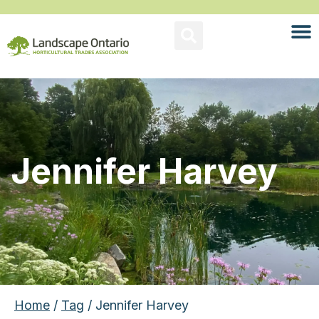
Jennifer Harvey
Home
/
Tag
/ Jennifer Harvey