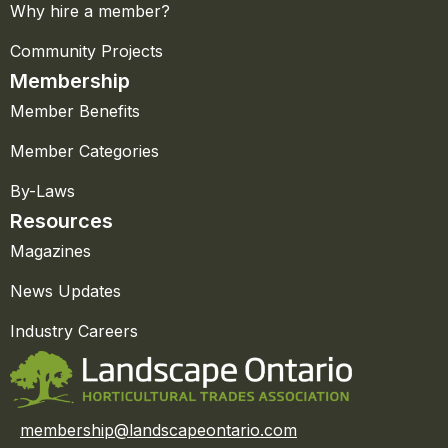
Why hire a member?
Community Projects
Membership
Member Benefits
Member Categories
By-Laws
Resources
Magazines
News Updates
Industry Careers
membership@landscapeontario.com