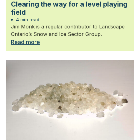
Clearing the way for a level playing
field
4 min read
Jim Monk is a regular contributor to Landscape
Ontario’s Snow and Ice Sector Group.
Read more