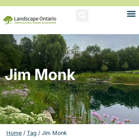
Jim Monk
Home
/
Tag
/ Jim Monk