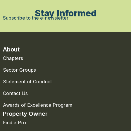
Stay Informed
Subscribe to the e-newsletter
About
Chapters
Sector Groups
Statement of Conduct
Contact Us
Awards of Excellence Program
Property Owner
Find a Pro