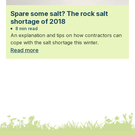
Spare some salt? The rock salt
shortage of 2018
8 min read
An explanation and tips on how contractors can
cope with the salt shortage this winter.
Read more