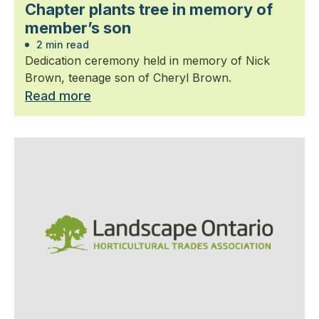
Chapter plants tree in memory of
member’s son
2 min read
Dedication ceremony held in memory of Nick
Brown, teenage son of Cheryl Brown.
Read more