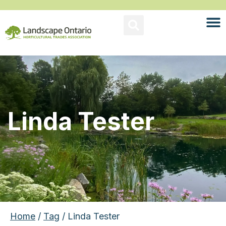
Linda Tester
Home
/
Tag
/ Linda Tester