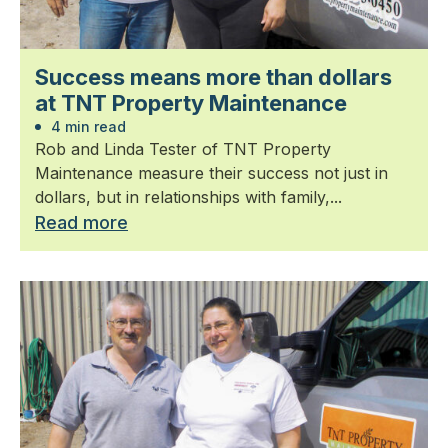
Success means more than dollars
at TNT Property Maintenance
4 min read
Rob and Linda Tester of TNT Property
Maintenance measure their success not just in
dollars, but in relationships with family,...
Read more