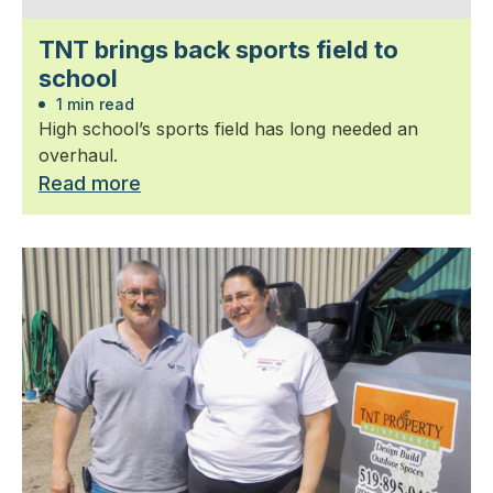
TNT brings back sports field to
school
1 min read
High school’s sports field has long needed an
overhaul.
Read more