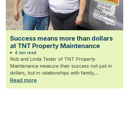
Success means more than dollars
at TNT Property Maintenance
4 min read
Rob and Linda Tester of TNT Property
Maintenance measure their success not just in
dollars, but in relationships with family,...
Read more