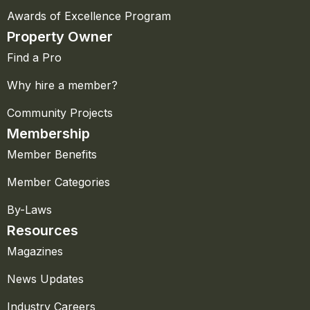
Awards of Excellence Program
Property Owner
Find a Pro
Why hire a member?
Community Projects
Membership
Member Benefits
Member Categories
By-Laws
Resources
Magazines
News Updates
Industry Careers