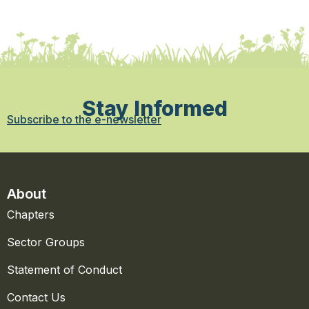
Stay Informed
Subscribe to the e-newsletter
About
Chapters
Sector Groups
Statement of Conduct
Contact Us