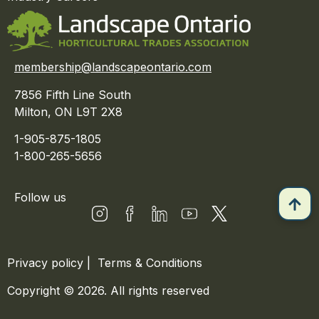
membership@landscapeontario.com
7856 Fifth Line South
Milton, ON L9T 2X8
1-905-875-1805
1-800-265-5656
Follow us
Privacy policy
|
Terms & Conditions
Copyright © 2026. All rights reserved