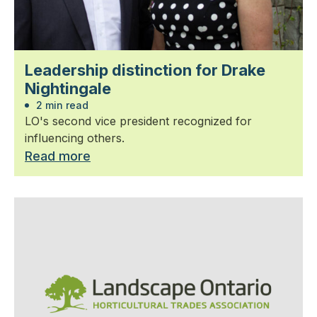
Leadership distinction for Drake
Nightingale
2 min read
LO's second vice president recognized for
influencing others.
Read more