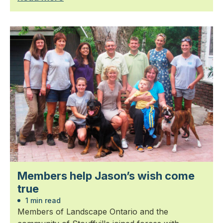
Members help Jason’s wish come
true
1 min read
Members of Landscape Ontario and the