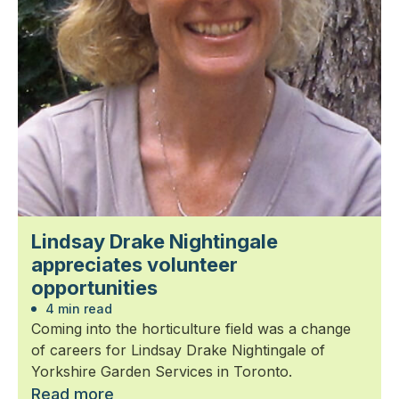
Lindsay Drake Nightingale
appreciates volunteer
opportunities
4 min read
Coming into the horticulture field was a change
of careers for Lindsay Drake Nightingale of
Yorkshire Garden Services in Toronto.
Read more