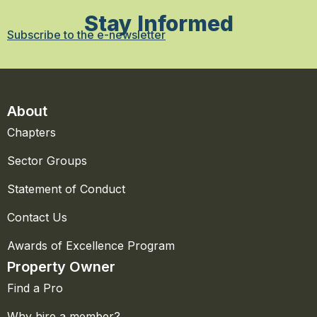
Stay Informed
Subscribe to the e-newsletter
About
Chapters
Sector Groups
Statement of Conduct
Contact Us
Awards of Excellence Program
Property Owner
Find a Pro
Why hire a member?