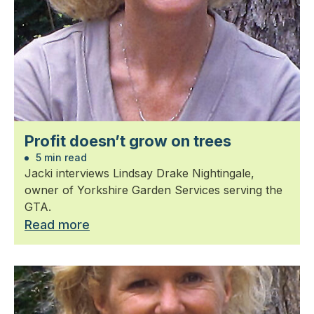
Profit doesn’t grow on trees
5 min read
Jacki interviews Lindsay Drake Nightingale,
owner of Yorkshire Garden Services serving the
GTA.
Read more