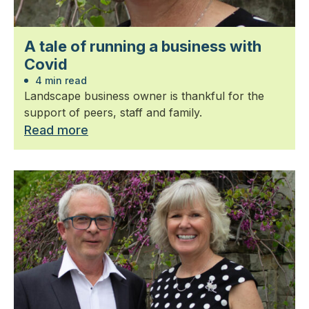
A tale of running a business with
Covid
4 min read
Landscape business owner is thankful for the
support of peers, staff and family.
Read more