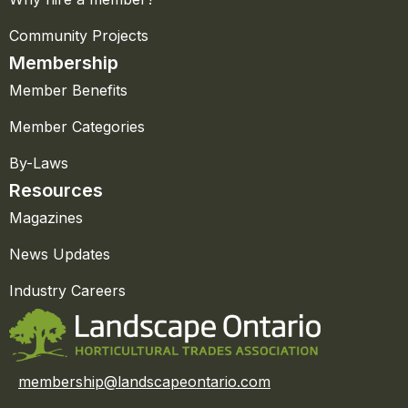
Community Projects
Membership
Member Benefits
Member Categories
By-Laws
Resources
Magazines
News Updates
Industry Careers
membership@landscapeontario.com