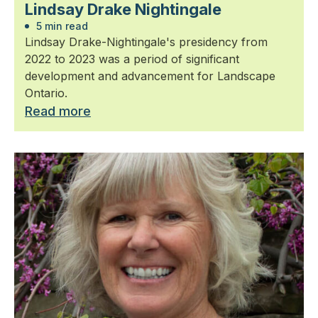
Lindsay Drake Nightingale
5 min read
Lindsay Drake-Nightingale's presidency from
2022 to 2023 was a period of significant
development and advancement for Landscape
Ontario.
Read more