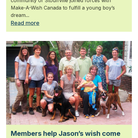
community of Stouffville joined forces with
Make-A-Wish Canada to fulfill a young boy’s
dream...
Read more
Members help Jason’s wish come