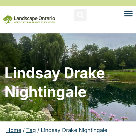
Lindsay Drake
Nightingale
Home
/
Tag
/ Lindsay Drake Nightingale