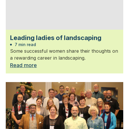
Leading ladies of landscaping
7 min read
Some successful women share their thoughts on
a rewarding career in landscaping.
Read more