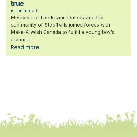
true
1 min read
Members of Landscape Ontario and the
community of Stouffville joined forces with
Make-A-Wish Canada to fulfill a young boy’s
dream...
Read more