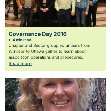
Governance Day 2016
4 min read
Chapter and Sector group volunteers from
WIndsor to Ottawa gather to learn about
association operations and procedures.
Read more