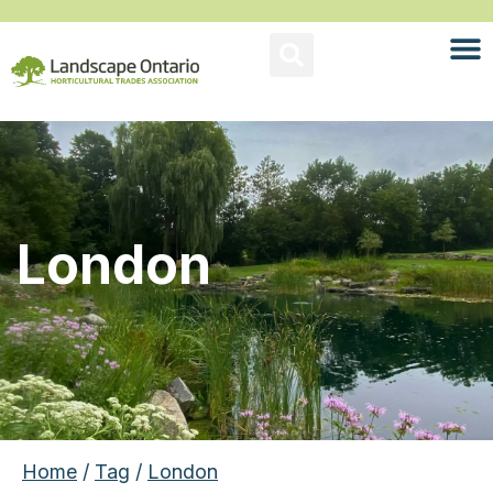
London
Home
/
Tag
/
London