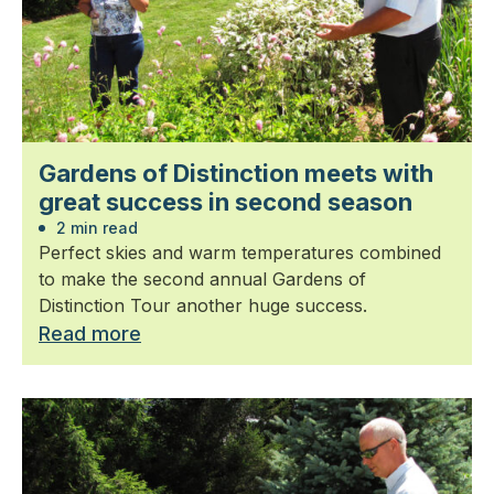
Gardens of Distinction meets with
great success in second season
2 min read
Perfect skies and warm temperatures combined
to make the second annual Gardens of
Distinction Tour another huge success.
Read more