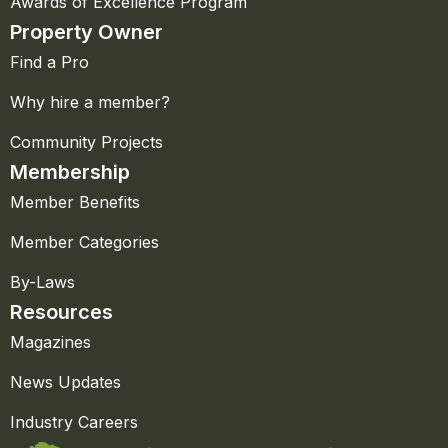
Awards of Excellence Program
Property Owner
Find a Pro
Why hire a member?
Community Projects
Membership
Member Benefits
Member Categories
By-Laws
Resources
Magazines
News Updates
Industry Careers