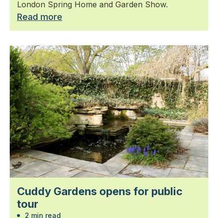
London Spring Home and Garden Show.
Read more
Cuddy Gardens opens for public
tour
2 min read