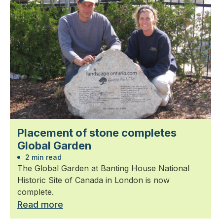
Placement of stone completes
Global Garden
2 min read
The Global Garden at Banting House National
Historic Site of Canada in London is now
complete.
Read more