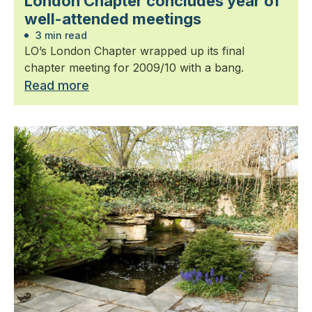
London Chapter concludes year of
well-attended meetings
3 min read
LO’s London Chapter wrapped up its final
chapter meeting for 2009/10 with a bang.
Read more