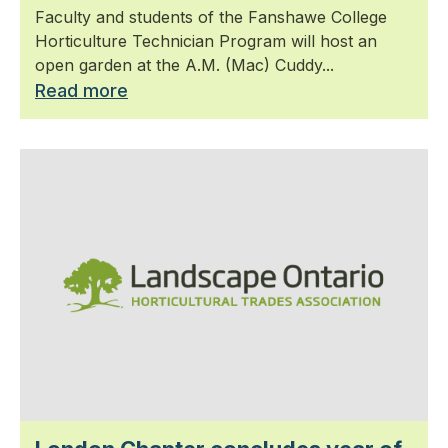
Faculty and students of the Fanshawe College
Horticulture Technician Program will host an
open garden at the A.M. (Mac) Cuddy...
Read more