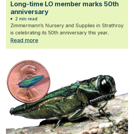
Long-time LO member marks 50th
anniversary
2 min read
Zimmermann’s Nursery and Supplies in Strathroy
is celebrating its 50th anniversary this year.
Read more