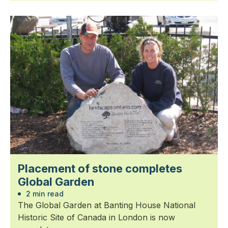
Placement of stone completes
Global Garden
2 min read
The Global Garden at Banting House National
Historic Site of Canada in London is now