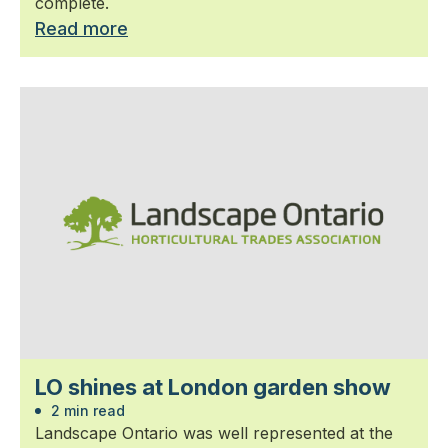
complete.
Read more
LO shines at London garden show
2 min read
Landscape Ontario was well represented at the