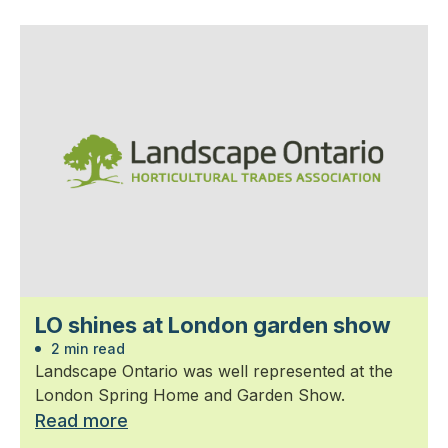
LO shines at London garden show
2 min read
Landscape Ontario was well represented at the
London Spring Home and Garden Show.
Read more