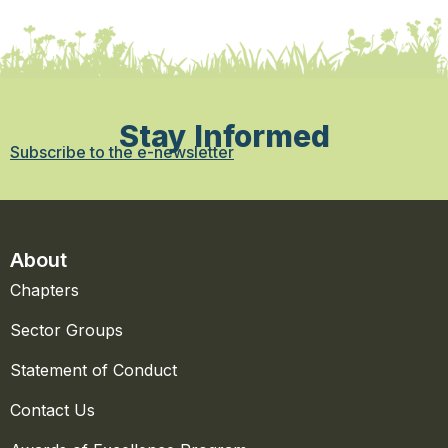
Stay Informed
Subscribe to the e-newsletter
About
Chapters
Sector Groups
Statement of Conduct
Contact Us