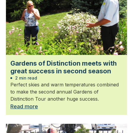
Gardens of Distinction meets with
great success in second season
2 min read
Perfect skies and warm temperatures combined
to make the second annual Gardens of
Distinction Tour another huge success.
Read more