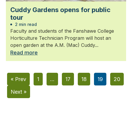
Cuddy Gardens opens for public
tour
2 min read
Faculty and students of the Fanshawe College
Horticulture Technician Program will host an
open garden at the A.M. (Mac) Cuddy...
Read more
« Prev
1
…
17
18
19
20
Next »