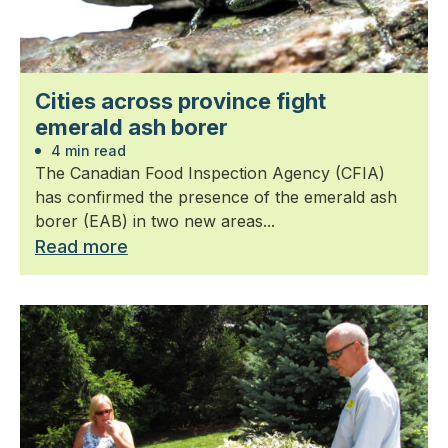
Cities across province fight
emerald ash borer
4 min read
The Canadian Food Inspection Agency (CFIA)
has confirmed the presence of the emerald ash
borer (EAB) in two new areas...
Read more