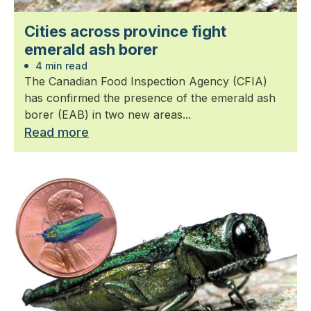
Cities across province fight
emerald ash borer
4 min read
The Canadian Food Inspection Agency (CFIA)
has confirmed the presence of the emerald ash
borer (EAB) in two new areas...
Read more