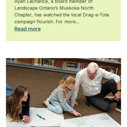
Ryan Lachance, a board member of
Landscape Ontario’s Muskoka North
Chapter, has watched the local Drag-a-Tote
campaign flourish. For more...
Read more