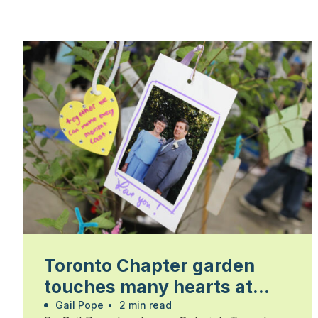
Toronto Chapter garden
touches many hearts at
Walk for Alzheimer’s
Gail Pope
•
2 min read