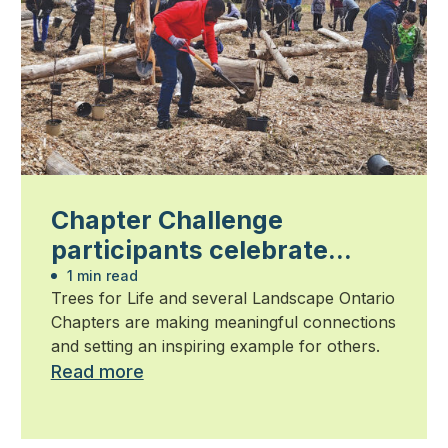
Chapter Challenge
participants celebrate
community impact
1 min read
Trees for Life and several Landscape Ontario
Chapters are making meaningful connections
and setting an inspiring example for others.
Read more