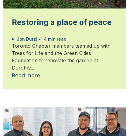
Restoring a place of peace
Jon Durzi
•
4 min read
Toronto Chapter members teamed up with
Trees for Life and the Green Cities
Foundation to renovate the garden at
Dorothy...
Read more