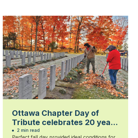
Ottawa Chapter Day of
Tribute celebrates 20 years
of honouring heroes
2 min read
Perfect fall day provided ideal conditions for