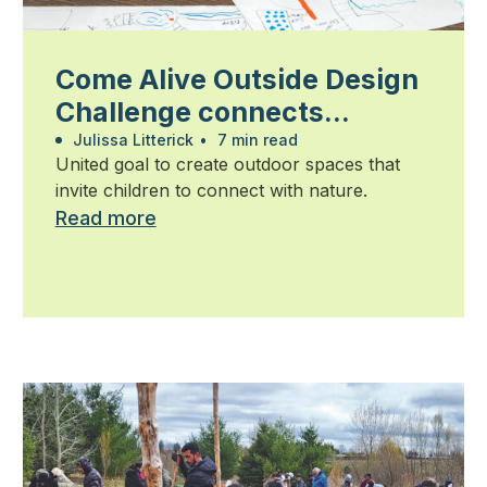
Come Alive Outside Design
Challenge connects
students, community and
Julissa Litterick
•
7 min read
United goal to create outdoor spaces that
industry
invite children to connect with nature.
Read more