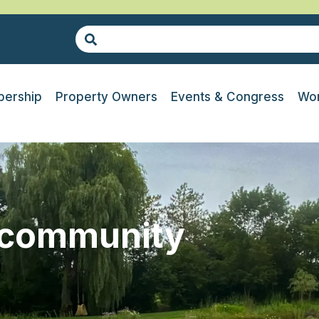
ership
Property Owners
Events & Congress
Wor
-community