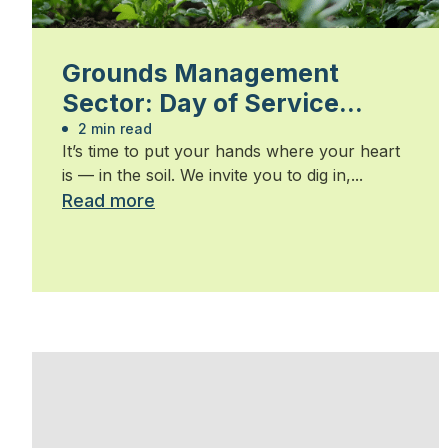
Grounds Management
Sector: Day of Service
2026
2 min read
It’s time to put your hands where your heart
is — in the soil. We invite you to dig in,...
Read more