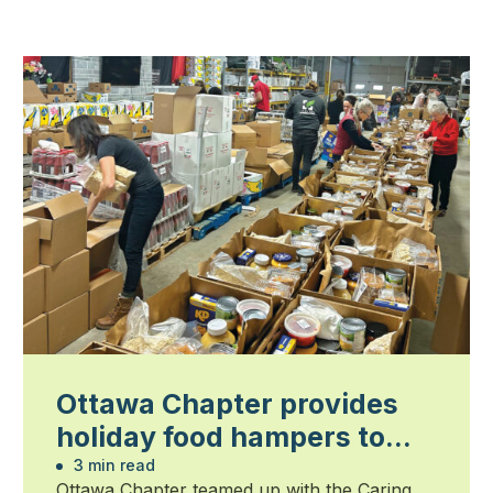
Ottawa Chapter provides
holiday food hampers to
families in need
3 min read
Ottawa Chapter teamed up with the Caring