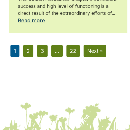
success and high level of functioning is a
direct result of the extraordinary efforts of...
Read more
1
2
3
…
22
Next »