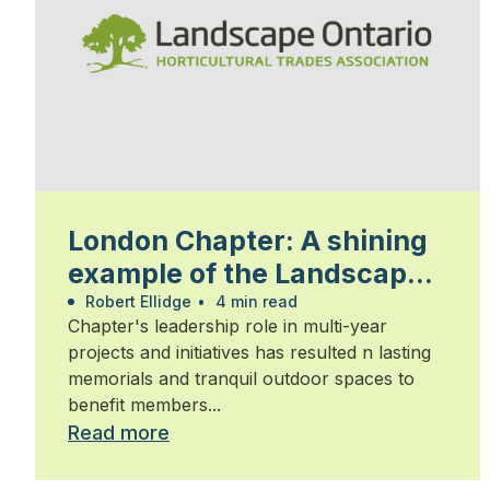
London Chapter: A shining
example of the Landscape
Ontario community
Robert Ellidge
•
4 min read
Chapter's leadership role in multi-year
projects and initiatives has resulted n lasting
memorials and tranquil outdoor spaces to
benefit members...
Read more