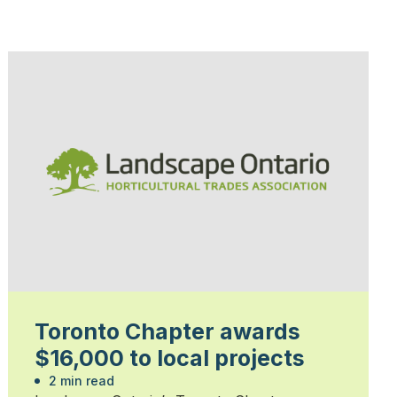
Toronto Chapter awards
$16,000 to local projects
2 min read