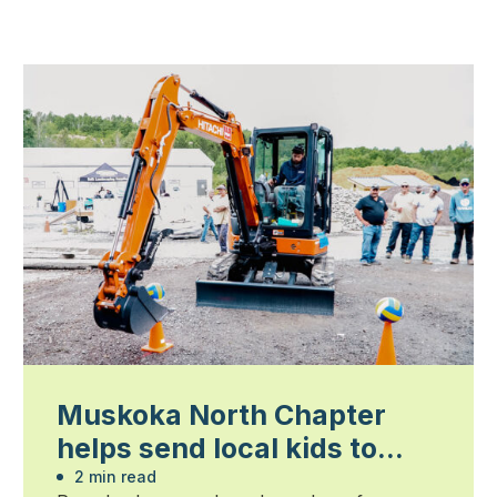
Muskoka North Chapter
helps send local kids to
summer camp
2 min read