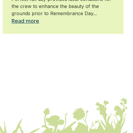
the crew to enhance the beauty of the
grounds prior to Remembrance Day...
Read more