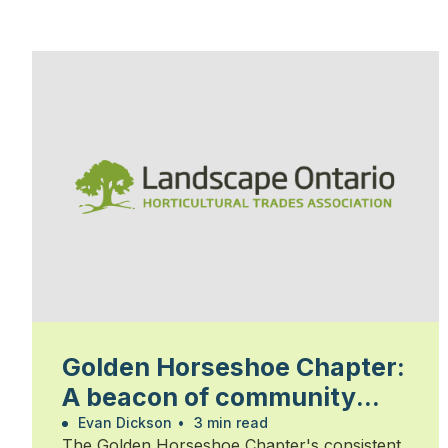
Golden Horseshoe Chapter:
A beacon of community
and commitment
Evan Dickson
•
3 min read
The Golden Horseshoe Chapter's consistent