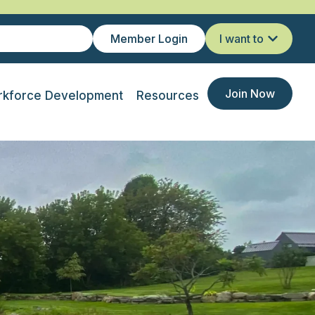
Member Login
I want to
Join Now
kforce Development
Resources