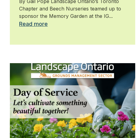
By Gail Pope Landscape Ontario’s Toronto
Chapter and Beech Nurseries teamed up to
sponsor the Memory Garden at the IG...
Read more