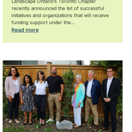
Landscape Ontario’s Toronto Chapter
recently announced the list of successful
initiatives and organizations that will receive
funding support under the...
Read more