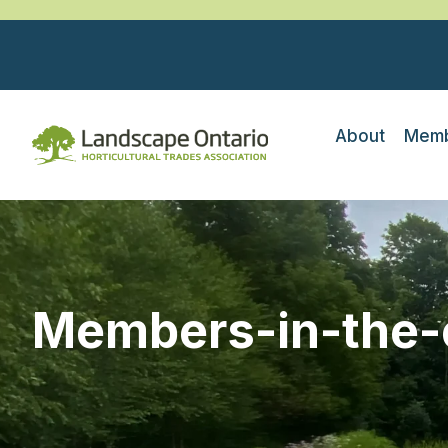
About
Memb
Members-in-the