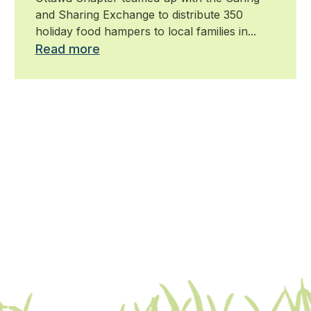
and Sharing Exchange to distribute 350
holiday food hampers to local families in...
Read more