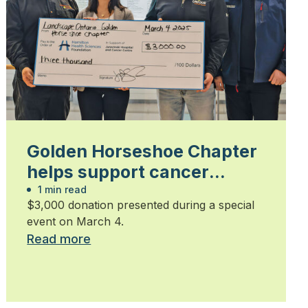
Golden Horseshoe Chapter
helps support cancer
patients
1 min read
$3,000 donation presented during a special
event on March 4.
Read more