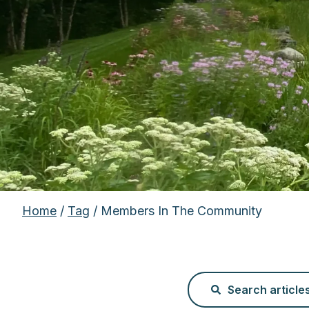
Home
/
Tag
/ Members In The Community