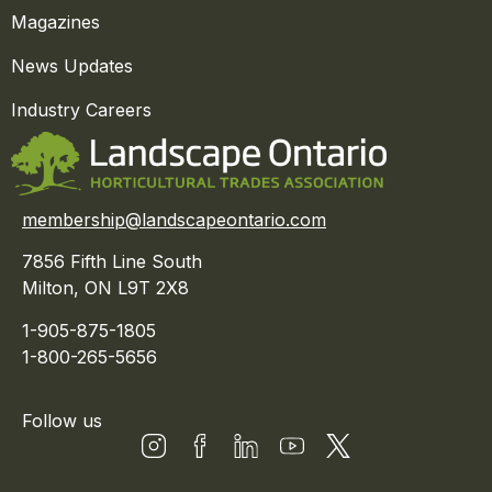
Magazines
News Updates
Industry Careers
membership@landscapeontario.com
7856 Fifth Line South
Milton, ON L9T 2X8
1-905-875-1805
1-800-265-5656
Follow us