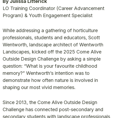
By Julissa Litterick
LO Training Coordinator (Career Advancement
Program) & Youth Engagement Specialist
While addressing a gathering of horticulture
professionals, students and educators, Scott
Wentworth, landscape architect of Wentworth
Landscapes, kicked off the 2025 Come Alive
Outside Design Challenge by asking a simple
question: “What is your favourite childhood
memory?” Wentworth’s intention was to
demonstrate how often nature is involved in
shaping our most vivid memories.
Since 2013, the Come Alive Outside Design
Challenge has connected post-secondary and
secondary students with landscape professionals