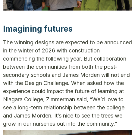
Imagining futures
The winning designs are expected to be announced
in the winter of 2026 with construction
commencing the following year. But collaboration
between the communities from both the post-
secondary schools and James Morden will not end
with the Design Challenge. When asked how the
experience could impact the future of learning at
Niagara College, Zimmerman said, “We’d love to
see a long-term relationship between the college
and James Morden. It’s nice to see the trees we
grow in our nurseries out into the community.”