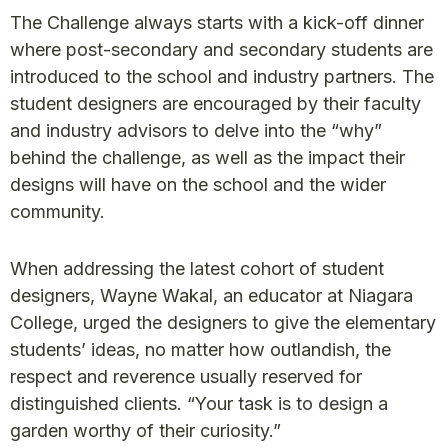
The Challenge always starts with a kick-off dinner
where post-secondary and secondary students are
introduced to the school and industry partners. The
student designers are encouraged by their faculty
and industry advisors to delve into the “why”
behind the challenge, as well as the impact their
designs will have on the school and the wider
community.
When addressing the latest cohort of student
designers, Wayne Wakal, an educator at Niagara
College, urged the designers to give the elementary
students’ ideas, no matter how outlandish, the
respect and reverence usually reserved for
distinguished clients. “Your task is to design a
garden worthy of their curiosity.”