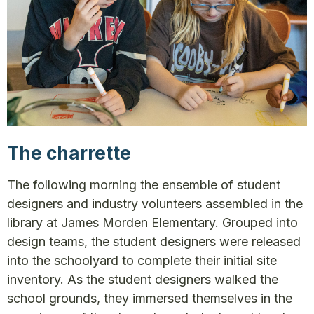
The charrette
The following morning the ensemble of student
designers and industry volunteers assembled in the
library at James Morden Elementary. Grouped into
design teams, the student designers were released
into the schoolyard to complete their initial site
inventory. As the student designers walked the
school grounds, they immersed themselves in the