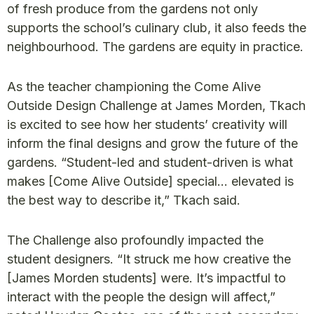
of fresh produce from the gardens not only
supports the school’s culinary club, it also feeds the
neighbourhood. The gardens are equity in practice.
As the teacher championing the Come Alive
Outside Design Challenge at James Morden, Tkach
is excited to see how her students’ creativity will
inform the final designs and grow the future of the
gardens. “Student-led and student-driven is what
makes [Come Alive Outside] special… elevated is
the best way to describe it,” Tkach said.
The Challenge also profoundly impacted the
student designers. “It struck me how creative the
[James Morden students] were. It’s impactful to
interact with the people the design will affect,”