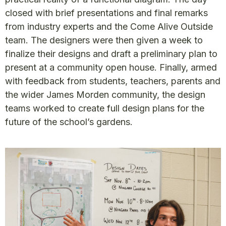
closed with brief presentations and final remarks
from industry experts and the Come Alive Outside
team. The designers were then given a week to
finalize their designs and draft a preliminary plan to
present at a community open house. Finally, armed
with feedback from students, teachers, parents and
the wider James Morden community, the design
teams worked to create full design plans for the
future of the school’s gardens.