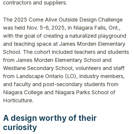
contractors and suppliers.
The 2025 Come Alive Outside Design Challenge
was held Nov. 5-6, 2025, in Niagara Falls, Ont.,
with the goal of creating a naturalized playground
and teaching space at James Morden Elementary
School. The cohort included teachers and students
from James Morden Elementary School and
Westlane Secondary School, volunteers and staff
from Landscape Ontario (LO), industry members,
and faculty and post-secondary students from
Niagara College and Niagara Parks School of
Horticulture.
A design worthy of their
curiosity