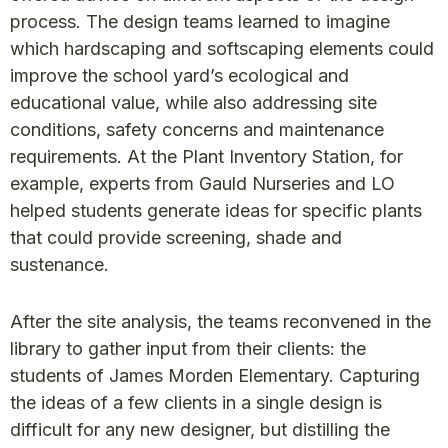
process. The design teams learned to imagine
which hardscaping and softscaping elements could
improve the school yard’s ecological and
educational value, while also addressing site
conditions, safety concerns and maintenance
requirements. At the Plant Inventory Station, for
example, experts from Gauld Nurseries and LO
helped students generate ideas for specific plants
that could provide screening, shade and
sustenance.
After the site analysis, the teams reconvened in the
library to gather input from their clients: the
students of James Morden Elementary. Capturing
the ideas of a few clients in a single design is
difficult for any new designer, but distilling the