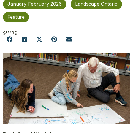
January-February 2026
Landscape Ontario
Feature
SHARE