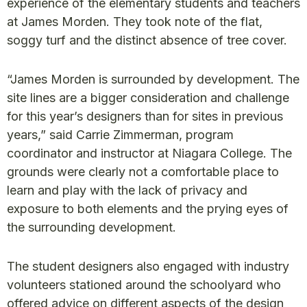
experience of the elementary students and teachers
at James Morden. They took note of the flat,
soggy turf and the distinct absence of tree cover.
“James Morden is surrounded by development. The
site lines are a bigger consideration and challenge
for this year’s designers than for sites in previous
years,” said Carrie Zimmerman, program
coordinator and instructor at Niagara College. The
grounds were clearly not a comfortable place to
learn and play with the lack of privacy and
exposure to both elements and the prying eyes of
the surrounding development.
The student designers also engaged with industry
volunteers stationed around the schoolyard who
offered advice on different aspects of the design