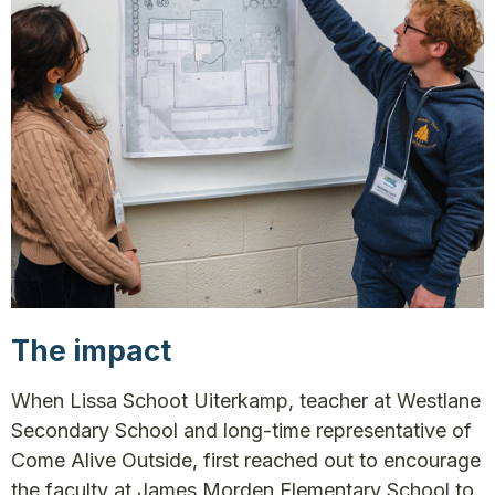
The impact
When Lissa Schoot Uiterkamp, teacher at Westlane
Secondary School and long-time representative of
Come Alive Outside, first reached out to encourage
the faculty at James Morden Elementary School to