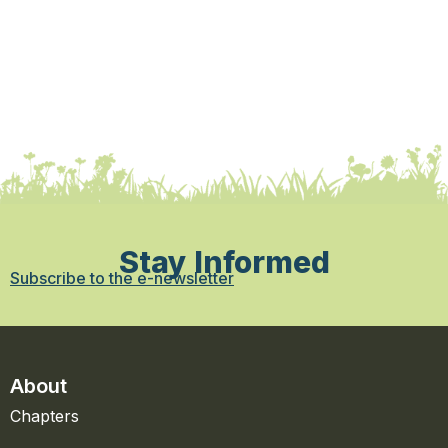
Stay Informed
Subscribe to the e-newsletter
About
Chapters