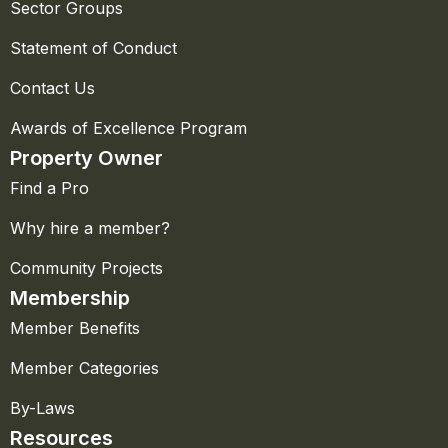
Sector Groups
Statement of Conduct
Contact Us
Awards of Excellence Program
Property Owner
Find a Pro
Why hire a member?
Community Projects
Membership
Member Benefits
Member Categories
By-Laws
Resources