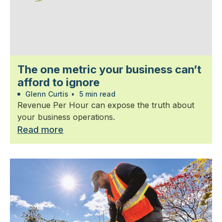
The one metric your business can’t
afford to ignore
Glenn Curtis
•
5 min read
Revenue Per Hour can expose the truth about
your business operations.
Read more