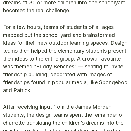
dreams of 30 or more children into one schoolyard
becomes the real challenge.
For a few hours, teams of students of all ages
mapped out the school yard and brainstormed
ideas for their new outdoor learning spaces. Design
teams then helped the elementary students present
their ideas to the entire group. A crowd favourite
was themed “Buddy Benches” — seating to invite
friendship building, decorated with images of
friendships found in popular media, like Spongebob
and Patrick.
After receiving input from the James Morden
students, the design teams spent the remainder of
charrette translating the children’s dreams into the
practical reality of a functional diagram. The day