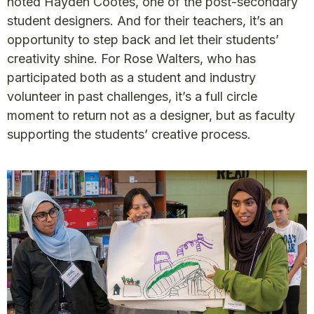
noted Hayden Cootes, one of the post-secondary
student designers. And for their teachers, it’s an
opportunity to step back and let their students’
creativity shine. For Rose Walters, who has
participated both as a student and industry
volunteer in past challenges, it’s a full circle
moment to return not as a designer, but as faculty
supporting the students’ creative process.