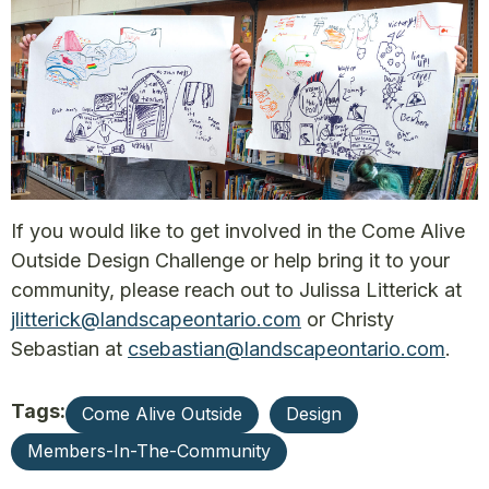
If you would like to get involved in the Come Alive
Outside Design Challenge or help bring it to your
community, please reach out to Julissa Litterick at
jlitterick@landscapeontario.com
or Christy
Sebastian at
csebastian@landscapeontario.com
.
Tags:
Come Alive Outside
Design
Members-In-The-Community