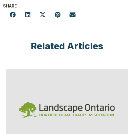
SHARE
Related Articles