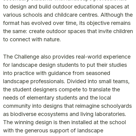
to design and build outdoor educational spaces at
various schools and childcare centres. Although the
format has evolved over time, its objective remains
the same: create outdoor spaces that invite children
to connect with nature.
The Challenge also provides real-world experience
for landscape design students to put their studies
into practice with guidance from seasoned
landscape professionals. Divided into small teams,
the student designers compete to translate the
needs of elementary students and the local
community into designs that reimagine schoolyards
as biodiverse ecosystems and living laboratories.
The winning design is then installed at the school
with the generous support of landscape