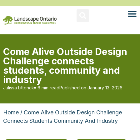
Come Alive Outside Design
Challenge connects
students, community and
industry
Julissa Litterick
6 min read
Published on
January 13, 2026
Home
/ Come Alive Outside Design Challenge
Connects Students Community And Industry