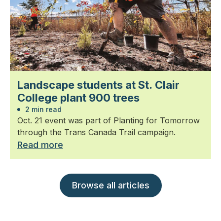
Landscape students at St. Clair
College plant 900 trees
2 min read
Oct. 21 event was part of Planting for Tomorrow
through the Trans Canada Trail campaign.
Read more
Browse all articles