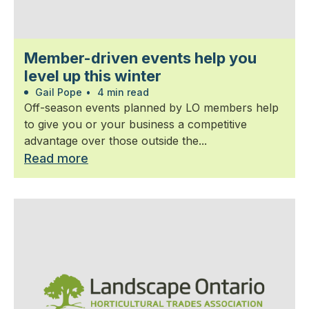
Member-driven events help you
level up this winter
Gail Pope
•
4 min read
Off-season events planned by LO members help
to give you or your business a competitive
advantage over those outside the...
Read more