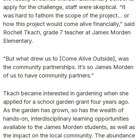
apply for the challenge, staff were skeptical. “It
was hard to fathom the scope of the project… or
how this project would come alive financially,” said
Rochell Tkach, grade 7 teacher at James Morden
Elementary.
“But what drew us to [Come Alive Outside], was
the community partnerships. It’s so James Morden
of us to have community partners.”
Tkach became interested in gardening when she
applied for a school garden grant four years ago.
As the garden has grown, so has the wealth of
hands-on, interdisciplinary learning opportunities
available to the James Morden students, as well as
the impact on the local community. The abundance