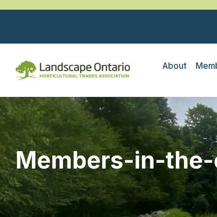
About
Memb
Members-in-the