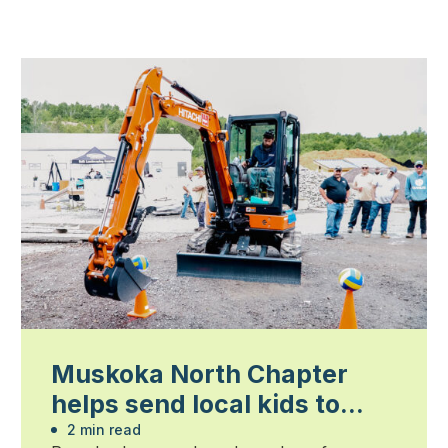
Muskoka North Chapter
helps send local kids to
summer camp
2 min read