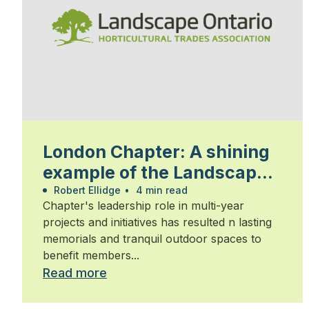
London Chapter: A shining
example of the Landscape
Ontario community
Robert Ellidge
•
4 min read
Chapter's leadership role in multi-year
projects and initiatives has resulted n lasting
memorials and tranquil outdoor spaces to
benefit members...
Read more