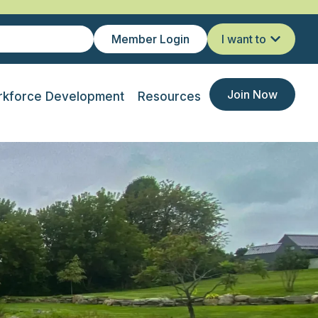
Member Login
I want to
Join Now
kforce Development
Resources