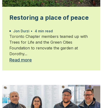
Restoring a place of peace
Jon Durzi
•
4 min read
Toronto Chapter members teamed up with
Trees for Life and the Green Cities
Foundation to renovate the garden at
Dorothy...
Read more