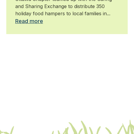
and Sharing Exchange to distribute 350
holiday food hampers to local families in...
Read more