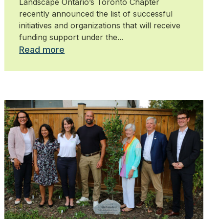
Landscape Ontario’s Toronto Chapter
recently announced the list of successful
initiatives and organizations that will receive
funding support under the...
Read more