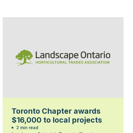
Toronto Chapter awards
$16,000 to local projects
2 min read