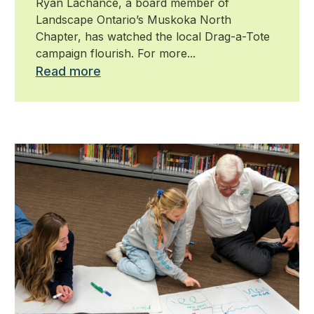
Ryan Lachance, a board member of
Landscape Ontario’s Muskoka North
Chapter, has watched the local Drag-a-Tote
campaign flourish. For more...
Read more