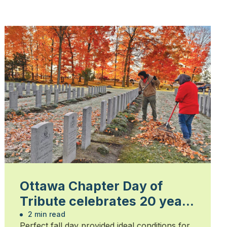
Ottawa Chapter Day of
Tribute celebrates 20 years
of honouring heroes
2 min read
Perfect fall day provided ideal conditions for