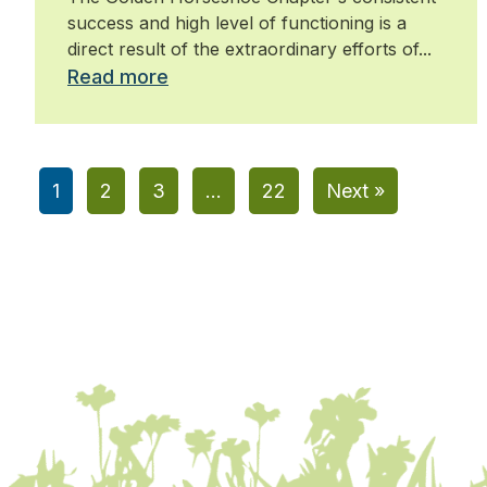
success and high level of functioning is a
direct result of the extraordinary efforts of...
Read more
1
2
3
…
22
Next »