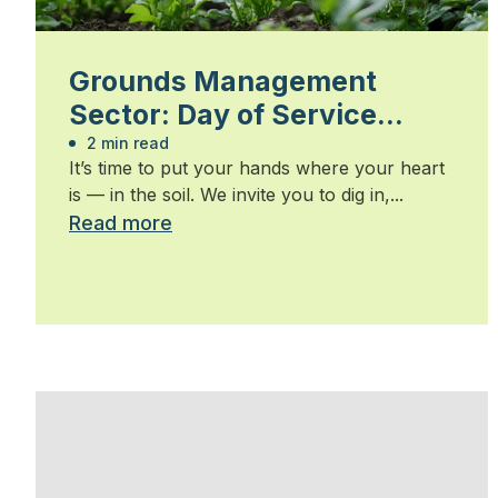
Grounds Management
Sector: Day of Service
2026
2 min read
It’s time to put your hands where your heart
is — in the soil. We invite you to dig in,...
Read more