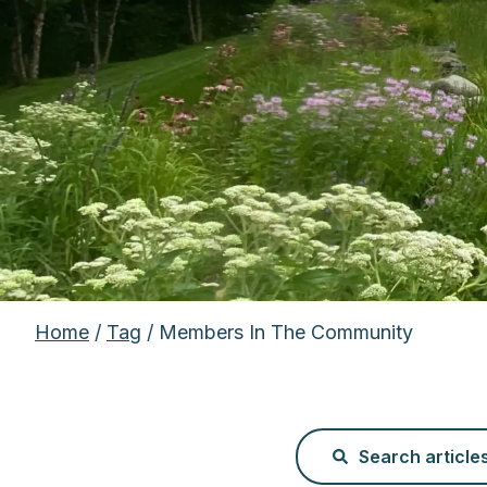
Home
/
Tag
/ Members In The Community