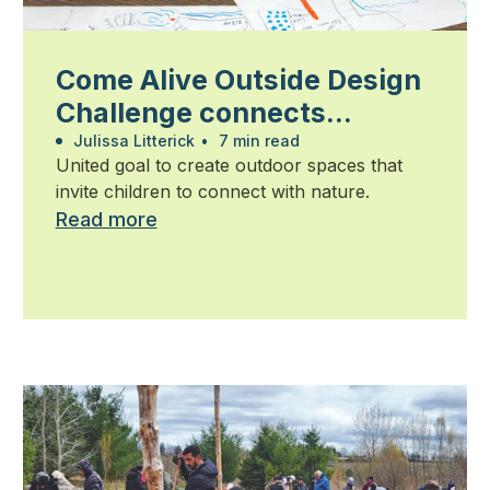
Come Alive Outside Design
Challenge connects
students, community and
Julissa Litterick
•
7 min read
United goal to create outdoor spaces that
industry
invite children to connect with nature.
Read more