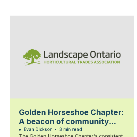
Golden Horseshoe Chapter:
A beacon of community
and commitment
Evan Dickson
•
3 min read
The Golden Horseshoe Chapter's consistent