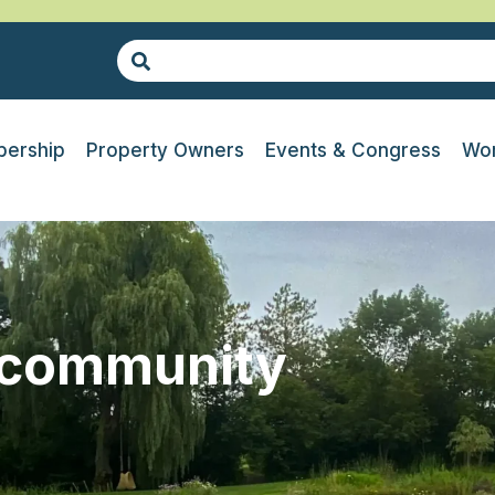
ership
Property Owners
Events & Congress
Wor
-community