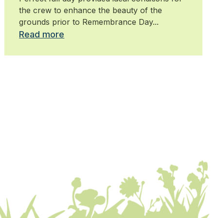
the crew to enhance the beauty of the
grounds prior to Remembrance Day...
Read more