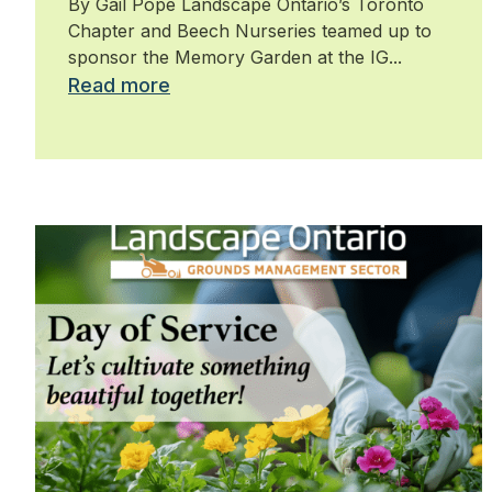
By Gail Pope Landscape Ontario’s Toronto
Chapter and Beech Nurseries teamed up to
sponsor the Memory Garden at the IG...
Read more