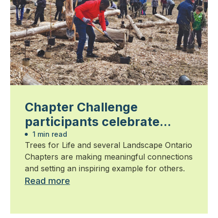
Chapter Challenge
participants celebrate
community impact
1 min read
Trees for Life and several Landscape Ontario
Chapters are making meaningful connections
and setting an inspiring example for others.
Read more