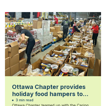
Ottawa Chapter provides
holiday food hampers to
families in need
3 min read
Ottawa Chapter teamed up with the Caring