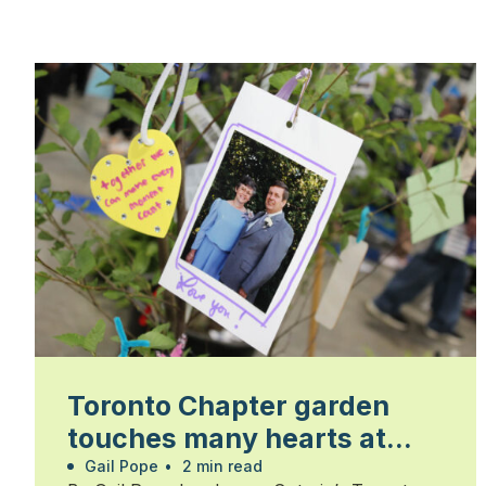
Toronto Chapter garden
touches many hearts at
Walk for Alzheimer’s
Gail Pope
•
2 min read