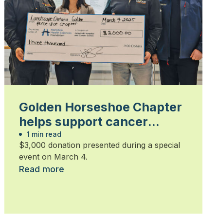
Golden Horseshoe Chapter
helps support cancer
patients
1 min read
$3,000 donation presented during a special
event on March 4.
Read more