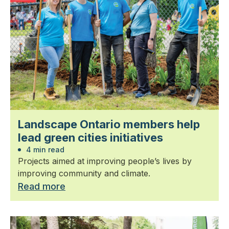
Landscape Ontario members help
lead green cities initiatives
4 min read
Projects aimed at improving people’s lives by
improving community and climate.
Read more