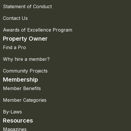
Statement of Conduct
Contact Us
Awards of Excellence Program
Property Owner
Find a Pro
Why hire a member?
Community Projects
Membership
Member Benefits
Member Categories
By-Laws
Resources
Magazines