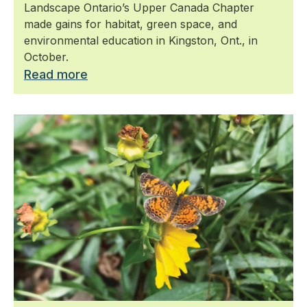
Landscape Ontario’s Upper Canada Chapter
made gains for habitat, green space, and
environmental education in Kingston, Ont., in
October.
Read more