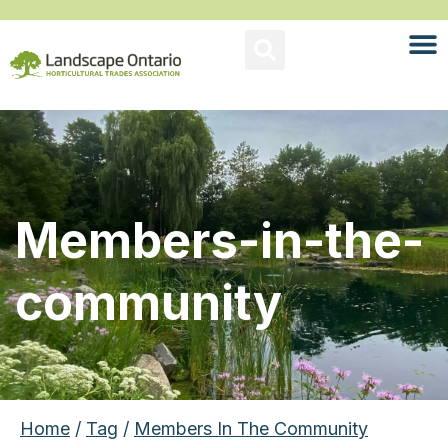
Members-in-the-
community
Home
/
Tag
/
Members In The Community