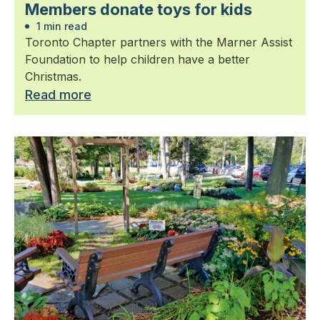
Members donate toys for kids
1 min read
Toronto Chapter partners with the Marner Assist
Foundation to help children have a better
Christmas.
Read more