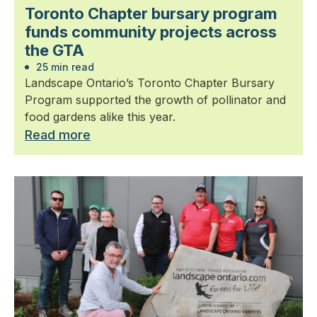
Toronto Chapter bursary program
funds community projects across
the GTA
25 min read
Landscape Ontario’s Toronto Chapter Bursary
Program supported the growth of pollinator and
food gardens alike this year.
Read more