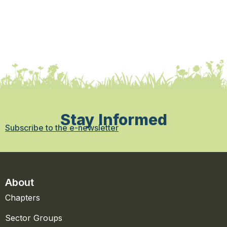
Stay Informed
Subscribe to the e-newsletter
About
Chapters
Sector Groups