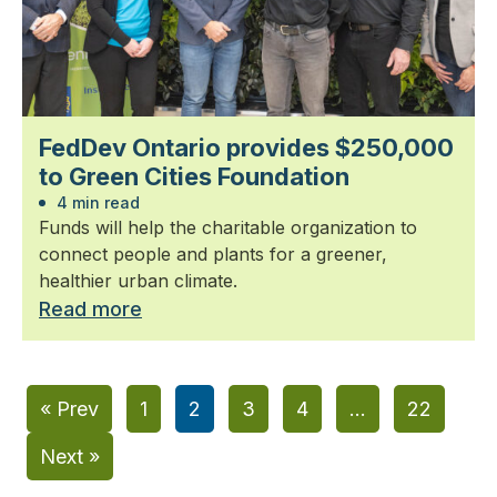
FedDev Ontario provides $250,000
to Green Cities Foundation
4 min read
Funds will help the charitable organization to
connect people and plants for a greener,
healthier urban climate.
Read more
« Prev
1
2
3
4
…
22
Next »