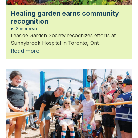
Healing garden earns community
recognition
2 min read
Leaside Garden Society recognizes efforts at
Sunnybrook Hospital in Toronto, Ont.
Read more