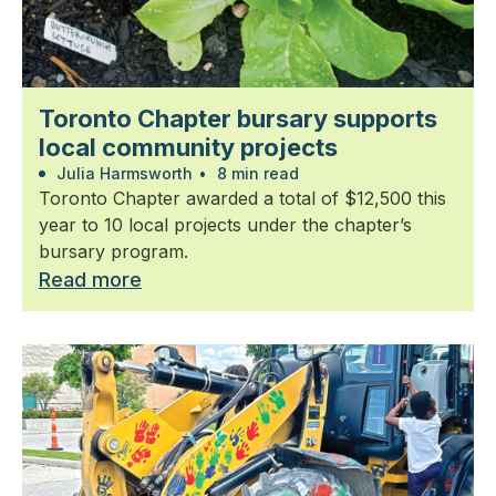
Toronto Chapter bursary supports
local community projects
Julia Harmsworth
•
8 min read
Toronto Chapter awarded a total of $12,500 this
year to 10 local projects under the chapter’s
bursary program.
Read more