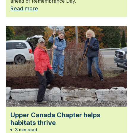
ahead of Remembrance Day.
Read more
Upper Canada Chapter helps
habitats thrive
3 min read