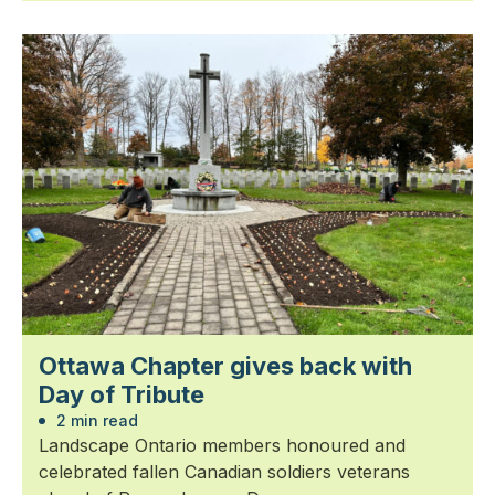
Ottawa Chapter gives back with
Day of Tribute
2 min read
Landscape Ontario members honoured and
celebrated fallen Canadian soldiers veterans