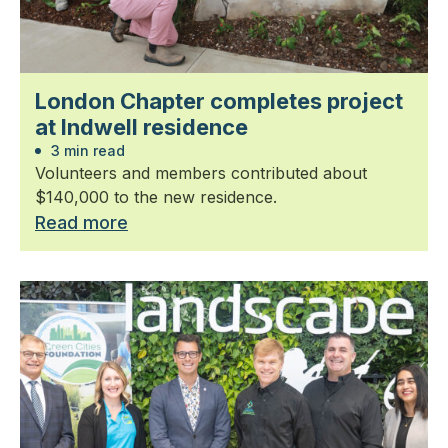
London Chapter completes project
at Indwell residence
3 min read
Volunteers and members contributed about
$140,000 to the new residence.
Read more