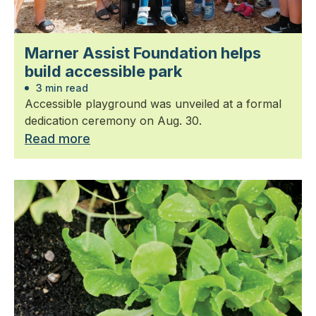
Marner Assist Foundation helps
build accessible park
3 min read
Accessible playground was unveiled at a formal
dedication ceremony on Aug. 30.
Read more