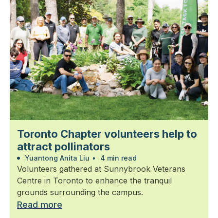
Toronto Chapter volunteers help to
attract pollinators
Yuantong Anita Liu
•
4 min read
Volunteers gathered at Sunnybrook Veterans
Centre in Toronto to enhance the tranquil
grounds surrounding the campus.
Read more