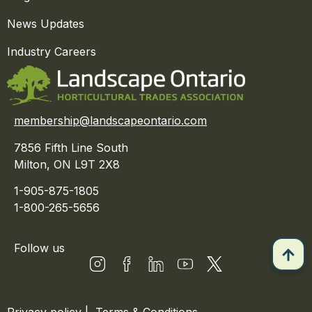
News Updates
Industry Careers
membership@landscapeontario.com
7856 Fifth Line South
Milton, ON L9T 2X8
1-905-875-1805
1-800-265-5656
Follow us