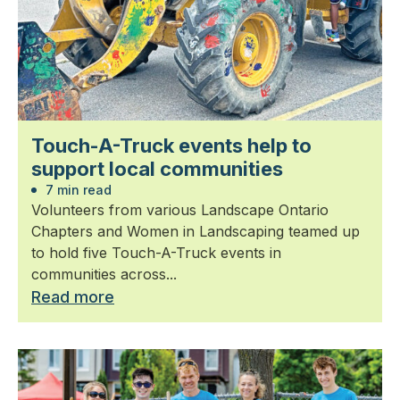
Touch-A-Truck events help to
support local communities
7 min read
Volunteers from various Landscape Ontario
Chapters and Women in Landscaping teamed up
to hold five Touch-A-Truck events in
communities across...
Read more