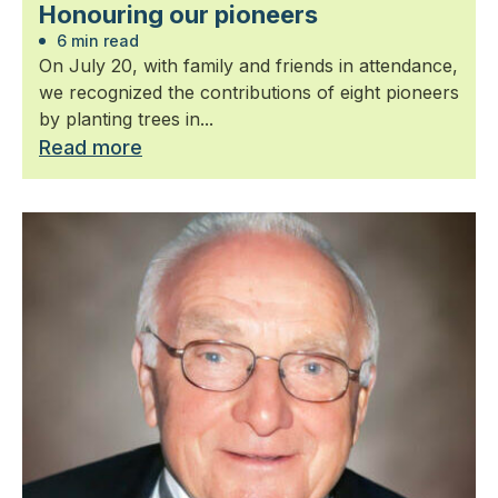
Honouring our pioneers
6 min read
On July 20, with family and friends in attendance,
we recognized the contributions of eight pioneers
by planting trees in...
Read more