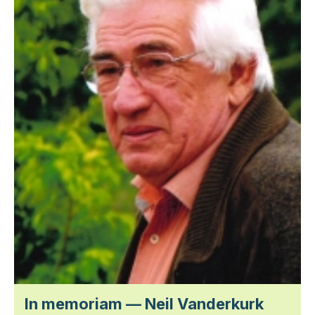
In memoriam — Neil Vanderkurk