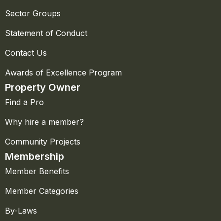
Sector Groups
Statement of Conduct
Contact Us
Awards of Excellence Program
Property Owner
Find a Pro
Why hire a member?
Community Projects
Membership
Member Benefits
Member Categories
By-Laws