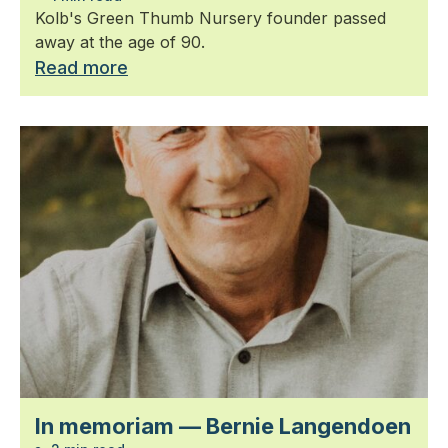
Kolb's Green Thumb Nursery founder passed
away at the age of 90.
Read more
In memoriam — Bernie Langendoen