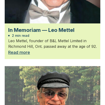
In Memoriam — Leo Mettel
2 min read
Leo Mettel, founder of B&L Mettel Limited in
Richmond Hill, Ont. passed away at the age of 92.
Read more