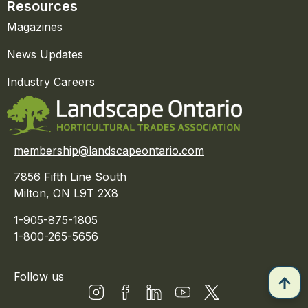
Resources
Magazines
News Updates
Industry Careers
membership@landscapeontario.com
7856 Fifth Line South
Milton, ON L9T 2X8
1-905-875-1805
1-800-265-5656
Follow us