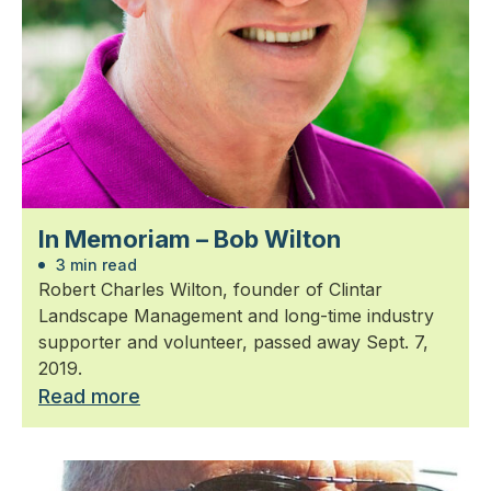
In Memoriam – Bob Wilton
3 min read
Robert Charles Wilton, founder of Clintar
Landscape Management and long-time industry
supporter and volunteer, passed away Sept. 7,
2019.
Read more