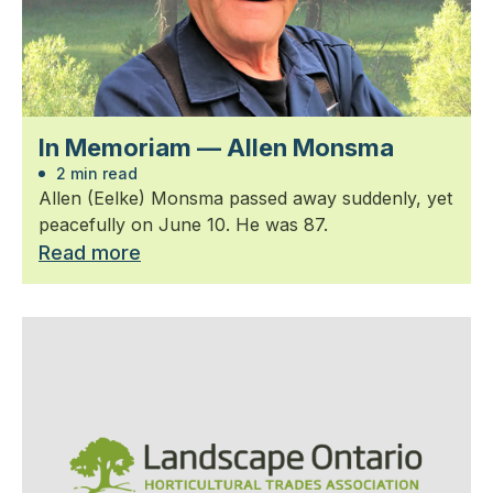
In Memoriam — Allen Monsma
2 min read
Allen (Eelke) Monsma passed away suddenly, yet
peacefully on June 10. He was 87.
Read more