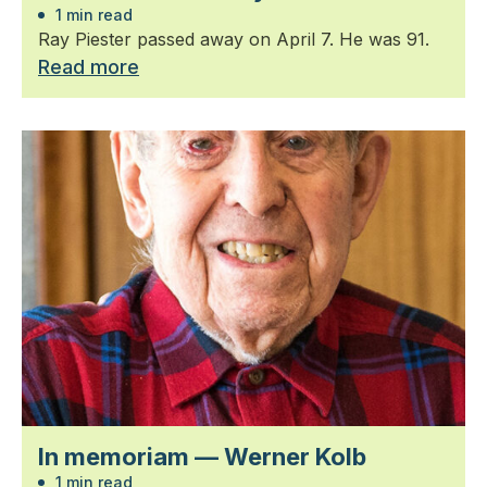
1 min read
Ray Piester passed away on April 7. He was 91.
Read more
In memoriam — Werner Kolb
1 min read