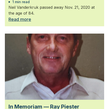
1 min read
Neil Vanderkruk passed away Nov. 21, 2020 at
the age of 84.
Read more
In Memoriam — Ray Piester