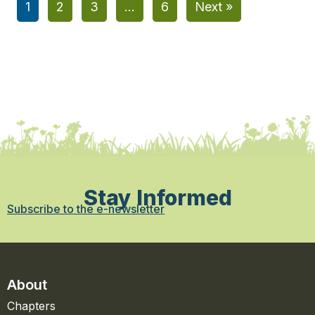
1
2
3
…
6
Next »
Stay Informed
Subscribe to the e-newsletter
About
Chapters