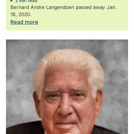
2 min read
Bernard Andre Langendoen passed away Jan.
18, 2020.
Read more