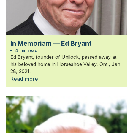
In Memoriam — Ed Bryant
4 min read
Ed Bryant, founder of Unilock, passed away at
his beloved home in Horseshoe Valley, Ont., Jan.
28, 2021.
Read more