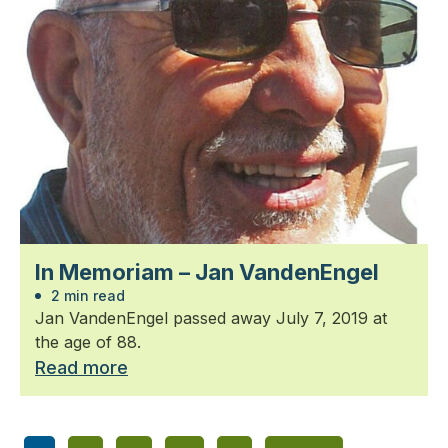
In Memoriam – Jan VandenEngel
2 min read
Jan VandenEngel passed away July 7, 2019 at
the age of 88.
Read more