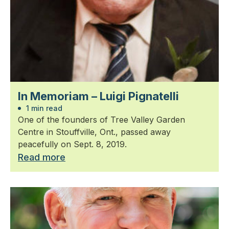
In Memoriam – Luigi Pignatelli
1 min read
One of the founders of Tree Valley Garden
Centre in Stouffville, Ont., passed away
peacefully on Sept. 8, 2019.
Read more