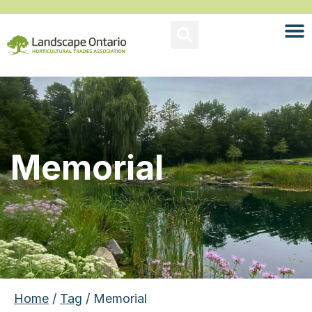
Memorial
Home
/
Tag
/ Memorial