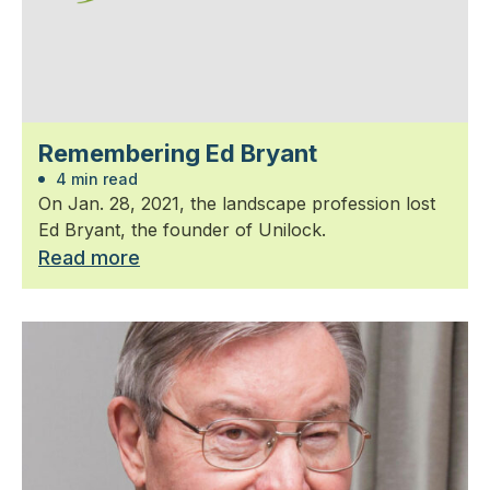
Remembering Ed Bryant
4 min read
On Jan. 28, 2021, the landscape profession lost
Ed Bryant, the founder of Unilock.
Read more