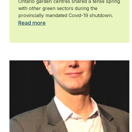
Ontario garden centres shared a tense spring
with other green sectors during the
provincially mandated Covid-19 shutdown.
Read more