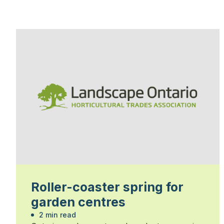
Roller-coaster spring for
garden centres
2 min read