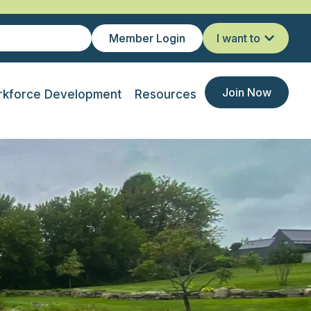
Member Login
I want to
Join Now
kforce Development
Resources