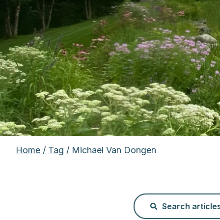
Home
/
Tag
/ Michael Van Dongen