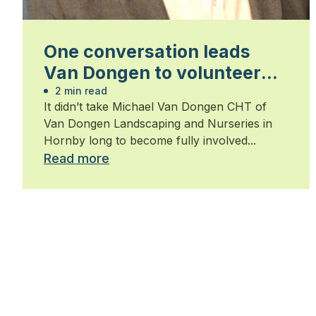
One conversation leads
Van Dongen to volunteer
position
2 min read
It didn’t take Michael Van Dongen CHT of
Van Dongen Landscaping and Nurseries in
Hornby long to become fully involved...
Read more