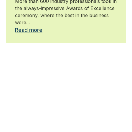
More than 600 industry professionals took in
the always-impressive Awards of Excellence
ceremony, where the best in the business
were...
Read more