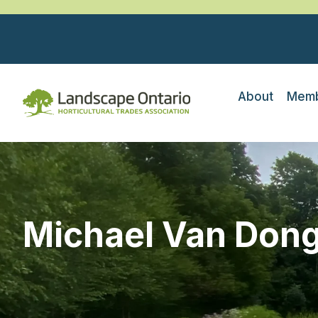
About
Memb
Michael Van Don