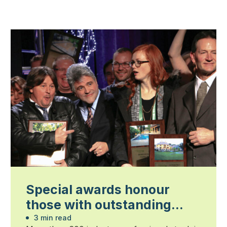
Special awards honour
those with outstanding
contributions
3 min read