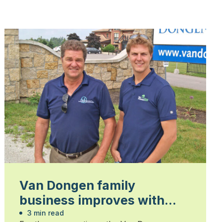
Van Dongen family
business improves with
each generation
3 min read