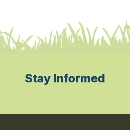
Stay Informed