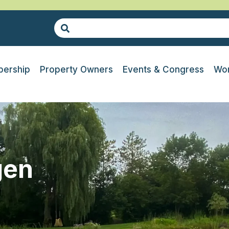
ership
Property Owners
Events & Congress
Wor
gen