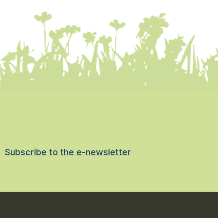
Subscribe to the e-newsletter