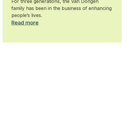
For three generations, the Van Dongen
family has been in the business of enhancing
people’s lives.
Read more