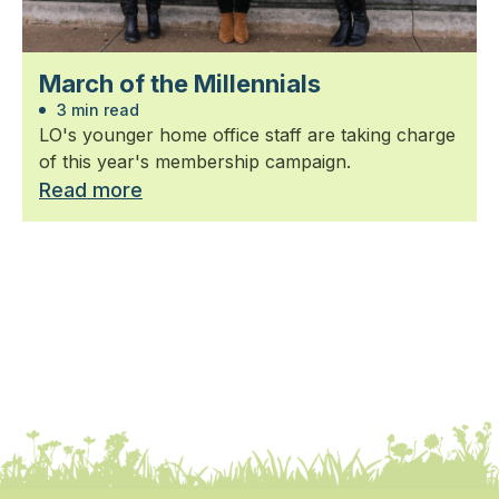
March of the Millennials
3 min read
LO's younger home office staff are taking charge
of this year's membership campaign.
Read more