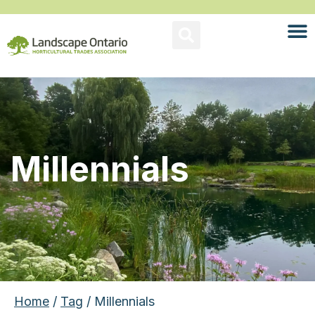
Millennials
Home
/
Tag
/ Millennials