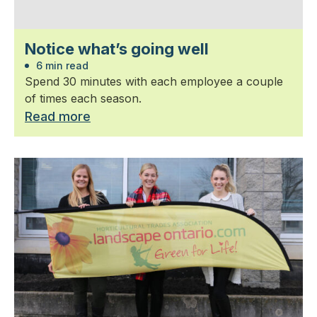
Notice what’s going well
6 min read
Spend 30 minutes with each employee a couple
of times each season.
Read more