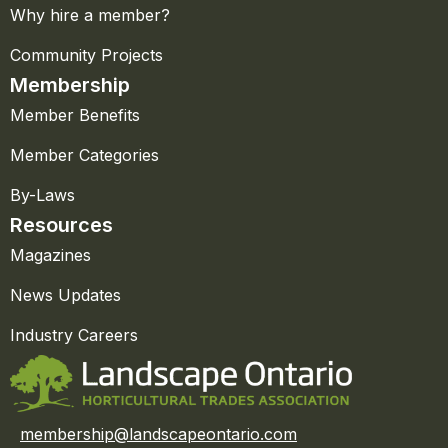
Why hire a member?
Community Projects
Membership
Member Benefits
Member Categories
By-Laws
Resources
Magazines
News Updates
Industry Careers
membership@landscapeontario.com