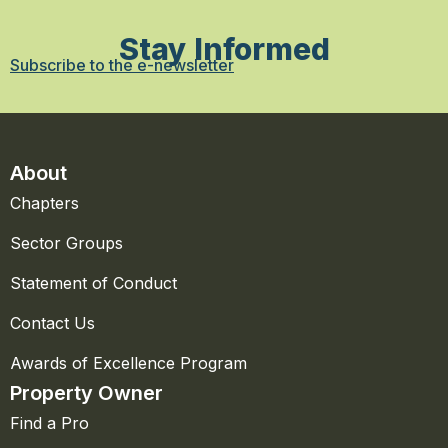
Stay Informed
Subscribe to the e-newsletter
About
Chapters
Sector Groups
Statement of Conduct
Contact Us
Awards of Excellence Program
Property Owner
Find a Pro