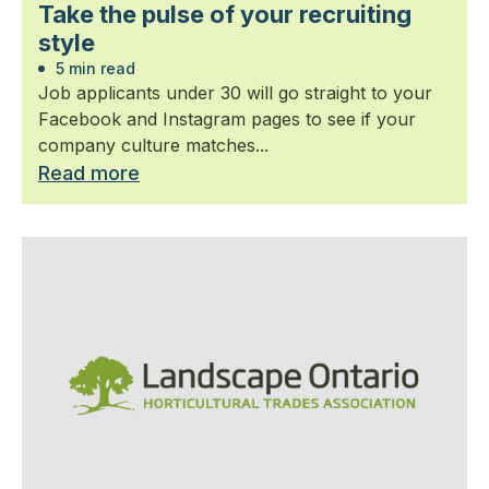
Take the pulse of your recruiting
style
5 min read
Job applicants under 30 will go straight to your
Facebook and Instagram pages to see if your
company culture matches...
Read more