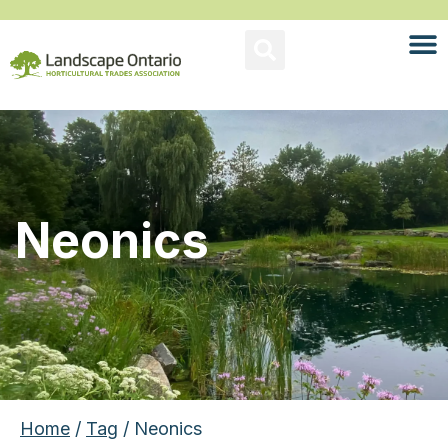
Neonics
Home
/
Tag
/ Neonics