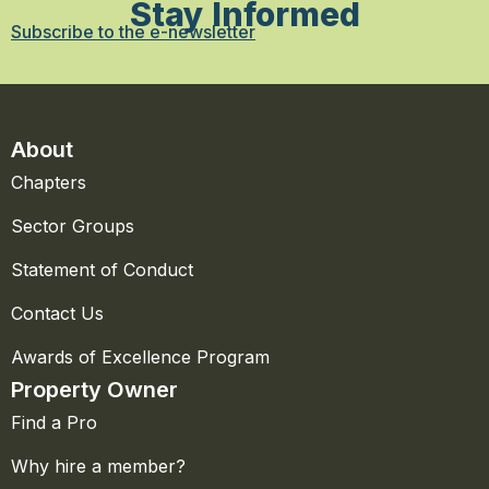
Stay Informed
Subscribe to the e-newsletter
About
Chapters
Sector Groups
Statement of Conduct
Contact Us
Awards of Excellence Program
Property Owner
Find a Pro
Why hire a member?