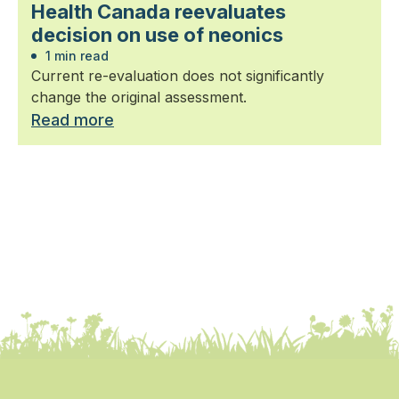
Health Canada reevaluates
decision on use of neonics
1 min read
Current re-evaluation does not significantly
change the original assessment.
Read more