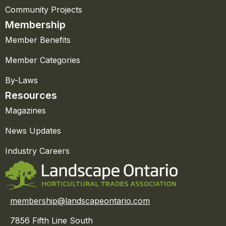
Community Projects
Membership
Member Benefits
Member Categories
By-Laws
Resources
Magazines
News Updates
Industry Careers
membership@landscapeontario.com
7856 Fifth Line South