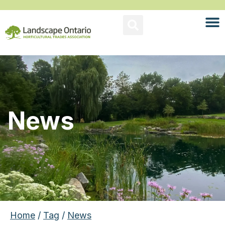
News
Home
/
Tag
/
News