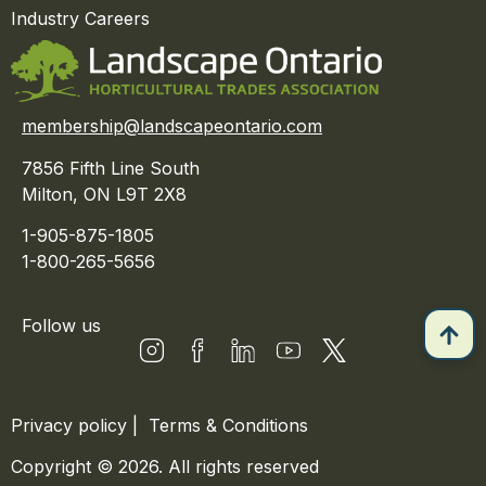
Industry Careers
membership@landscapeontario.com
7856 Fifth Line South
Milton, ON L9T 2X8
1-905-875-1805
1-800-265-5656
Follow us
Privacy policy
|
Terms & Conditions
Copyright © 2026. All rights reserved