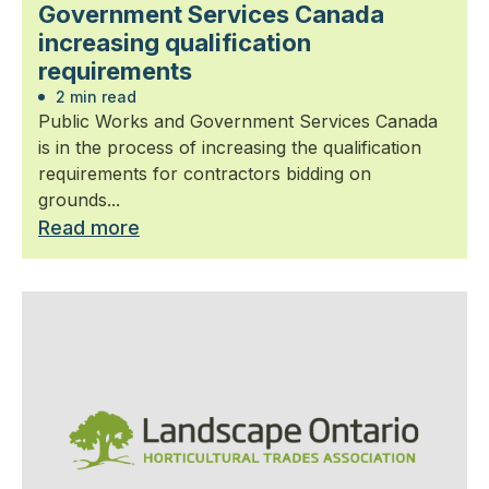
Government Services Canada
increasing qualification
requirements
2 min read
Public Works and Government Services Canada
is in the process of increasing the qualification
requirements for contractors bidding on
grounds...
Read more