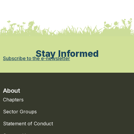
Stay Informed
Subscribe to the e-newsletter
About
Chapters
Sector Groups
Statement of Conduct