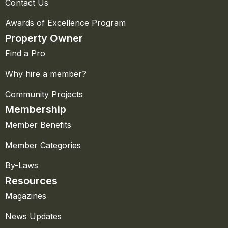
Contact Us
Awards of Excellence Program
Property Owner
Find a Pro
Why hire a member?
Community Projects
Membership
Member Benefits
Member Categories
By-Laws
Resources
Magazines
News Updates