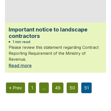
Important notice to landscape
contractors
1 min read
Please review this statement regarding Contract
Reporting Requirement of the Ministry of
Revenue.
Read more
« Prev
1
…
49
50
51