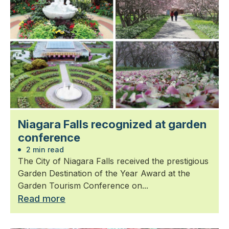
Niagara Falls recognized at garden
conference
2 min read
The City of Niagara Falls received the prestigious
Garden Destination of the Year Award at the
Garden Tourism Conference on...
Read more