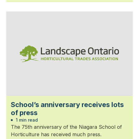
School’s anniversary receives lots
of press
1 min read
The 75th anniversary of the Niagara School of
Horticulture has received much press.