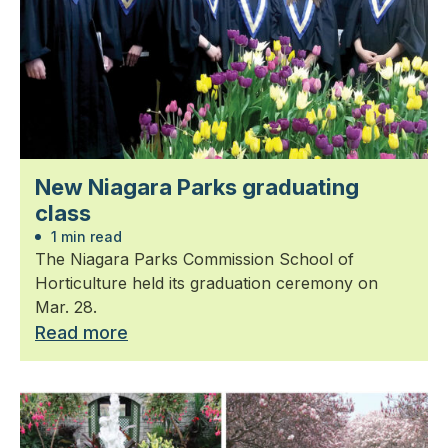
New Niagara Parks graduating
class
1 min read
The Niagara Parks Commission School of
Horticulture held its graduation ceremony on
Mar. 28.
Read more