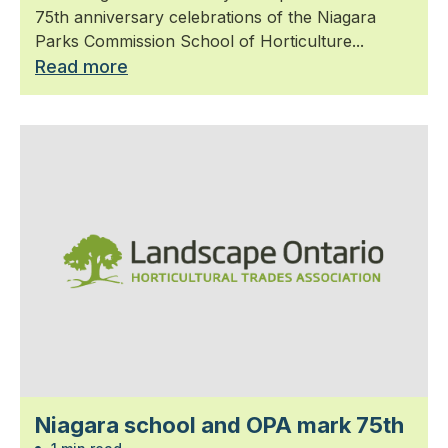
75th anniversary celebrations of the Niagara
Parks Commission School of Horticulture...
Read more
Niagara school and OPA mark 75th