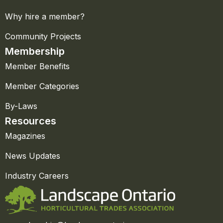
Why hire a member?
Community Projects
Membership
Member Benefits
Member Categories
By-Laws
Resources
Magazines
News Updates
Industry Careers