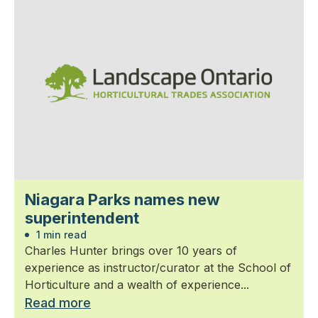
Niagara Parks names new
superintendent
1 min read
Charles Hunter brings over 10 years of
experience as instructor/curator at the School of
Horticulture and a wealth of experience...
Read more