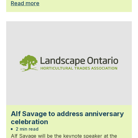
Read more
Alf Savage to address anniversary
celebration
2 min read
Alf Savage will be the keynote speaker at the