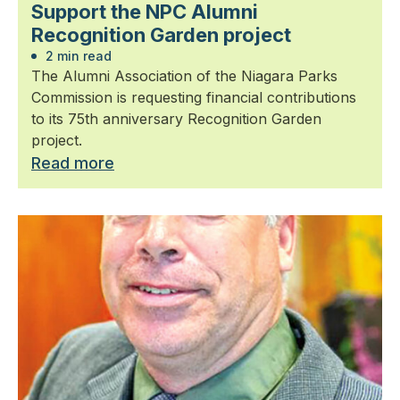
Support the NPC Alumni
Recognition Garden project
2 min read
The Alumni Association of the Niagara Parks
Commission is requesting financial contributions
to its 75th anniversary Recognition Garden
project.
Read more