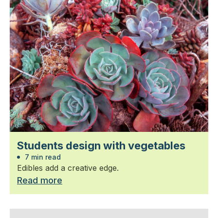
Students design with vegetables
7 min read
Edibles add a creative edge.
Read more