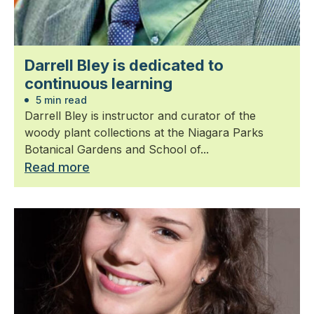
Darrell Bley is dedicated to
continuous learning
5 min read
Darrell Bley is instructor and curator of the
woody plant collections at the Niagara Parks
Botanical Gardens and School of...
Read more