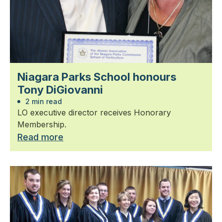
Niagara Parks School honours
Tony DiGiovanni
2 min read
LO executive director receives Honorary
Membership.
Read more