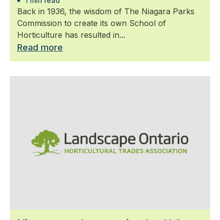
1 min read
Back in 1936, the wisdom of The Niagara Parks
Commission to create its own School of
Horticulture has resulted in...
Read more