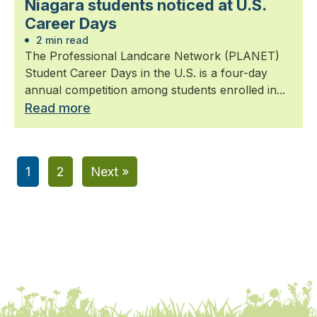
Niagara students noticed at U.S.
Career Days
2 min read
The Professional Landcare Network (PLANET)
Student Career Days in the U.S. is a four-day
annual competition among students enrolled in...
Read more
1
2
Next »