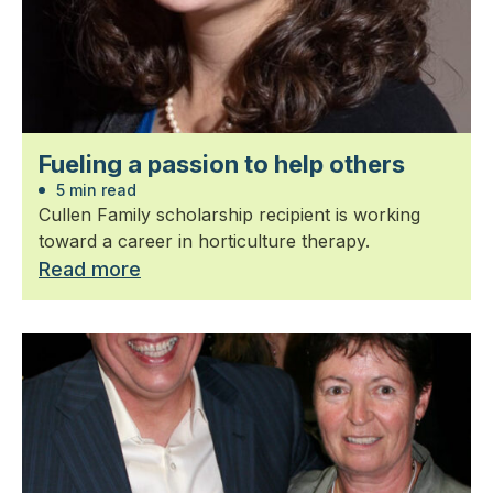
Fueling a passion to help others
5 min read
Cullen Family scholarship recipient is working
toward a career in horticulture therapy.
Read more