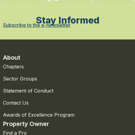
Stay Informed
Subscribe to the e-newsletter
About
Chapters
Sector Groups
Statement of Conduct
Contact Us
Awards of Excellence Program
Property Owner
Find a Pro