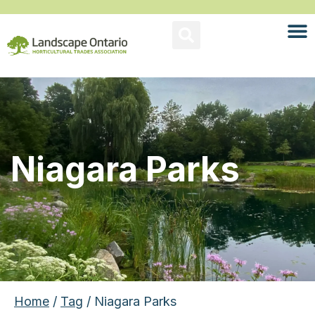
Niagara Parks
Home
/
Tag
/ Niagara Parks