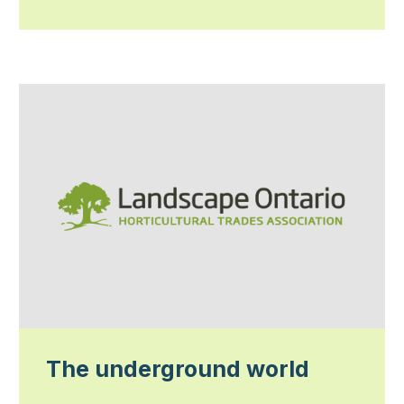
The underground world