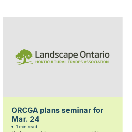
ORCGA plans seminar for
Mar. 24
1 min read