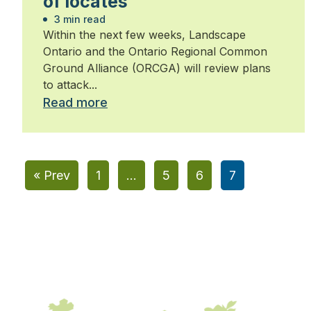
of locates
3 min read
Within the next few weeks, Landscape
Ontario and the Ontario Regional Common
Ground Alliance (ORCGA) will review plans
to attack...
Read more
« Prev
1
…
5
6
7