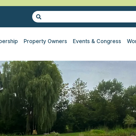
ership
Property Owners
Events & Congress
Wor