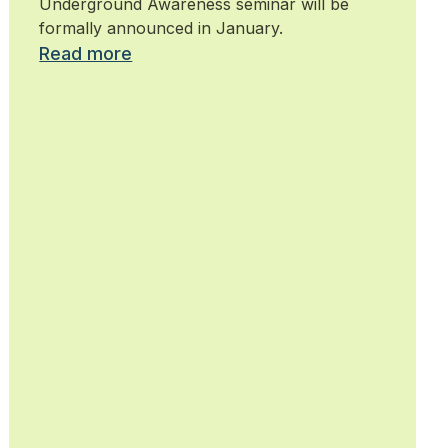
Underground Awareness seminar will be
formally announced in January.
Read more