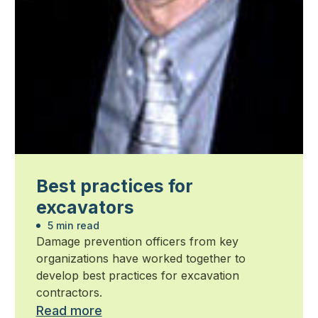
Best practices for
excavators
5 min read
Damage prevention officers from key
organizations have worked together to
develop best practices for excavation
contractors.
Read more