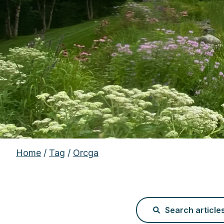
Home
/
Tag
/
Orcga