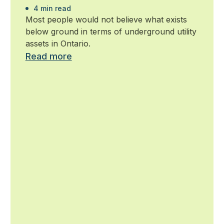
4 min read
Most people would not believe what exists
below ground in terms of underground utility
assets in Ontario.
Read more