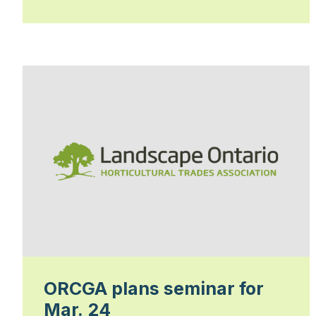
ORCGA plans seminar for
Mar. 24