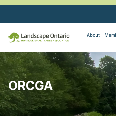
About
Memb
ORCGA