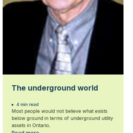
The underground world
4 min read
Most people would not believe what exists
below ground in terms of underground utility
assets in Ontario.
Read more