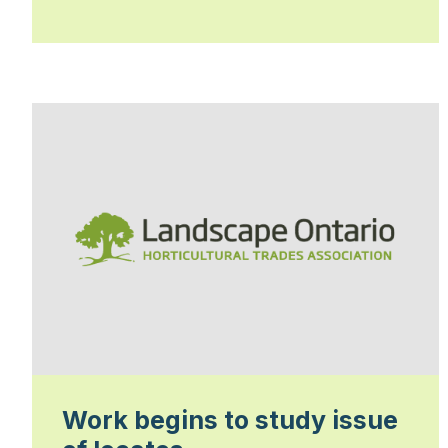
Work begins to study issue