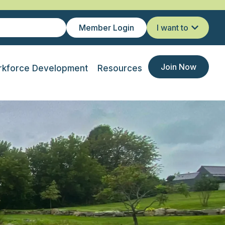
Member Login
I want to
Join Now
kforce Development
Resources