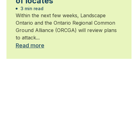
of locates
3 min read
Within the next few weeks, Landscape
Ontario and the Ontario Regional Common
Ground Alliance (ORCGA) will review plans
to attack...
Read more