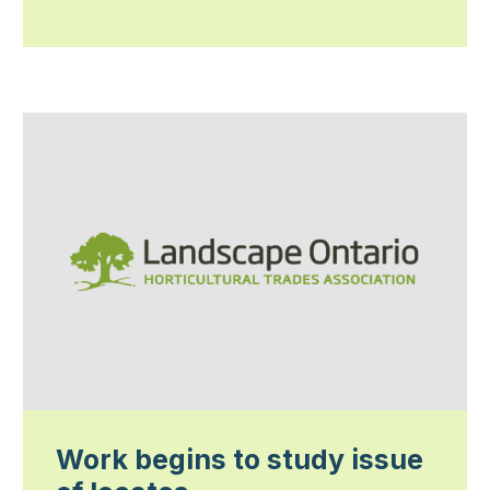
Work begins to study issue