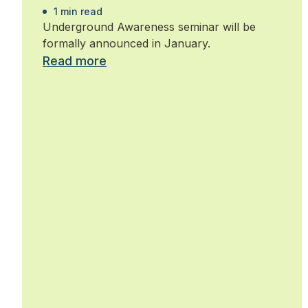
1 min read
Underground Awareness seminar will be
formally announced in January.
Read more