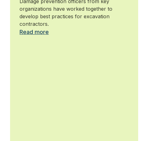
Damage prevention officers from key
organizations have worked together to
develop best practices for excavation
contractors.
Read more