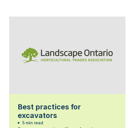
Best practices for
excavators
5 min read