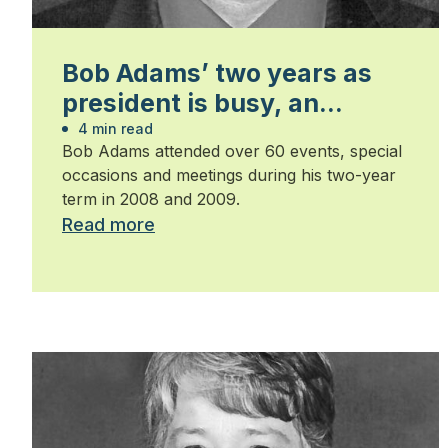
Bob Adams’ two years as
president is busy, an
honour and humbling
4 min read
Bob Adams attended over 60 events, special
occasions and meetings during his two-year
term in 2008 and 2009.
Read more