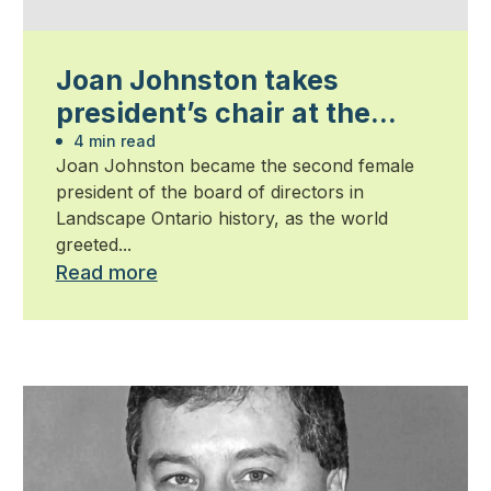
Joan Johnston takes
president’s chair at the
start on the new millennium
4 min read
Joan Johnston became the second female
president of the board of directors in
Landscape Ontario history, as the world
greeted...
Read more