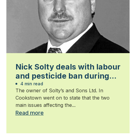
Nick Solty deals with labour
and pesticide ban during
his term as president
4 min read
The owner of Solty’s and Sons Ltd. In
Cookstown went on to state that the two
main issues affecting the...
Read more