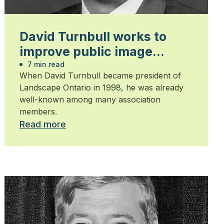
David Turnbull works to
improve public image
during his presidency
7 min read
When David Turnbull became president of
Landscape Ontario in 1998, he was already
well-known among many association
members.
Read more