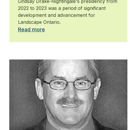
Lindsay Drake-Nightingale's presidency from
2022 to 2023 was a period of significant
development and advancement for
Landscape Ontario.
Read more