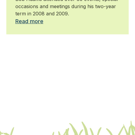
occasions and meetings during his two-year
term in 2008 and 2009.
Read more