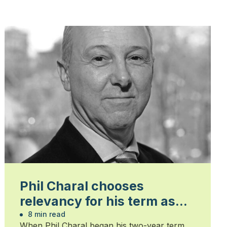
Phil Charal chooses
relevancy for his term as
president
8 min read
When Phil Charal began his two-year term