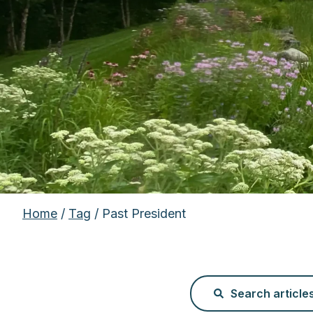
Home
/
Tag
/ Past President