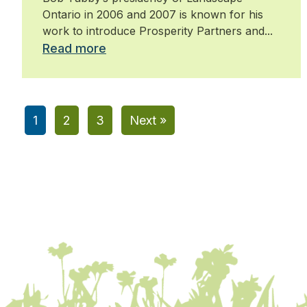
Ontario in 2006 and 2007 is known for his
work to introduce Prosperity Partners and...
Read more
1
2
3
Next »