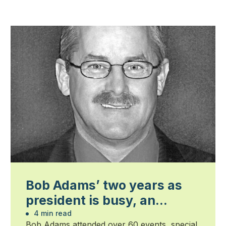
Bob Adams’ two years as
president is busy, an
honour and humbling
4 min read
Bob Adams attended over 60 events, special