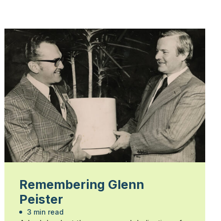
Remembering Glenn
Peister
3 min read