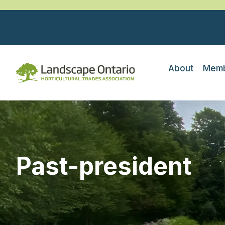
About
Memb
Past-president