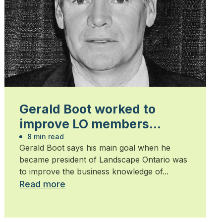
Gerald Boot worked to
improve LO members
business knowledge
8 min read
Gerald Boot says his main goal when he
became president of Landscape Ontario was
to improve the business knowledge of...
Read more