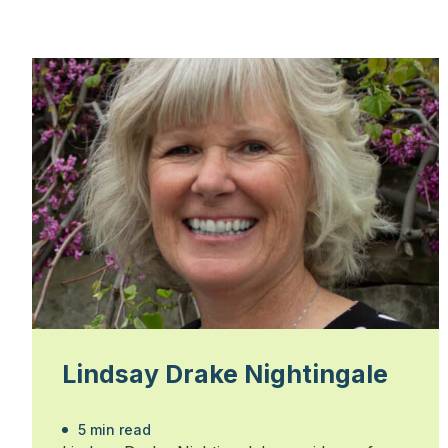
Lindsay Drake Nightingale
5 min read