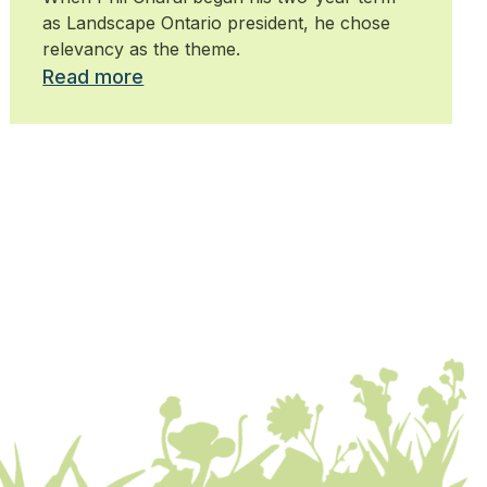
as Landscape Ontario president, he chose
relevancy as the theme.
Read more