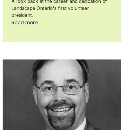
A look back at the career and dedication of
Landscape Ontario's first volunteer
president.
Read more