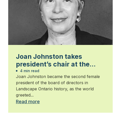
Joan Johnston takes
president’s chair at the
start on the new millennium
4 min read
Joan Johnston became the second female
president of the board of directors in
Landscape Ontario history, as the world
greeted...
Read more