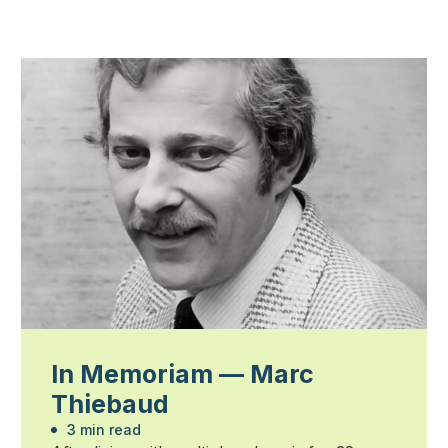
In Memoriam — Marc
Thiebaud
3 min read