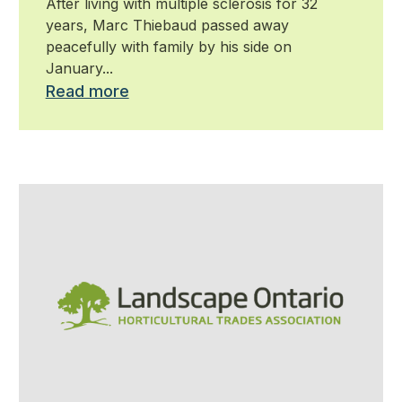
After living with multiple sclerosis for 32
years, Marc Thiebaud passed away
peacefully with family by his side on
January...
Read more