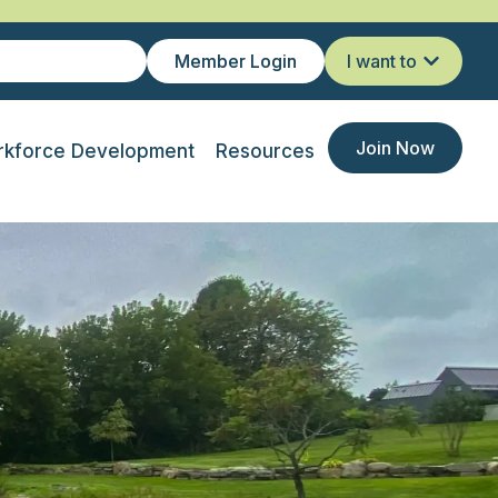
Member Login
I want to
Join Now
kforce Development
Resources