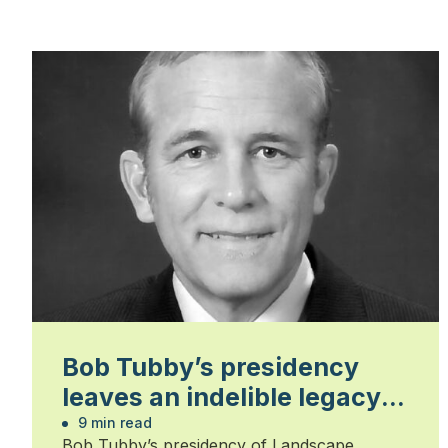
Bob Tubby’s presidency
leaves an indelible legacy
on his industry
9 min read
Bob Tubby’s presidency of Landscape