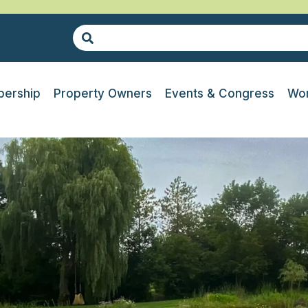
ership
Property Owners
Events & Congress
Wor